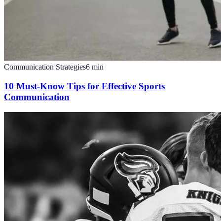
Communication Strategies
6
min
10 Must-Know Tips for Effective Sports
Communication