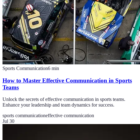
Sports Communication
6
min
How to Master Effective Communication in Sports
Teams
Unlock the secrets of effective communication in sports teams.
Enhance your leadership and team dynamics for success.
sports communication
effective communication
Jul 30