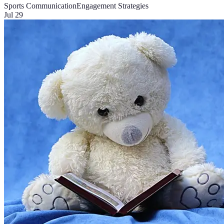
Sports Communication
Engagement Strategies
Jul 29