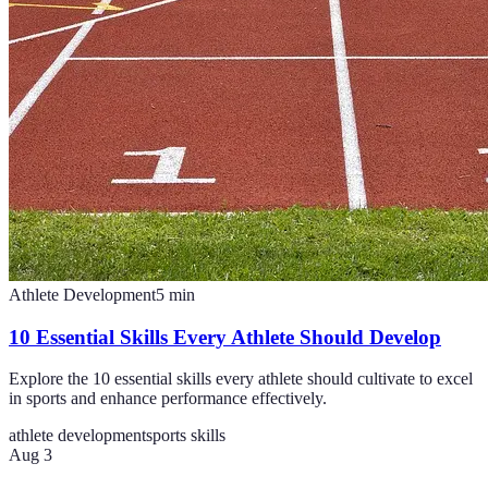
Athlete Development
5
min
10 Essential Skills Every Athlete Should Develop
Explore the 10 essential skills every athlete should cultivate to excel
in sports and enhance performance effectively.
athlete development
sports skills
Aug 3