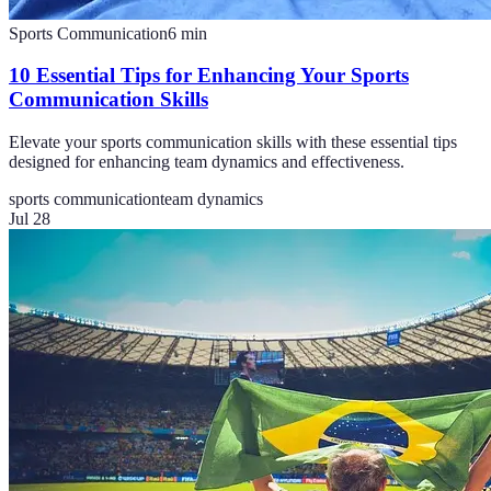
Sports Communication
6
min
10 Essential Tips for Enhancing Your Sports
Communication Skills
Elevate your sports communication skills with these essential tips
designed for enhancing team dynamics and effectiveness.
sports communication
team dynamics
Jul 28