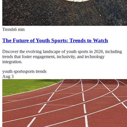
Trends
6
min
The Future of Youth Sports: Trends to Watch
Discover the evolving landscape of youth sports in 2026, including
trends that foster engagement, inclusivity, and technology
integration.
youth sports
sports trends
Aug 3