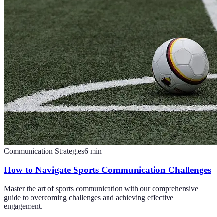
Communication Strategies
6
min
How to Navigate Sports Communication Challenges
Master the art of sports communication with our comprehensive
guide to overcoming challenges and achieving effective
engagement.