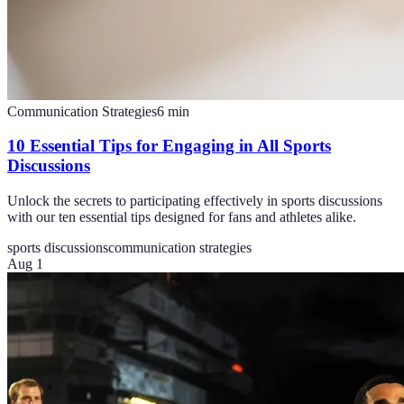
Communication Strategies
6
min
10 Essential Tips for Engaging in All Sports
Discussions
Unlock the secrets to participating effectively in sports discussions
with our ten essential tips designed for fans and athletes alike.
sports discussions
communication strategies
Aug 1