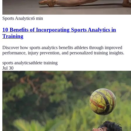
Sports Analytics
6
min
10 Benefits of Incorporating Sports Analytics in
Training
Discover how sports analytics benefits athletes through improved
performance, injury prevention, and personalized training insights.
sports analytics
athlete training
Jul 30