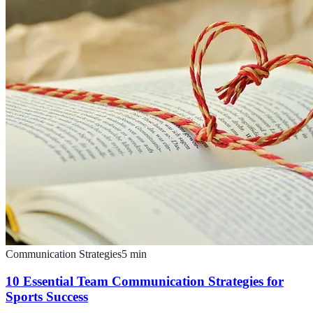
Communication Strategies
5
min
10 Essential Team Communication Strategies for
Sports Success