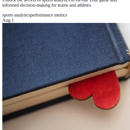
informed decision-making for teams and athletes.
sports analytics
performance metrics
Aug 1