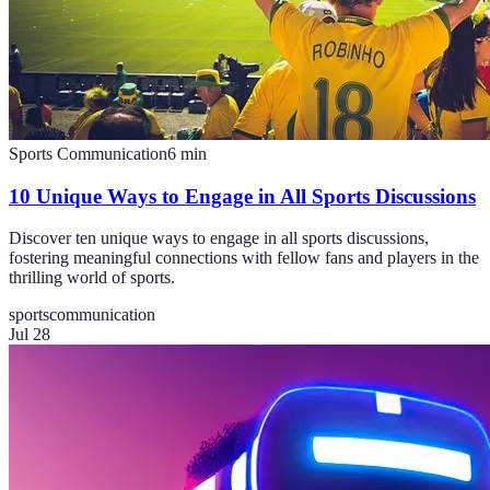
Sports Communication
6
min
10 Unique Ways to Engage in All Sports Discussions
Discover ten unique ways to engage in all sports discussions,
fostering meaningful connections with fellow fans and players in the
thrilling world of sports.
sports
communication
Jul 28