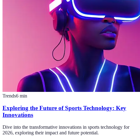
Trends
6
min
Exploring the Future of Sports Technology: Key
Innovations
Dive into the transformative innovations in sports technology for
2026, exploring their impact and future potential.