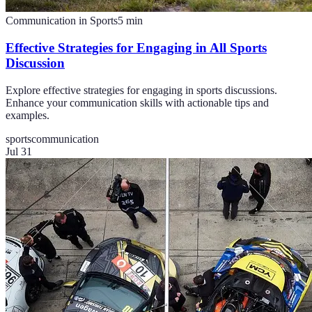
Communication in Sports
5
min
Effective Strategies for Engaging in All Sports
Discussion
Explore effective strategies for engaging in sports discussions.
Enhance your communication skills with actionable tips and
examples.
sports
communication
Jul 31