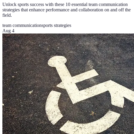
Unlock sports success with these 10 essential team communication
strategies that enhance performance and collaboration on and off the
field.
team communication
sports strategies
Aug 4