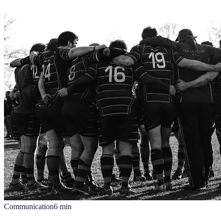
Communication
6
min