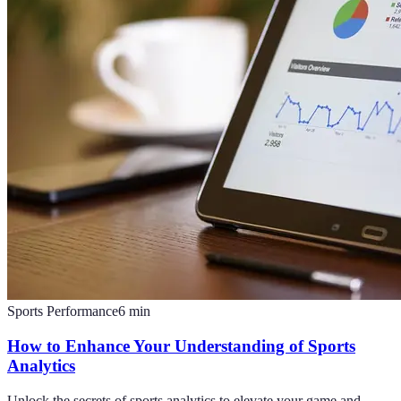
Sports Performance
6
min
How to Enhance Your Understanding of Sports
Analytics
Unlock the secrets of sports analytics to elevate your game and