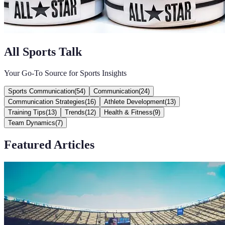
All Sports Talk
Your Go-To Source for Sports Insights
Sports Communication
(
54
)
Communication
(
24
)
Communication Strategies
(
16
)
Athlete Development
(
13
)
Training Tips
(
13
)
Trends
(
12
)
Health & Fitness
(
9
)
Team Dynamics
(
7
)
Featured Articles