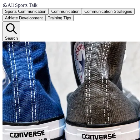
💪
All Sports Talk
Sports Communication
Communication
Communication Strategies
Athlete Development
Training Tips
Search