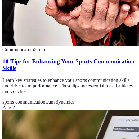
Communication
6
min
10 Tips for Enhancing Your Sports Communication
Skills
Learn key strategies to enhance your sports communication skills
and drive team performance. These tips are essential for all athletes
and coaches.
sports communication
team dynamics
Aug 2