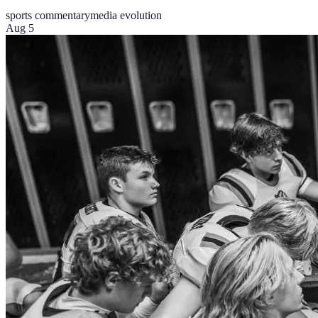
sports commentary
media evolution
Aug 5