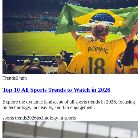
Trends
6
min
Top 10 All Sports Trends to Watch in 2026
Explore the dynamic landscape of all sports trends in 2026, focusing
on technology, inclusivity, and fan engagement.
sports trends
2026
technology in sports