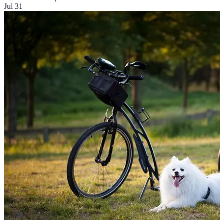
Jul 31