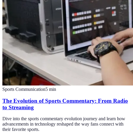
Sports Communication
5
min
The Evolution of Sports Commentary: From Radio
to Streaming
Dive into the sports commentary evolution journey and learn how
advancements in technology reshaped the way fans connect with
their favorite sports.