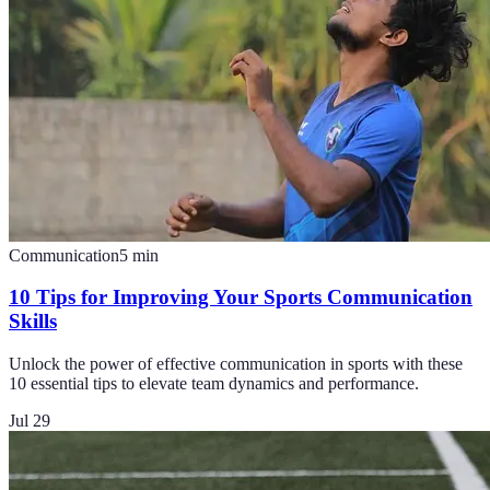
Communication
5
min
10 Tips for Improving Your Sports Communication
Skills
Unlock the power of effective communication in sports with these
10 essential tips to elevate team dynamics and performance.
Jul 29