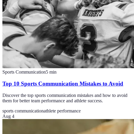
Sports Communication
5
min
Top 10 Sports Communication Mistakes to Avoid
Discover the top sports communication mistakes and how to avoid
them for better team performance and athlete success.
sports communication
athlete performance
Aug 4