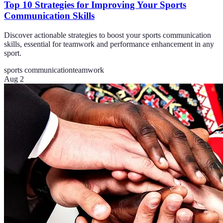
Top 10 Strategies for Improving Your Sports
Communication Skills
Discover actionable strategies to boost your sports communication
skills, essential for teamwork and performance enhancement in any
sport.
sports communication
teamwork
Aug 2