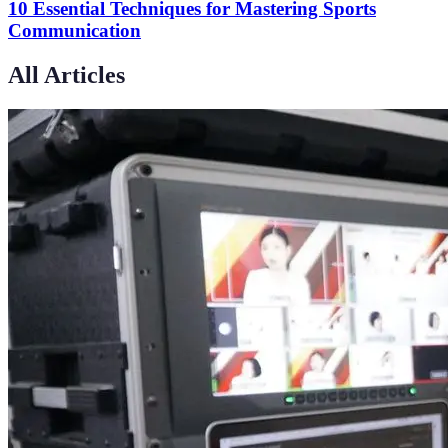
10 Essential Techniques for Mastering Sports
Communication
All Articles