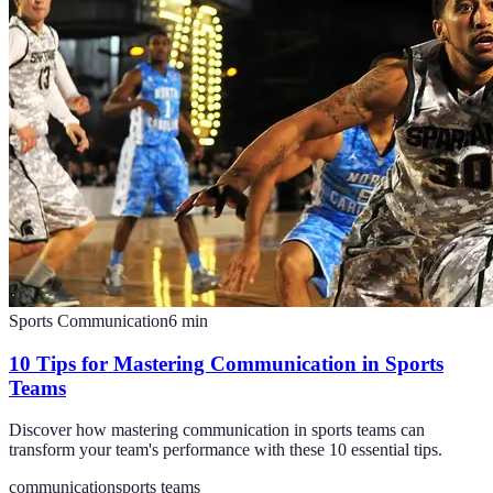
Sports Communication
6
min
10 Tips for Mastering Communication in Sports
Teams
Discover how mastering communication in sports teams can
transform your team's performance with these 10 essential tips.
communication
sports teams