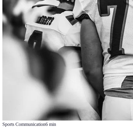
Sports Communication
6
min