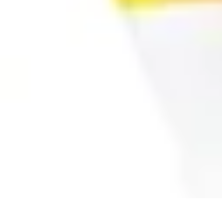
All Sports Talk
Skill Development
Communication Strategies
Strategy
Sports Communi
All Sports Talk