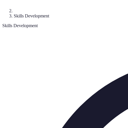
Skills Development
Skills Development