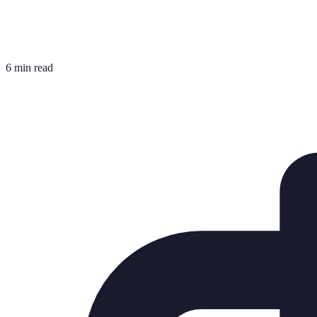
6 min read