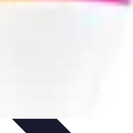
cation
Training and Performance