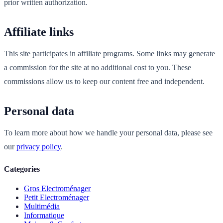
prior written authorization.
Affiliate links
This site participates in affiliate programs. Some links may generate
a commission for the site at no additional cost to you. These
commissions allow us to keep our content free and independent.
Personal data
To learn more about how we handle your personal data, please see
our
privacy policy
.
Categories
Gros Electroménager
Petit Electroménager
Multimédia
Informatique