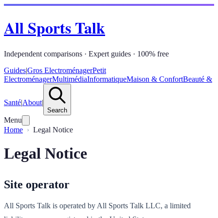
All Sports Talk
Independent comparisons · Expert guides · 100% free
Guides
|
Gros Electroménager
Petit
Electroménager
Multimédia
Informatique
Maison & Confort
Beauté &
Santé
|
About
|
Search
Menu
Home
Legal Notice
Legal Notice
Site operator
All Sports Talk is operated by All Sports Talk LLC, a limited