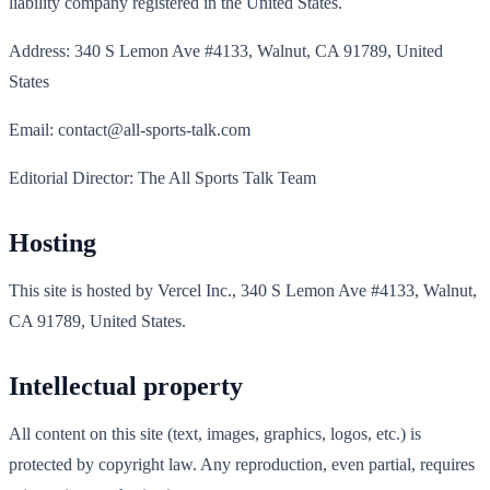
liability company registered in the United States.
Address: 340 S Lemon Ave #4133, Walnut, CA 91789, United
States
Email: contact@all-sports-talk.com
Editorial Director: The All Sports Talk Team
Hosting
This site is hosted by Vercel Inc., 340 S Lemon Ave #4133, Walnut,
CA 91789, United States.
Intellectual property
All content on this site (text, images, graphics, logos, etc.) is
protected by copyright law. Any reproduction, even partial, requires