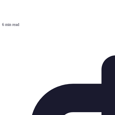
6 min read