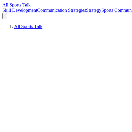
All Sports Talk
Skill Development
Communication Strategies
Strategy
Sports Communi
All Sports Talk