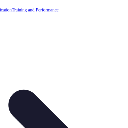
cation
Training and Performance