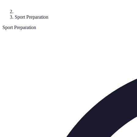
Sport Preparation
Sport Preparation