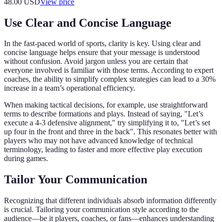
48.00
USD
View price
Use Clear and Concise Language
In the fast-paced world of sports, clarity is key. Using clear and
concise language helps ensure that your message is understood
without confusion. Avoid jargon unless you are certain that
everyone involved is familiar with those terms. According to expert
coaches, the ability to simplify complex strategies can lead to a 30%
increase in a team’s operational efficiency.
When making tactical decisions, for example, use straightforward
terms to describe formations and plays. Instead of saying, "Let’s
execute a 4-3 defensive alignment," try simplifying it to, "Let’s set
up four in the front and three in the back". This resonates better with
players who may not have advanced knowledge of technical
terminology, leading to faster and more effective play execution
during games.
Tailor Your Communication
Recognizing that different individuals absorb information differently
is crucial. Tailoring your communication style according to the
audience—be it players, coaches, or fans—enhances understanding