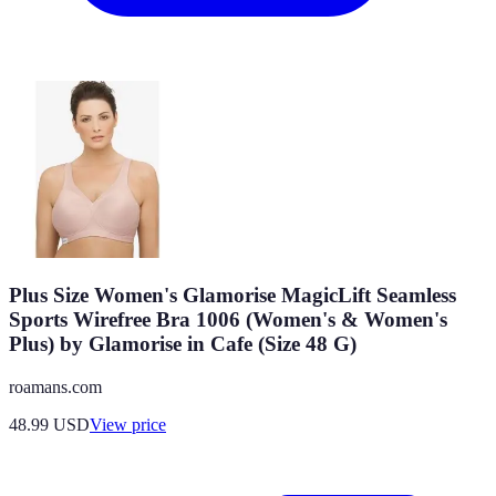
Plus Size Women's Glamorise MagicLift Seamless
Sports Wirefree Bra 1006 (Women's & Women's
Plus) by Glamorise in Cafe (Size 48 G)
roamans.com
48.99
USD
View price