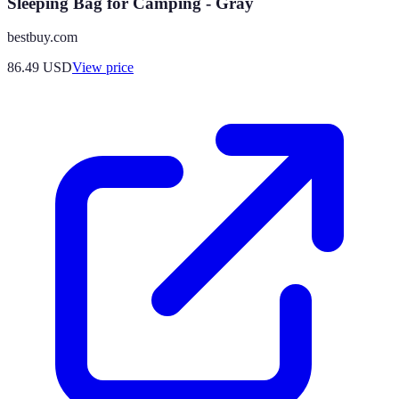
Sleeping Bag for Camping - Gray
bestbuy.com
86.49
USD
View price