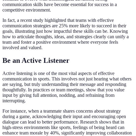
communication skills have become essential for success in a
competitive environment.
In fact, a recent study highlighted that teams with effective
communication strategies are 25% more likely to succeed in their
goals, illustrating just how impactful these skills can be. Knowing
how to articulate thoughts, ideas, and strategies clearly can unify a
team and foster a positive environment where everyone feels
involved and valued.
Be an Active Listener
Active listening is one of the most vital aspects of effective
communication in sports. This involves not just hearing what others
are saying, but truly understanding their message and responding
thoughtfully. In practices or team meetings, show that you value
input by giving full attention, nodding, and refraining from
interrupting.
For instance, when a teammate shares concerns about strategy
during a game, acknowledging their input and encouraging open
dialogue can lead to better performance. Research shows that in
high-stress environments like sports, feelings of being heard can
enhance team morale by 40%, significantly improving collaboration