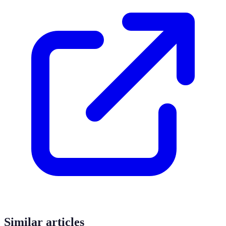
Similar articles