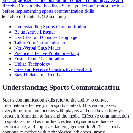
Speaking
Foster Team Collaboration
Utilize Technology
Give and
Receive Constructive Feedback
Stay Updated on Trends
Checklist
before implementing sports communication skills
Table of Contents
(
12
sections
)
Understanding Sports Communication
Be an Active Listener
Use Clear and Concise Language
Tailor Your Communication
Non-Verbal Cues Matter
Practice Effective Public Speaking
Foster Team Collaboration
Utilize Technology
Give and Receive Constructive Feedback
Stay Updated on Trends
Understanding Sports Communication
Sports communication skills refer to the ability to convey
information effectively in a sports context. This encompasses
everything from interactions with players and coaches to how you
present information to fans and the media. Effective communication
in sports is crucial as it influences team dynamics, enhances
performance, and improves fan engagement. In 2026, as sports
continue to evolve with technological advances, strong