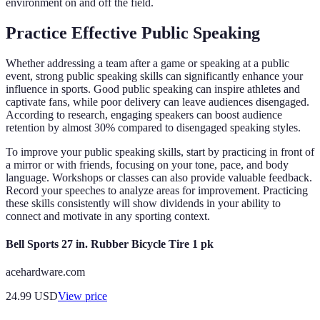
environment on and off the field.
Practice Effective Public Speaking
Whether addressing a team after a game or speaking at a public
event, strong public speaking skills can significantly enhance your
influence in sports. Good public speaking can inspire athletes and
captivate fans, while poor delivery can leave audiences disengaged.
According to research, engaging speakers can boost audience
retention by almost 30% compared to disengaged speaking styles.
To improve your public speaking skills, start by practicing in front of
a mirror or with friends, focusing on your tone, pace, and body
language. Workshops or classes can also provide valuable feedback.
Record your speeches to analyze areas for improvement. Practicing
these skills consistently will show dividends in your ability to
connect and motivate in any sporting context.
Bell Sports 27 in. Rubber Bicycle Tire 1 pk
acehardware.com
24.99
USD
View price