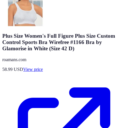
Plus Size Women's Full Figure Plus Size Custom
Control Sports Bra Wirefree #1166 Bra by
Glamorise in White (Size 42 D)
roamans.com
58.99
USD
View price