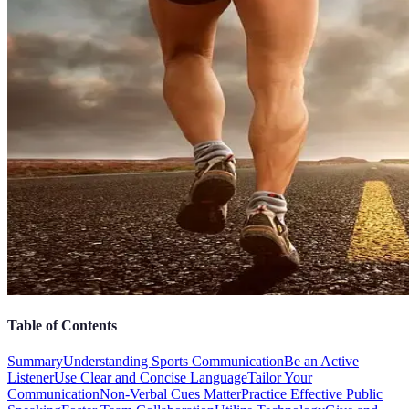
Table of Contents
Summary
Understanding Sports Communication
Be an Active
Listener
Use Clear and Concise Language
Tailor Your
Communication
Non-Verbal Cues Matter
Practice Effective Public