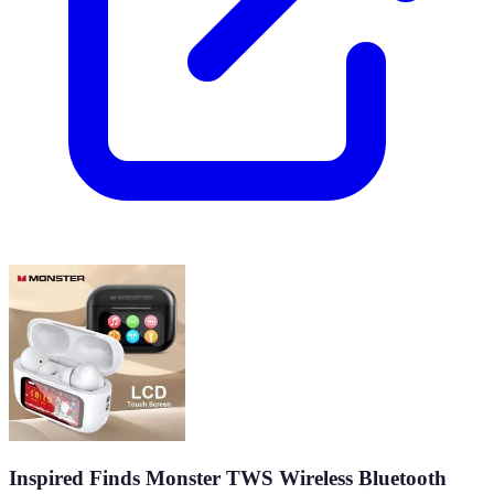
Inspired Finds Monster TWS Wireless Bluetooth