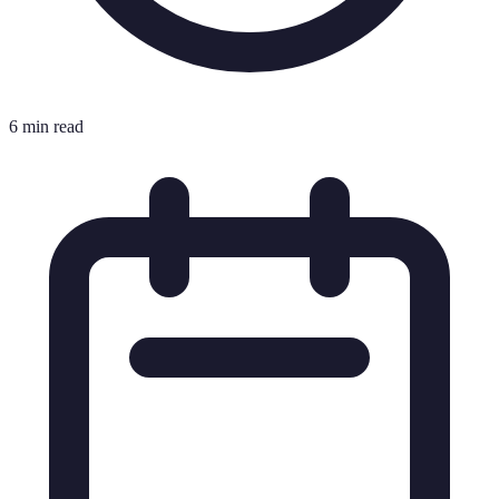
6 min read