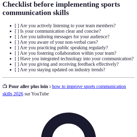
Checklist before implementing sports
communication skills
[ ] Are you actively listening to your team members?
[ ] Is your communication clear and concise?
[ ] Are you tailoring messages for your audience?
[ ] Are you aware of your non-verbal cues?
[ ] Are you practicing public speaking regularly?
[ ] Are you fostering collaboration within your team?
[ ] Have you integrated technology into your communication?
[ ] Are you giving and receiving feedback effectively?
[ ] Are you staying updated on industry trends?
📺
Pour aller plus loin :
how to improve sports communication
skills 2026
sur YouTube