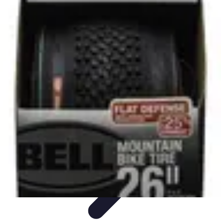
All Sports Talk
Skill Development
Communication Strategies
Strategy
Sports
Communication
Training and Performance
All Sports Talk