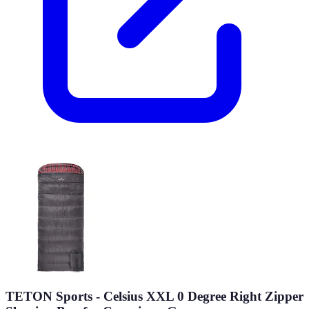
TETON Sports - Celsius XXL 0 Degree Right Zipper