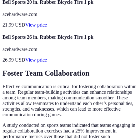
Bell Sports 20 in. Rubber Bicycle Tire 1 pk
acehardware.com
21.99
USD
View price
Bell Sports 26 in. Rubber Bicycle Tire 1 pk
acehardware.com
26.99
USD
View price
Foster Team Collaboration
Effective communication is critical for fostering collaboration within
a team. Regular team-building activities can enhance relationships
among team members, making communication smoother. These
activities allow teammates to understand each other’s personalities,
strengths, and weaknesses, which can lead to more effective
communication during games.
A study conducted on sports teams indicated that teams engaging in
regular collaboration exercises had a 25% improvement in
performance metrics over those that did not foster such