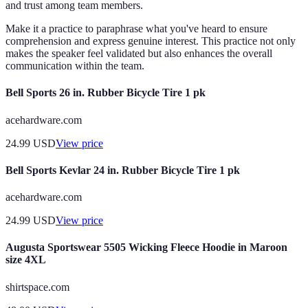
and trust among team members.
Make it a practice to paraphrase what you've heard to ensure
comprehension and express genuine interest. This practice not only
makes the speaker feel validated but also enhances the overall
communication within the team.
Bell Sports 26 in. Rubber Bicycle Tire 1 pk
acehardware.com
24.99
USD
View price
Bell Sports Kevlar 24 in. Rubber Bicycle Tire 1 pk
acehardware.com
24.99
USD
View price
Augusta Sportswear 5505 Wicking Fleece Hoodie in Maroon
size 4XL
shirtspace.com