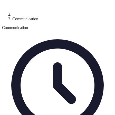
Communication
Communication