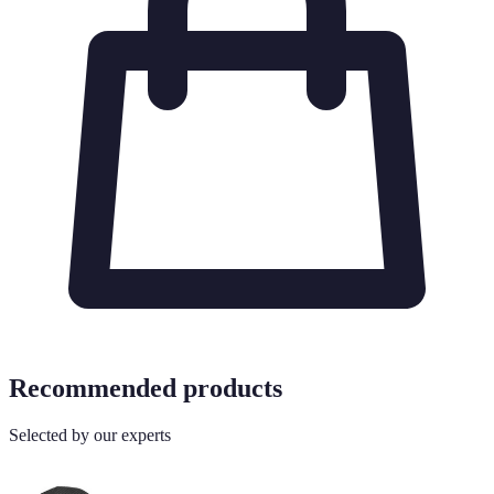
Recommended products
Selected by our experts