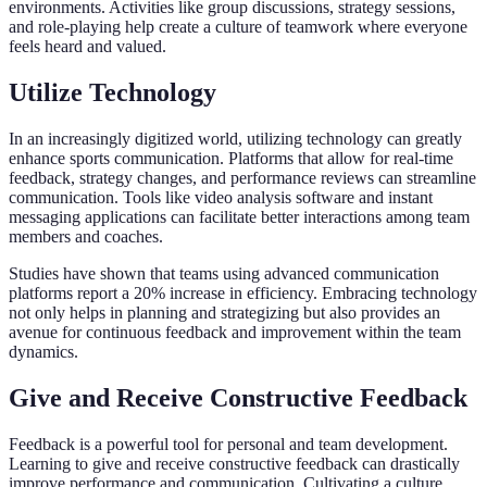
environments. Activities like group discussions, strategy sessions,
and role-playing help create a culture of teamwork where everyone
feels heard and valued.
Utilize Technology
In an increasingly digitized world, utilizing technology can greatly
enhance sports communication. Platforms that allow for real-time
feedback, strategy changes, and performance reviews can streamline
communication. Tools like video analysis software and instant
messaging applications can facilitate better interactions among team
members and coaches.
Studies have shown that teams using advanced communication
platforms report a 20% increase in efficiency. Embracing technology
not only helps in planning and strategizing but also provides an
avenue for continuous feedback and improvement within the team
dynamics.
Give and Receive Constructive Feedback
Feedback is a powerful tool for personal and team development.
Learning to give and receive constructive feedback can drastically
improve performance and communication. Cultivating a culture