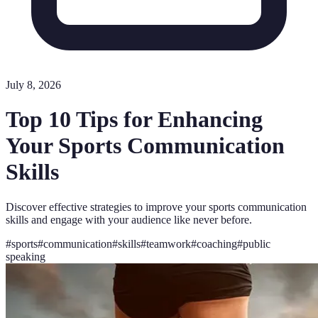
July 8, 2026
Top 10 Tips for Enhancing
Your Sports Communication
Skills
Discover effective strategies to improve your sports communication
skills and engage with your audience like never before.
#
sports
#
communication
#
skills
#
teamwork
#
coaching
#
public
speaking