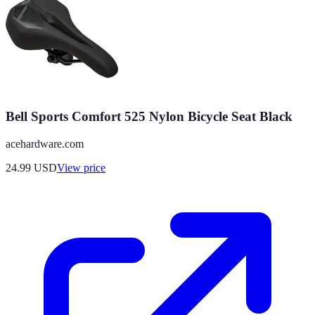
Bell Sports Comfort 525 Nylon Bicycle Seat Black
acehardware.com
24.99
USD
View price