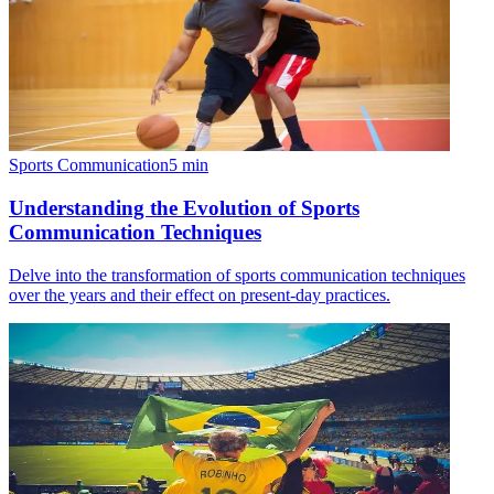
Sports Communication
5
min
Understanding the Evolution of Sports
Communication Techniques
Delve into the transformation of sports communication techniques
over the years and their effect on present-day practices.