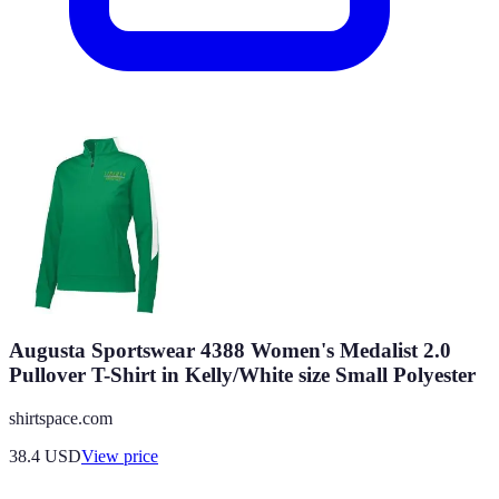
Augusta Sportswear 4388 Women's Medalist 2.0
Pullover T-Shirt in Kelly/White size Small Polyester
shirtspace.com
38.4
USD
View price