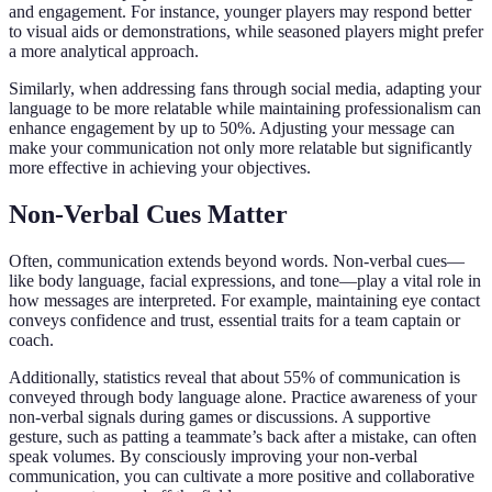
and engagement. For instance, younger players may respond better
to visual aids or demonstrations, while seasoned players might prefer
a more analytical approach.
Similarly, when addressing fans through social media, adapting your
language to be more relatable while maintaining professionalism can
enhance engagement by up to 50%. Adjusting your message can
make your communication not only more relatable but significantly
more effective in achieving your objectives.
Non-Verbal Cues Matter
Often, communication extends beyond words. Non-verbal cues—
like body language, facial expressions, and tone—play a vital role in
how messages are interpreted. For example, maintaining eye contact
conveys confidence and trust, essential traits for a team captain or
coach.
Additionally, statistics reveal that about 55% of communication is
conveyed through body language alone. Practice awareness of your
non-verbal signals during games or discussions. A supportive
gesture, such as patting a teammate’s back after a mistake, can often
speak volumes. By consciously improving your non-verbal
communication, you can cultivate a more positive and collaborative