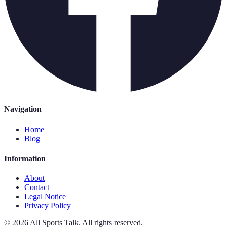
Navigation
Home
Blog
Information
About
Contact
Legal Notice
Privacy Policy
©
2026
All Sports Talk
.
All rights reserved.