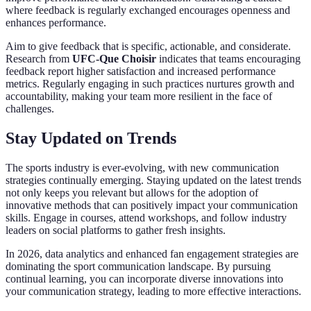
where feedback is regularly exchanged encourages openness and
enhances performance.
Aim to give feedback that is specific, actionable, and considerate.
Research from
UFC-Que Choisir
indicates that teams encouraging
feedback report higher satisfaction and increased performance
metrics. Regularly engaging in such practices nurtures growth and
accountability, making your team more resilient in the face of
challenges.
Stay Updated on Trends
The sports industry is ever-evolving, with new communication
strategies continually emerging. Staying updated on the latest trends
not only keeps you relevant but allows for the adoption of
innovative methods that can positively impact your communication
skills. Engage in courses, attend workshops, and follow industry
leaders on social platforms to gather fresh insights.
In 2026, data analytics and enhanced fan engagement strategies are
dominating the sport communication landscape. By pursuing
continual learning, you can incorporate diverse innovations into
your communication strategy, leading to more effective interactions.