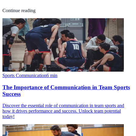
Continue reading
Sports Communication
6
min
The Importance of Communication in Team Sports
Success
Discover the essential role of communication in team sports and
how it drives performance and success. Unlock team potential
today!