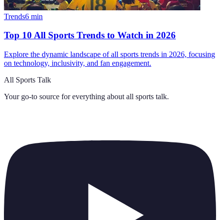
Trends
6
min
Top 10 All Sports Trends to Watch in 2026
Explore the dynamic landscape of all sports trends in 2026, focusing
on technology, inclusivity, and fan engagement.
All Sports Talk
Your go-to source for everything about
all sports talk
.