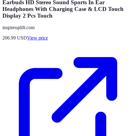
Earbuds HD Stereo Sound Sports In Ear
Headphones With Charging Case & LCD Touch
Display 2 Pcs Touch
inspireuplift.com
206.99
USD
View price