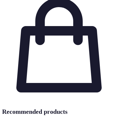
Recommended products