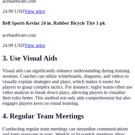
acehardware.com
24.99
USD
View price
Bell Sports Kevlar 24 in. Rubber Bicycle Tire 1 pk
acehardware.com
24.99
USD
View price
3. Use Visual Aids
Visual aids can significantly enhance understanding during training
sessions. Coaches can utilize whiteboards, diagrams, and videos to
visually explain strategies and plays, which makes it easier for
players to grasp complex tactics. For instance, rugby teams often use
video analysis to break down plays, allowing players to visualize
their roles better. This method not only aids comprehension but also
engages players keen on visual learning.
4. Regular Team Meetings
Conducting regular team meetings can streamline communications
and keep everyone in sync. Weekly or bi-weekly meetings allow