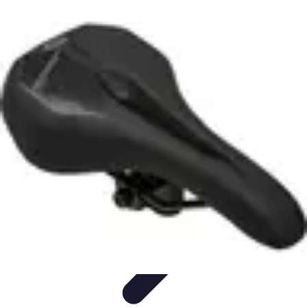
All Sports Talk
Skill Development
Communication Strategies
Strategy
Sports
Communication
Training and Performance
All Sports Talk