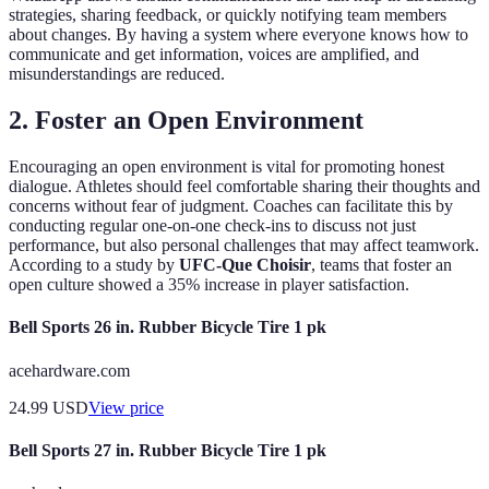
strategies, sharing feedback, or quickly notifying team members
about changes. By having a system where everyone knows how to
communicate and get information, voices are amplified, and
misunderstandings are reduced.
2. Foster an Open Environment
Encouraging an open environment is vital for promoting honest
dialogue. Athletes should feel comfortable sharing their thoughts and
concerns without fear of judgment. Coaches can facilitate this by
conducting regular one-on-one check-ins to discuss not just
performance, but also personal challenges that may affect teamwork.
According to a study by
UFC-Que Choisir
, teams that foster an
open culture showed a 35% increase in player satisfaction.
Bell Sports 26 in. Rubber Bicycle Tire 1 pk
acehardware.com
24.99
USD
View price
Bell Sports 27 in. Rubber Bicycle Tire 1 pk