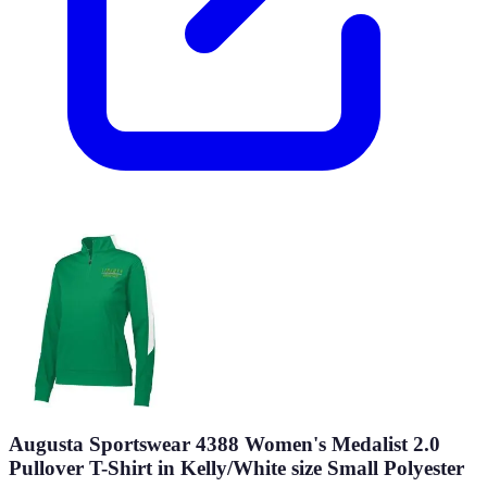
Augusta Sportswear 4388 Women's Medalist 2.0
Pullover T-Shirt in Kelly/White size Small Polyester