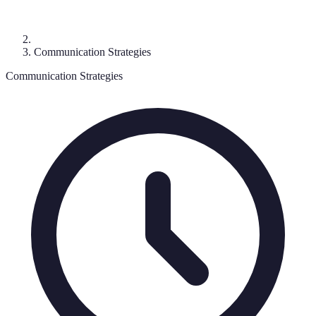
Communication Strategies
Communication Strategies