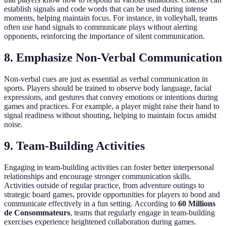
establish signals and code words that can be used during intense
moments, helping maintain focus. For instance, in volleyball, teams
often use hand signals to communicate plays without alerting
opponents, reinforcing the importance of silent communication.
8. Emphasize Non-Verbal Communication
Non-verbal cues are just as essential as verbal communication in
sports. Players should be trained to observe body language, facial
expressions, and gestures that convey emotions or intentions during
games and practices. For example, a player might raise their hand to
signal readiness without shouting, helping to maintain focus amidst
noise.
9. Team-Building Activities
Engaging in team-building activities can foster better interpersonal
relationships and encourage stronger communication skills.
Activities outside of regular practice, from adventure outings to
strategic board games, provide opportunities for players to bond and
communicate effectively in a fun setting. According to
60 Millions
de Consommateurs
, teams that regularly engage in team-building
exercises experience heightened collaboration during games.