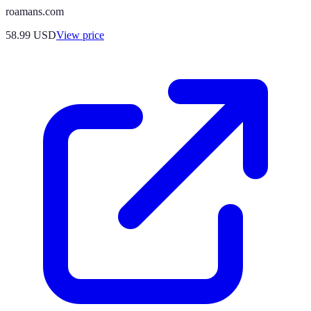
roamans.com
58.99
USD
View price