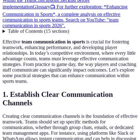
Within the Team
Conclusion
Checklist before
implementation
Glossary
📺 For further exploration: *Enhancing
Communication in Sports*, a complete analysis on effective
communication in sports teams. Search on YouTube: "team
communication in sports 2026".
Table of Contents
(
15
sections
)
Effective
team communication in sports
is crucial for fostering
teamwork, enhancing performance, and developing player
relationships. In today’s competitive environment, where every little
advantage counts, teams must leverage effective communication
strategies. From practice to game day, the way players and coaching
staff communicate can significantly impact outcomes. Let’s explore
some practical strategies that can enhance communication within
sports teams.
1. Establish Clear Communication
Channels
Creating clear communication channels is the foundation of effective
teamwork. Teams should set up specific methods for
communication, whether through group chats, emails, or dedicated
team management apps. For instance, using platforms like Slack or
WhatsApp allows instant communication and can help in discussing