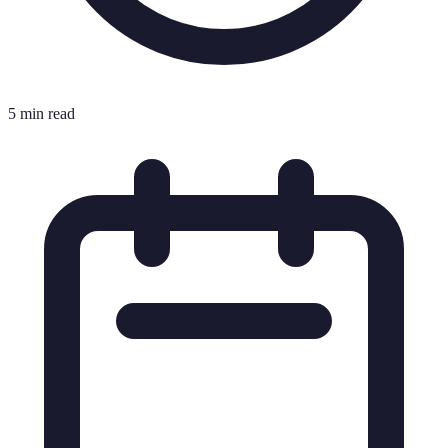
5 min read