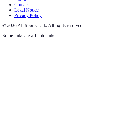
Contact
Legal Notice
Privacy Policy
©
2026
All Sports Talk
.
All rights reserved.
Some links are affiliate links.