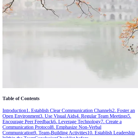
Table of Contents
Introduction
1. Establish Clear Communication Channels
2. Foster an
Open Environment
3. Use Visual Aids
4. Regular Team Meetings
5.
Encourage Peer Feedback
6. Leverage Technology
7. Create a
Communication Protocol
8. Emphasize Non-Verbal
Communication
9. Team-Building Activities
10. Establish Leadership