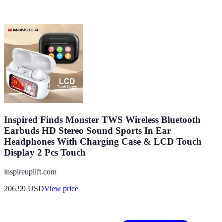
Inspired Finds Monster TWS Wireless Bluetooth
Earbuds HD Stereo Sound Sports In Ear
Headphones With Charging Case & LCD Touch
Display 2 Pcs Touch
inspireuplift.com
206.99
USD
View price