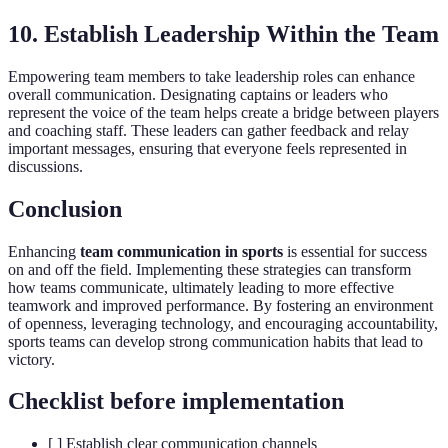
10. Establish Leadership Within the Team
Empowering team members to take leadership roles can enhance
overall communication. Designating captains or leaders who
represent the voice of the team helps create a bridge between players
and coaching staff. These leaders can gather feedback and relay
important messages, ensuring that everyone feels represented in
discussions.
Conclusion
Enhancing
team communication in sports
is essential for success
on and off the field. Implementing these strategies can transform
how teams communicate, ultimately leading to more effective
teamwork and improved performance. By fostering an environment
of openness, leveraging technology, and encouraging accountability,
sports teams can develop strong communication habits that lead to
victory.
Checklist before implementation
[ ] Establish clear communication channels