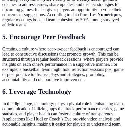
coaches to address issues, share updates, and discuss strategies for
upcoming games. It also gives players an opportunity to voice their
concerns or suggestions. According to data from
Les Numériques
,
regular meetings boosted team cohesion by 50% among surveyed
athletic teams.
5. Encourage Peer Feedback
Creating a culture where peer-to-peer feedback is encouraged can
lead to constructive discussions that promote growth. This can be
structured through regular feedback sessions, where players provide
insights on each other's performance in a supportive manner. For
example, a basketball team might hold reflection sessions post-game
or post-practice to discuss plays and strategies, promoting
accountability and collaborative improvement.
6. Leverage Technology
In the digital age, technology plays a pivotal role in enhancing team
communication. Utilizing apps that track performance metrics, game
statistics, and player health can foster a culture of transparency.
Applications like Hudl or Coach’s Eye provide video analysis and
actionable insights, making it easier for players to understand team