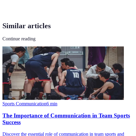
Similar articles
Continue reading
Sports Communication
6
min
The Importance of Communication in Team Sports
Success
Discover the essential role of communication in team sports and