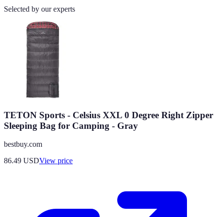
Selected by our experts
TETON Sports - Celsius XXL 0 Degree Right Zipper
Sleeping Bag for Camping - Gray
bestbuy.com
86.49
USD
View price