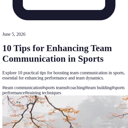
June 5, 2026
10 Tips for Enhancing Team
Communication in Sports
Explore 10 practical tips for boosting team communication in sports,
essential for enhancing performance and team dynamics.
#
team communication
#
sports teams
#
coaching
#
team building
#
sports
performance
#
training techniques