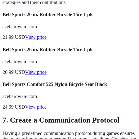
strategies and their contributions.
Bell Sports 20 in. Rubber Bicycle Tire 1 pk
acehardware.com
21.99
USD
View price
Bell Sports 26 in. Rubber Bicycle Tire 1 pk
acehardware.com
26.99
USD
View price
Bell Sports Comfort 525 Nylon Bicycle Seat Black
acehardware.com
24.99
USD
View price
7. Create a Communication Protocol
Having a predefined communication protocol during games ensures
that players know how to respond in various situations. Coaches can