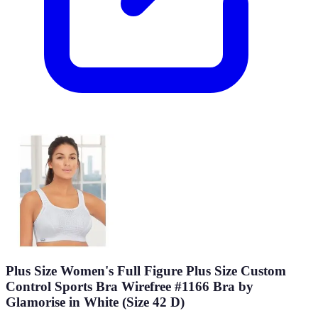
Plus Size Women's Full Figure Plus Size Custom
Control Sports Bra Wirefree #1166 Bra by
Glamorise in White (Size 42 D)