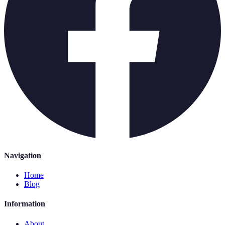
Navigation
Home
Blog
Information
About