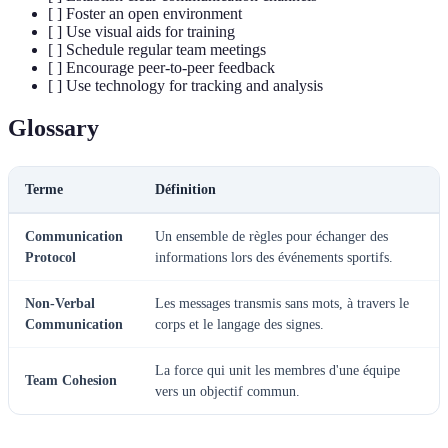
[ ] Foster an open environment
[ ] Use visual aids for training
[ ] Schedule regular team meetings
[ ] Encourage peer-to-peer feedback
[ ] Use technology for tracking and analysis
Glossary
Terme
Définition
Communication
Un ensemble de règles pour échanger des
Protocol
informations lors des événements sportifs.
Non-Verbal
Les messages transmis sans mots, à travers le
Communication
corps et le langage des signes.
La force qui unit les membres d'une équipe
Team Cohesion
vers un objectif commun.