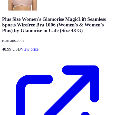
Plus Size Women's Glamorise MagicLift Seamless
Sports Wirefree Bra 1006 (Women's & Women's
Plus) by Glamorise in Cafe (Size 48 G)
roamans.com
48.99
USD
View price