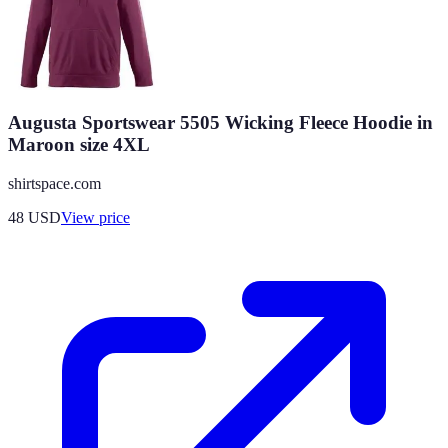
Augusta Sportswear 5505 Wicking Fleece Hoodie in
Maroon size 4XL
shirtspace.com
48
USD
View price