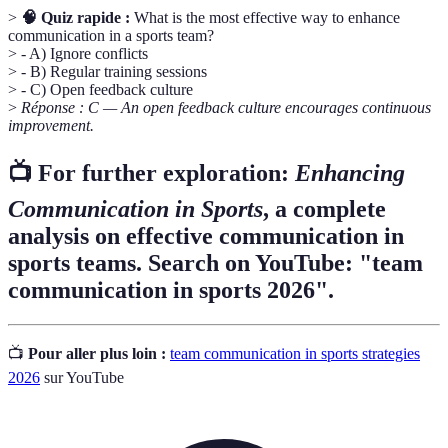
>
🧠 Quiz rapide :
What is the most effective way to enhance
communication in a sports team?
> - A) Ignore conflicts
> - B) Regular training sessions
> - C) Open feedback culture
>
Réponse : C — An open feedback culture encourages continuous
improvement.
📺 For further exploration:
Enhancing
Communication in Sports
, a complete
analysis on effective communication in
sports teams. Search on YouTube: "team
communication in sports 2026".
📺
Pour aller plus loin :
team communication in sports strategies
2026
sur YouTube