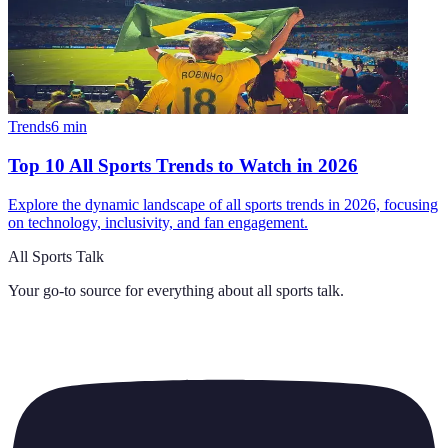
Trends
6
min
Top 10 All Sports Trends to Watch in 2026
Explore the dynamic landscape of all sports trends in 2026, focusing
on technology, inclusivity, and fan engagement.
All Sports Talk
Your go-to source for everything about
all sports talk
.