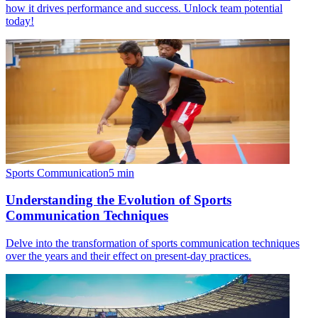
how it drives performance and success. Unlock team potential
today!
Sports Communication
5
min
Understanding the Evolution of Sports
Communication Techniques
Delve into the transformation of sports communication techniques
over the years and their effect on present-day practices.