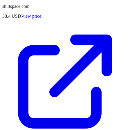
shirtspace.com
38.4
USD
View price