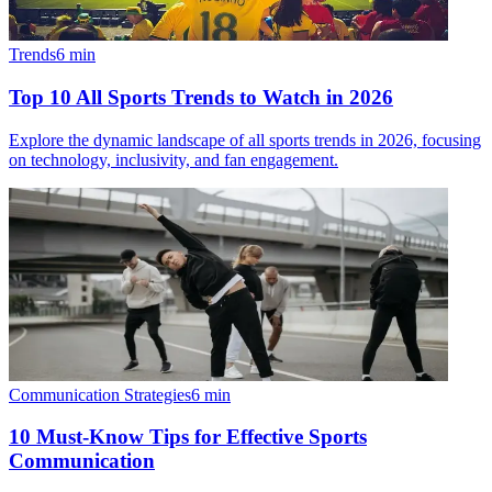
Trends
6
min
Top 10 All Sports Trends to Watch in 2026
Explore the dynamic landscape of all sports trends in 2026, focusing
on technology, inclusivity, and fan engagement.
Communication Strategies
6
min
10 Must-Know Tips for Effective Sports
Communication