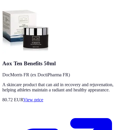
Aox Ten Benefits 50ml
DocMorris FR (ex DoctiPharma FR)
A skincare product that can aid in recovery and rejuvenation,
helping athletes maintain a radiant and healthy appearance.
80.72
EUR
View price