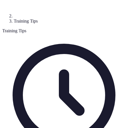
Training Tips
Training Tips