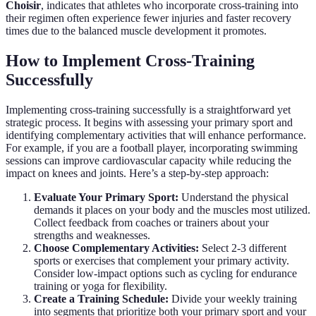
Choisir
, indicates that athletes who incorporate cross-training into
their regimen often experience fewer injuries and faster recovery
times due to the balanced muscle development it promotes.
How to Implement Cross-Training
Successfully
Implementing cross-training successfully is a straightforward yet
strategic process. It begins with assessing your primary sport and
identifying complementary activities that will enhance performance.
For example, if you are a football player, incorporating swimming
sessions can improve cardiovascular capacity while reducing the
impact on knees and joints. Here’s a step-by-step approach:
Evaluate Your Primary Sport:
Understand the physical
demands it places on your body and the muscles most utilized.
Collect feedback from coaches or trainers about your
strengths and weaknesses.
Choose Complementary Activities:
Select 2-3 different
sports or exercises that complement your primary activity.
Consider low-impact options such as cycling for endurance
training or yoga for flexibility.
Create a Training Schedule:
Divide your weekly training
into segments that prioritize both your primary sport and your