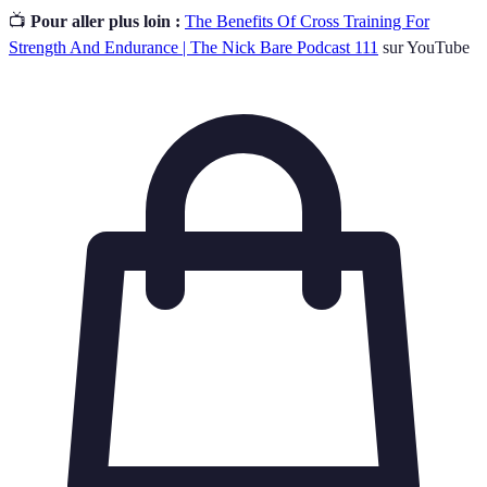
📺
Pour aller plus loin :
The Benefits Of Cross Training For
Strength And Endurance | The Nick Bare Podcast 111
sur YouTube