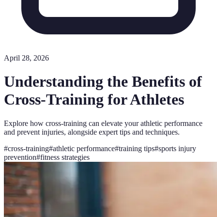
April 28, 2026
Understanding the Benefits of
Cross-Training for Athletes
Explore how cross-training can elevate your athletic performance
and prevent injuries, alongside expert tips and techniques.
#
cross-training
#
athletic performance
#
training tips
#
sports injury
prevention
#
fitness strategies