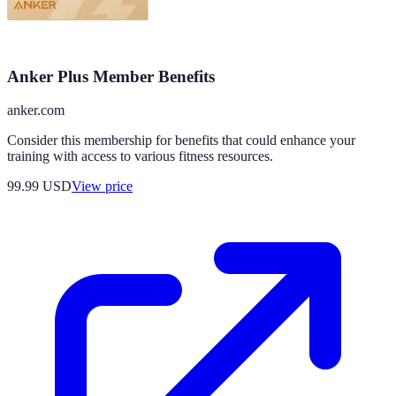
Anker Plus Member Benefits
anker.com
Consider this membership for benefits that could enhance your
training with access to various fitness resources.
99.99
USD
View price