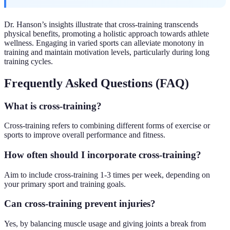
Dr. Hanson’s insights illustrate that cross-training transcends
physical benefits, promoting a holistic approach towards athlete
wellness. Engaging in varied sports can alleviate monotony in
training and maintain motivation levels, particularly during long
training cycles.
Frequently Asked Questions (FAQ)
What is cross-training?
Cross-training refers to combining different forms of exercise or
sports to improve overall performance and fitness.
How often should I incorporate cross-training?
Aim to include cross-training 1-3 times per week, depending on
your primary sport and training goals.
Can cross-training prevent injuries?
Yes, by balancing muscle usage and giving joints a break from