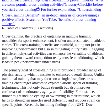
incorporate cross-training?
Can cross-training prevent injuries?
What
are some popular cross-training activities?
Glossary
Checklist before
you start cross-training
📺 For further exploration: *Understanding
Cross-Training Benefits*, an in-depth analysis of cross-training's
positive effects. Search on YouTube: `benefits of cross-training
athletes`.
Table of Contents
(
13
sections
)
Cross-training, the practice of engaging in multiple training
modalities for sports enhancement, is often underestimated in athletic
circles. The cross-training benefits are manifold, aiding not just in
improving performance but also in mitigating injury risks. Engaging
in different physical activities can enhance the versatility of athletes,
guiding them toward competition-ready muscle conditioning, which
leads to peak performance under stress.
The primary goal of cross-training is to provide a broader range of
physical activity which translates to enhanced overall fitness. Unlike
traditional training that may focus on a single discipline, cross-
training encourages athletes to explore various sports or training
techniques. This not only builds strength but also improves
cardiovascular endurance, agility, and flexibility. For instance, a
runner might include cycling or swimming in their routine, which
helps to strengthen muscles used differently and reduces strain on
specific joints. Research, including findings from
UFC-Que