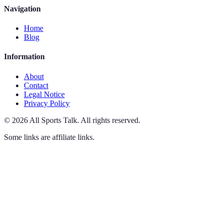
Navigation
Home
Blog
Information
About
Contact
Legal Notice
Privacy Policy
©
2026
All Sports Talk
.
All rights reserved.
Some links are affiliate links.