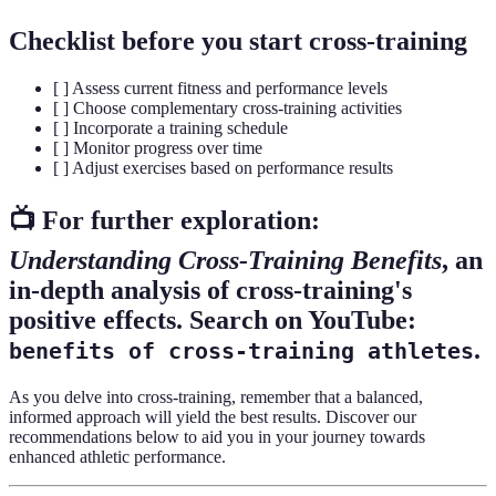
Checklist before you start cross-training
[ ] Assess current fitness and performance levels
[ ] Choose complementary cross-training activities
[ ] Incorporate a training schedule
[ ] Monitor progress over time
[ ] Adjust exercises based on performance results
📺 For further exploration:
Understanding Cross-Training Benefits
, an
in-depth analysis of cross-training's
positive effects. Search on YouTube:
.
benefits of cross-training athletes
As you delve into cross-training, remember that a balanced,
informed approach will yield the best results. Discover our
recommendations below to aid you in your journey towards
enhanced athletic performance.