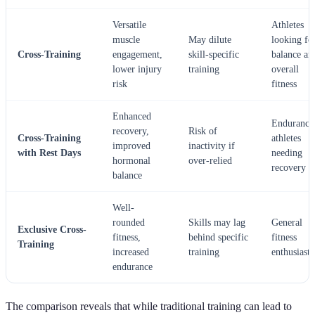
Versatile
Athletes
muscle
May dilute
looking fo
Cross-Training
engagement,
skill-specific
balance an
lower injury
training
overall
risk
fitness
Enhanced
Endurance
recovery,
Risk of
Cross-Training
athletes
improved
inactivity if
with Rest Days
needing
hormonal
over-relied
recovery
balance
Well-
rounded
Skills may lag
General
Exclusive Cross-
fitness,
behind specific
fitness
Training
increased
training
enthusiasts
endurance
The comparison reveals that while traditional training can lead to