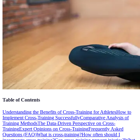
Table of Contents
Understanding the Benefits of Cross-Training for Athletes
How to
Implement Cross-Training Successfully
Comparative Analysis of
Training Methods
The Data-Driven Perspective on Cross-
Training
Expert Opinions on Cross-Training
Frequently Asked
Questions (FAQ)
What is cross-training?
How often should I