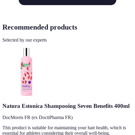
Recommended products
Selected by our experts
Natura Estonica Shampooing Seven Benefits 400ml
DocMorris FR (ex DoctiPharma FR)
This product is suitable for maintaining your hair health, which is
essential for athletes considering their overall well-being.