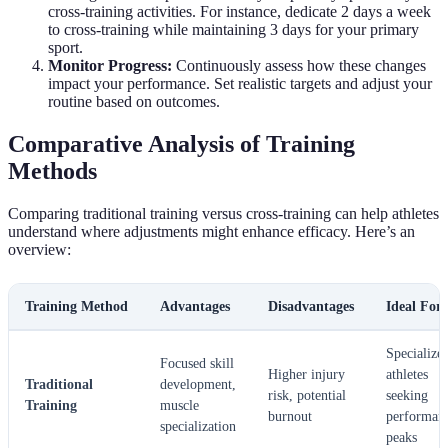
cross-training activities. For instance, dedicate 2 days a week
to cross-training while maintaining 3 days for your primary
sport.
Monitor Progress:
Continuously assess how these changes
impact your performance. Set realistic targets and adjust your
routine based on outcomes.
Comparative Analysis of Training
Methods
Comparing traditional training versus cross-training can help athletes
understand where adjustments might enhance efficacy. Here’s an
overview:
Training Method
Advantages
Disadvantages
Ideal For
Specialize
Focused skill
Higher injury
athletes
Traditional
development,
risk, potential
seeking
Training
muscle
burnout
performan
specialization
peaks