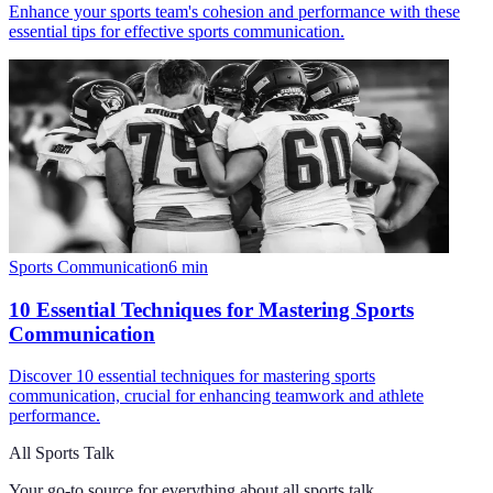
Enhance your sports team's cohesion and performance with these
essential tips for effective sports communication.
Sports Communication
6
min
10 Essential Techniques for Mastering Sports
Communication
Discover 10 essential techniques for mastering sports
communication, crucial for enhancing teamwork and athlete
performance.
All Sports Talk
Your go-to source for everything about
all sports talk
.