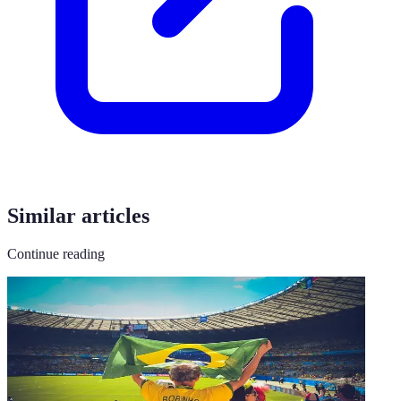
Similar articles
Continue reading