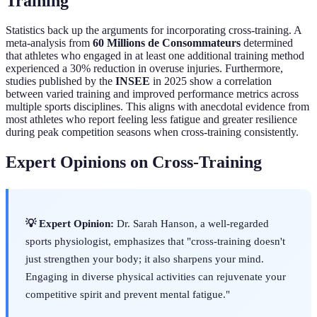
Training
Statistics back up the arguments for incorporating cross-training. A
meta-analysis from
60 Millions de Consommateurs
determined
that athletes who engaged in at least one additional training method
experienced a 30% reduction in overuse injuries. Furthermore,
studies published by the
INSEE
in 2025 show a correlation
between varied training and improved performance metrics across
multiple sports disciplines. This aligns with anecdotal evidence from
most athletes who report feeling less fatigue and greater resilience
during peak competition seasons when cross-training consistently.
Expert Opinions on Cross-Training
💡 Expert Opinion:
Dr. Sarah Hanson, a well-regarded
sports physiologist, emphasizes that "cross-training doesn't
just strengthen your body; it also sharpens your mind.
Engaging in diverse physical activities can rejuvenate your
competitive spirit and prevent mental fatigue."