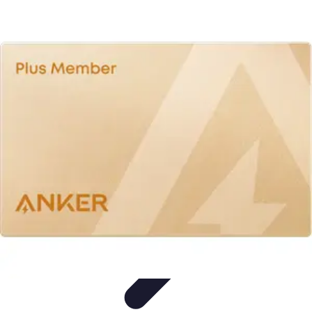
All Sports Talk
Skill Development
Communication Strategies
Strategy
Sports
Communication
Training and Performance
All Sports Talk