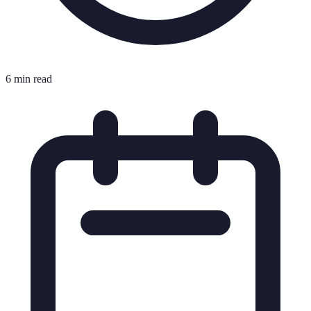
6 min read