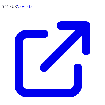
5.54
EUR
View price