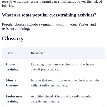
repetitive motions, cross-training can significantly lower the risk of
injuries.
What are some popular cross-training activities?
Popular choices include swimming, cycling, yoga, Pilates, and
resistance training.
Glossary
Term
Definition
Cross-
Engaging in various exercise forms to enhance
Training
overall performance.
Muscle
Injuries that result from repetitive physical activity
Overuse
without sufficient recovery.
Endurance
Activities aimed at improving cardiovascular
Training
capacity and stamina.