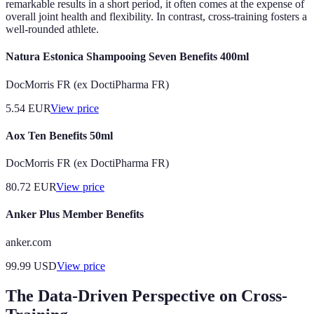
remarkable results in a short period, it often comes at the expense of
overall joint health and flexibility. In contrast, cross-training fosters a
well-rounded athlete.
Natura Estonica Shampooing Seven Benefits 400ml
DocMorris FR (ex DoctiPharma FR)
5.54
EUR
View price
Aox Ten Benefits 50ml
DocMorris FR (ex DoctiPharma FR)
80.72
EUR
View price
Anker Plus Member Benefits
anker.com
99.99
USD
View price
The Data-Driven Perspective on Cross-