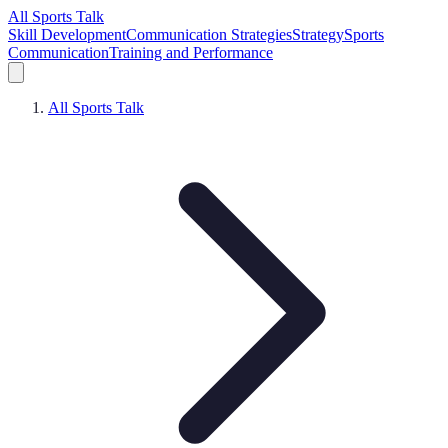
All Sports Talk
Skill Development
Communication Strategies
Strategy
Sports
Communication
Training and Performance
All Sports Talk