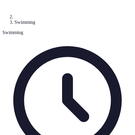
Swimming
Swimming