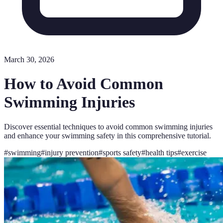
March 30, 2026
How to Avoid Common
Swimming Injuries
Discover essential techniques to avoid common swimming injuries
and enhance your swimming safety in this comprehensive tutorial.
#
swimming
#
injury prevention
#
sports safety
#
health tips
#
exercise