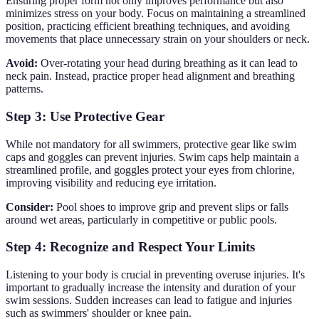
Ensuring proper form not only improves performance but also
minimizes stress on your body. Focus on maintaining a streamlined
position, practicing efficient breathing techniques, and avoiding
movements that place unnecessary strain on your shoulders or neck.
Avoid:
Over-rotating your head during breathing as it can lead to
neck pain. Instead, practice proper head alignment and breathing
patterns.
Step 3: Use Protective Gear
While not mandatory for all swimmers, protective gear like swim
caps and goggles can prevent injuries. Swim caps help maintain a
streamlined profile, and goggles protect your eyes from chlorine,
improving visibility and reducing eye irritation.
Consider:
Pool shoes to improve grip and prevent slips or falls
around wet areas, particularly in competitive or public pools.
Step 4: Recognize and Respect Your Limits
Listening to your body is crucial in preventing overuse injuries. It's
important to gradually increase the intensity and duration of your
swim sessions. Sudden increases can lead to fatigue and injuries
such as swimmers' shoulder or knee pain.