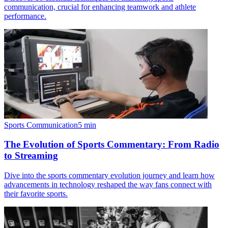
communication, crucial for enhancing teamwork and athlete
performance.
Sports Communication
5
min
The Evolution of Sports Commentary: From Radio
to Streaming
Dive into the sports commentary evolution journey and learn how
advancements in technology reshaped the way fans connect with
their favorite sports.