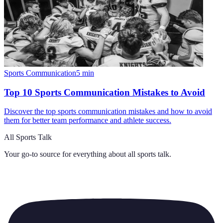
Sports Communication
5
min
Top 10 Sports Communication Mistakes to Avoid
Discover the top sports communication mistakes and how to avoid
them for better team performance and athlete success.
All Sports Talk
Your go-to source for everything about
all sports talk
.