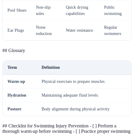
Non-slip
Quick drying
Public
Pool Shoes
soles
capabilities
swimming
Noise
Regular
Ear Plugs
Water resistance
reduction
swimmers
## Glossary
Term
Definition
Warm-up
Physical exercises to prepare muscles.
Hydration
Maintaining adequate fluid levels.
Posture
Body alignment during physical activity.
## Checklist for Swimming Injury Prevention - [ ] Perform a
thorough warm-up before swimming - [ ] Practice proper swimming