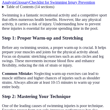
Analysis
Glossary
Checklist for Swimming Injury Prevention
Table of Contents
(
14
sections
)
Swimming is a fantastic recreational activity and a competitive sport
that offers numerous health benefits. However, like any physical
activity, it carries a risk of injury. Understanding how to prevent
these injuries is essential for anyone spending time in the pool.
Step 1: Proper Warm-up and Stretching
Before any swimming session, a proper warm-up is crucial. It helps
prepare your muscles and joints for the physical activity ahead.
Focus on dynamic stretching exercises such as arm circles and leg
swings. These movements increase blood flow and enhance
flexibility, reducing the risk of strain or injury.
Common Mistake:
Neglecting warm-up exercises can lead to
muscle stiffness and higher chances of injuries such as shoulder
strains. Always allocate at least 10-15 minutes to warm up your
entire body.
Step 2: Mastering Your Technique
One of the leading causes of swimming injuries is poor technique.