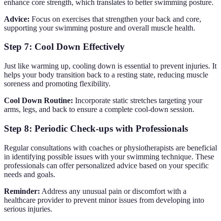
enhance core strength, which translates to better swimming posture.
Advice:
Focus on exercises that strengthen your back and core,
supporting your swimming posture and overall muscle health.
Step 7: Cool Down Effectively
Just like warming up, cooling down is essential to prevent injuries. It
helps your body transition back to a resting state, reducing muscle
soreness and promoting flexibility.
Cool Down Routine:
Incorporate static stretches targeting your
arms, legs, and back to ensure a complete cool-down session.
Step 8: Periodic Check-ups with Professionals
Regular consultations with coaches or physiotherapists are beneficial
in identifying possible issues with your swimming technique. These
professionals can offer personalized advice based on your specific
needs and goals.
Reminder:
Address any unusual pain or discomfort with a
healthcare provider to prevent minor issues from developing into
serious injuries.