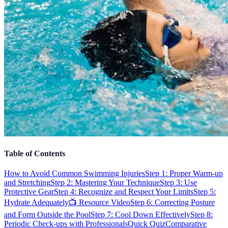
Table of Contents
How to Avoid Common Swimming Injuries
Step 1: Proper Warm-up
and Stretching
Step 2: Mastering Your Technique
Step 3: Use
Protective Gear
Step 4: Recognize and Respect Your Limits
Step 5:
Hydrate Adequately
📺 Resource Video
Step 6: Correcting Posture
and Form Outside the Pool
Step 7: Cool Down Effectively
Step 8:
Periodic Check-ups with Professionals
Quick Quiz
Comparative