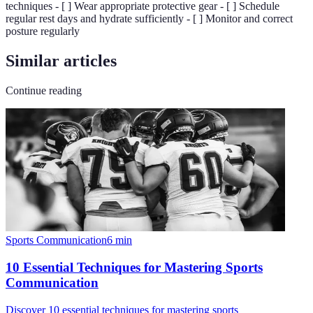
techniques - [ ] Wear appropriate protective gear - [ ] Schedule
regular rest days and hydrate sufficiently - [ ] Monitor and correct
posture regularly
Similar articles
Continue reading
Sports Communication
6
min
10 Essential Techniques for Mastering Sports
Communication
Discover 10 essential techniques for mastering sports