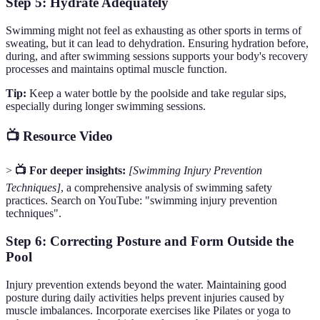
Step 5: Hydrate Adequately
Swimming might not feel as exhausting as other sports in terms of
sweating, but it can lead to dehydration. Ensuring hydration before,
during, and after swimming sessions supports your body's recovery
processes and maintains optimal muscle function.
Tip:
Keep a water bottle by the poolside and take regular sips,
especially during longer swimming sessions.
📺 Resource Video
>
📺 For deeper insights:
[Swimming Injury Prevention
Techniques]
, a comprehensive analysis of swimming safety
practices. Search on YouTube: "swimming injury prevention
techniques".
Step 6: Correcting Posture and Form Outside the
Pool
Injury prevention extends beyond the water. Maintaining good
posture during daily activities helps prevent injuries caused by
muscle imbalances. Incorporate exercises like Pilates or yoga to