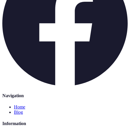
Navigation
Home
Blog
Information