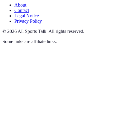
About
Contact
Legal Notice
Privacy Policy
©
2026
All Sports Talk
.
All rights reserved.
Some links are affiliate links.