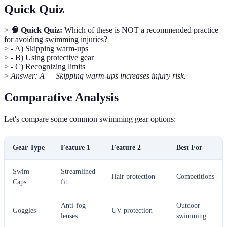
Quick Quiz
>
🧠 Quick Quiz:
Which of these is NOT a recommended practice
for avoiding swimming injuries?
> - A) Skipping warm-ups
> - B) Using protective gear
> - C) Recognizing limits
>
Answer: A — Skipping warm-ups increases injury risk.
Comparative Analysis
Let's compare some common swimming gear options:
Gear Type
Feature 1
Feature 2
Best For
Swim
Streamlined
Hair protection
Competitions
Caps
fit
Anti-fog
Outdoor
Goggles
UV protection
lenses
swimming