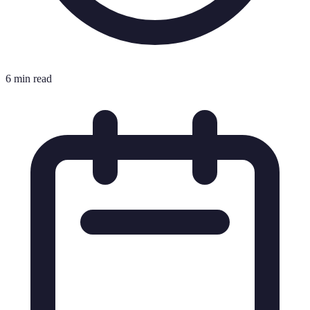
6 min read