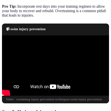
Pro Tip:
Incorporate rest days into your training regimen to allow
your body to recover and rebuild. Overtraining is a common pitfall
that leads to injuries.
📹 swim injury prevention
Vidéo : swimming injury prevention techniques swim injury prevention