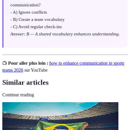
communication?
- A) Ignore conflicts
- B) Create a team vocabulary
- C) Avoid regular check-ins
Answer: B — A shared vocabulary enhances understanding.
📺
Pour aller plus loin :
how to enhance communication in sports
teams 2026
sur YouTube
Similar articles
Continue reading