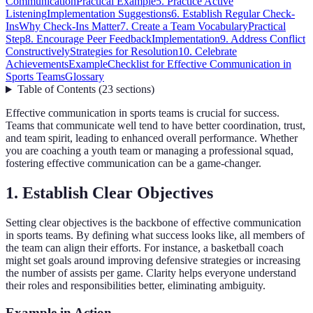
Communication
Practical Example
5. Practice Active
Listening
Implementation Suggestions
6. Establish Regular Check-
Ins
Why Check-Ins Matter
7. Create a Team Vocabulary
Practical
Step
8. Encourage Peer Feedback
Implementation
9. Address Conflict
Constructively
Strategies for Resolution
10. Celebrate
Achievements
Example
Checklist for Effective Communication in
Sports Teams
Glossary
Table of Contents
(
23
sections
)
Effective communication in sports teams is crucial for success.
Teams that communicate well tend to have better coordination, trust,
and team spirit, leading to enhanced overall performance. Whether
you are coaching a youth team or managing a professional squad,
fostering effective communication can be a game-changer.
1. Establish Clear Objectives
Setting clear objectives is the backbone of effective communication
in sports teams. By defining what success looks like, all members of
the team can align their efforts. For instance, a basketball coach
might set goals around improving defensive strategies or increasing
the number of assists per game. Clarity helps everyone understand
their roles and responsibilities better, eliminating ambiguity.
Example in Action