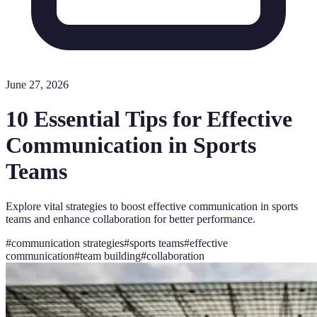
June 27, 2026
10 Essential Tips for Effective
Communication in Sports
Teams
Explore vital strategies to boost effective communication in sports
teams and enhance collaboration for better performance.
#
communication strategies
#
sports teams
#
effective
communication
#
team building
#
collaboration