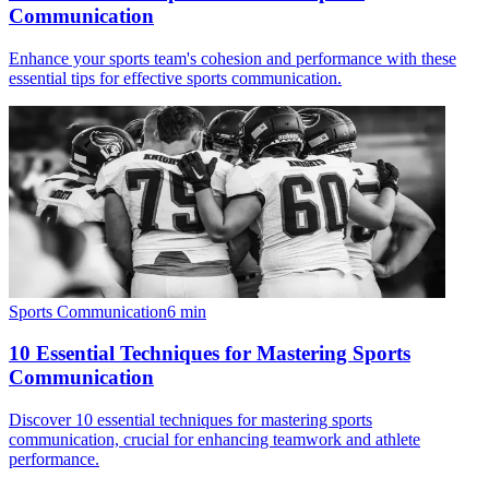
Communication
Enhance your sports team's cohesion and performance with these
essential tips for effective sports communication.
Sports Communication
6
min
10 Essential Techniques for Mastering Sports
Communication
Discover 10 essential techniques for mastering sports
communication, crucial for enhancing teamwork and athlete
performance.