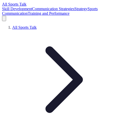
All Sports Talk
Skill Development
Communication Strategies
Strategy
Sports
Communication
Training and Performance
All Sports Talk