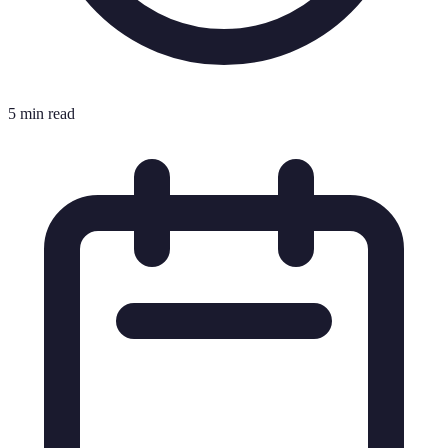
5 min read