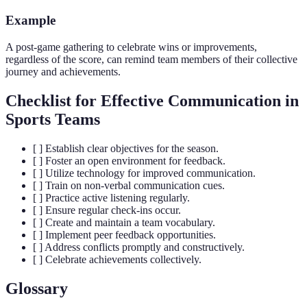
Example
A post-game gathering to celebrate wins or improvements,
regardless of the score, can remind team members of their collective
journey and achievements.
Checklist for Effective Communication in
Sports Teams
[ ] Establish clear objectives for the season.
[ ] Foster an open environment for feedback.
[ ] Utilize technology for improved communication.
[ ] Train on non-verbal communication cues.
[ ] Practice active listening regularly.
[ ] Ensure regular check-ins occur.
[ ] Create and maintain a team vocabulary.
[ ] Implement peer feedback opportunities.
[ ] Address conflicts promptly and constructively.
[ ] Celebrate achievements collectively.
Glossary