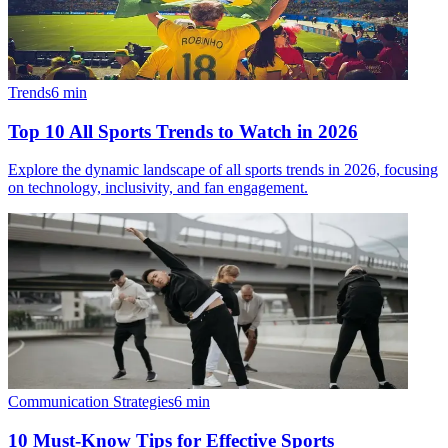
Trends
6
min
Top 10 All Sports Trends to Watch in 2026
Explore the dynamic landscape of all sports trends in 2026, focusing
on technology, inclusivity, and fan engagement.
Communication Strategies
6
min
10 Must-Know Tips for Effective Sports