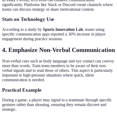
significantly. Platforms like Slack or Discord create channels where
teams can discuss strategy or share motivational content.
Stats on Technology Use
According to a study by
Sports Innovation Lab
, teams using
specific communication apps reported a 30% increase in player
engagement during practice sessions.
4. Emphasize Non-Verbal Communication
Non-verbal cues such as body language and eye contact can convey
more than words. Train team members to be aware of their non-
verbal signals and to read those of others. This aspect is particularly
important in high-pressure situations where quick, silent
communication is needed.
Practical Example
During a game, a player may signal to a teammate through specific
gestures rather than shouting, ensuring they remain discreet and
strategic.