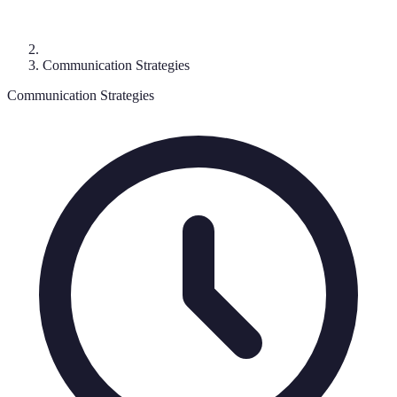
Communication Strategies
Communication Strategies