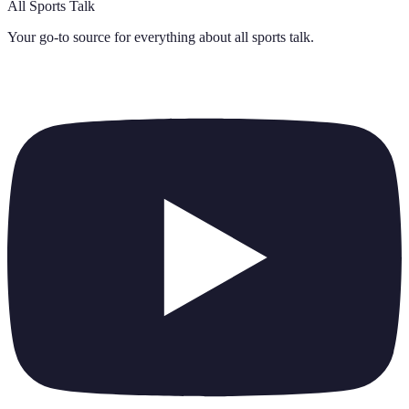
All Sports Talk
Your go-to source for everything about
all sports talk
.