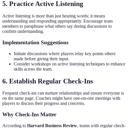
5. Practice Active Listening
Active listening is more than just hearing words; it means
understanding and responding appropriately. Encourage team
members to paraphrase what others say during discussions to
confirm understanding.
Implementation Suggestions
Initiate discussions where players relay key points others
made before giving their input.
Consider workshops on active listening techniques to enhance
skills across the team.
6. Establish Regular Check-Ins
Frequent check-ins can nurture relationships and ensure everyone is
on the same page. Coaches might have one-on-one meetings with
players to discuss their progress and concerns.
Why Check-Ins Matter
According to
Harvard Business Review
, teams with regular check-