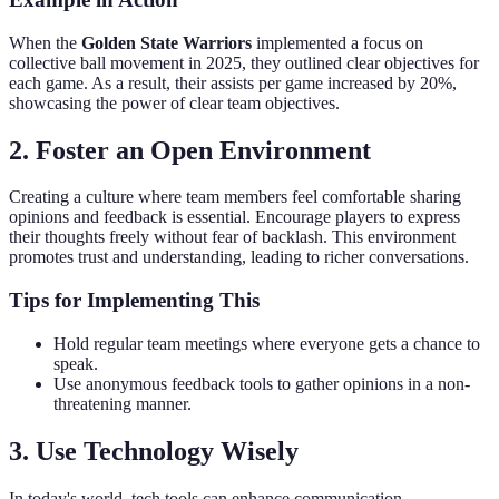
When the
Golden State Warriors
implemented a focus on
collective ball movement in 2025, they outlined clear objectives for
each game. As a result, their assists per game increased by 20%,
showcasing the power of clear team objectives.
2. Foster an Open Environment
Creating a culture where team members feel comfortable sharing
opinions and feedback is essential. Encourage players to express
their thoughts freely without fear of backlash. This environment
promotes trust and understanding, leading to richer conversations.
Tips for Implementing This
Hold regular team meetings where everyone gets a chance to
speak.
Use anonymous feedback tools to gather opinions in a non-
threatening manner.
3. Use Technology Wisely
In today's world, tech tools can enhance communication