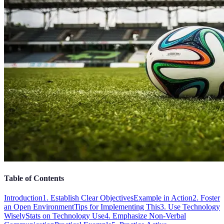
Table of Contents
Introduction
1. Establish Clear Objectives
Example in Action
2. Foster
an Open Environment
Tips for Implementing This
3. Use Technology
Wisely
Stats on Technology Use
4. Emphasize Non-Verbal