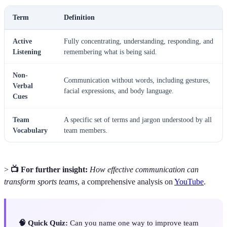
Term
Definition
Active
Fully concentrating, understanding, responding, and
Listening
remembering what is being said.
Non-
Communication without words, including gestures,
Verbal
facial expressions, and body language.
Cues
Team
A specific set of terms and jargon understood by all
Vocabulary
team members.
>
📺 For further insight:
How effective communication can
transform sports teams
, a comprehensive analysis on
YouTube
.
🧠 Quick Quiz:
Can you name one way to improve team