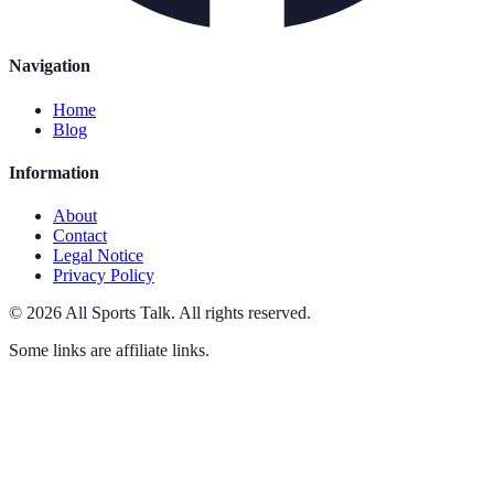
Navigation
Home
Blog
Information
About
Contact
Legal Notice
Privacy Policy
©
2026
All Sports Talk
.
All rights reserved.
Some links are affiliate links.