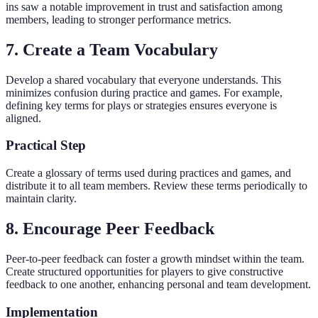
ins saw a notable improvement in trust and satisfaction among
members, leading to stronger performance metrics.
7. Create a Team Vocabulary
Develop a shared vocabulary that everyone understands. This
minimizes confusion during practice and games. For example,
defining key terms for plays or strategies ensures everyone is
aligned.
Practical Step
Create a glossary of terms used during practices and games, and
distribute it to all team members. Review these terms periodically to
maintain clarity.
8. Encourage Peer Feedback
Peer-to-peer feedback can foster a growth mindset within the team.
Create structured opportunities for players to give constructive
feedback to one another, enhancing personal and team development.
Implementation