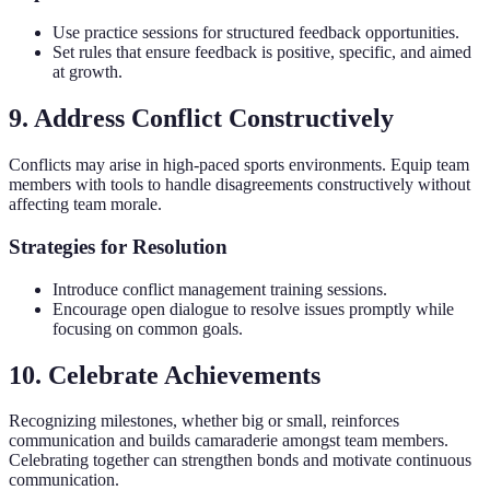
Use practice sessions for structured feedback opportunities.
Set rules that ensure feedback is positive, specific, and aimed
at growth.
9. Address Conflict Constructively
Conflicts may arise in high-paced sports environments. Equip team
members with tools to handle disagreements constructively without
affecting team morale.
Strategies for Resolution
Introduce conflict management training sessions.
Encourage open dialogue to resolve issues promptly while
focusing on common goals.
10. Celebrate Achievements
Recognizing milestones, whether big or small, reinforces
communication and builds camaraderie amongst team members.
Celebrating together can strengthen bonds and motivate continuous
communication.