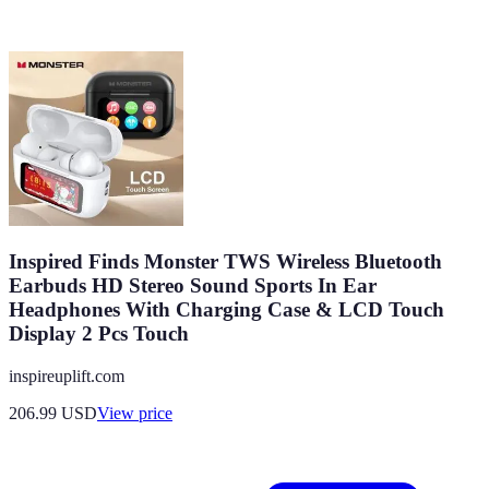
Inspired Finds Monster TWS Wireless Bluetooth
Earbuds HD Stereo Sound Sports In Ear
Headphones With Charging Case & LCD Touch
Display 2 Pcs Touch
inspireuplift.com
206.99
USD
View price