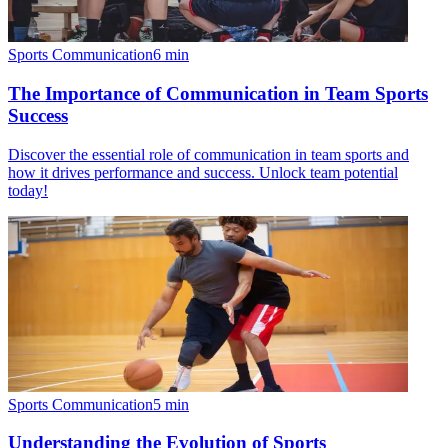
Sports Communication
6
min
The Importance of Communication in Team Sports
Success
Discover the essential role of communication in team sports and
how it drives performance and success. Unlock team potential
today!
Sports Communication
5
min
Understanding the Evolution of Sports