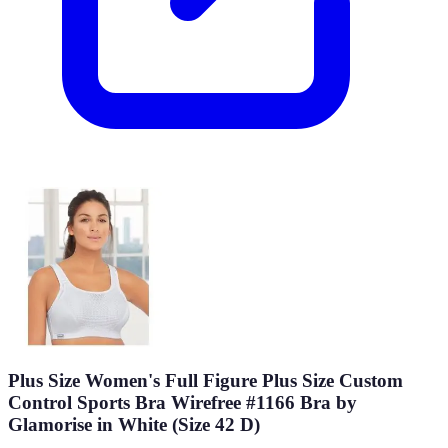
Plus Size Women's Full Figure Plus Size Custom
Control Sports Bra Wirefree #1166 Bra by
Glamorise in White (Size 42 D)