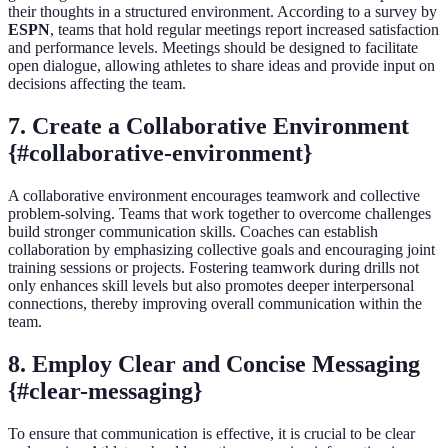
their thoughts in a structured environment. According to a survey by
ESPN
, teams that hold regular meetings report increased satisfaction
and performance levels. Meetings should be designed to facilitate
open dialogue, allowing athletes to share ideas and provide input on
decisions affecting the team.
7. Create a Collaborative Environment
{#collaborative-environment}
A collaborative environment encourages teamwork and collective
problem-solving. Teams that work together to overcome challenges
build stronger communication skills. Coaches can establish
collaboration by emphasizing collective goals and encouraging joint
training sessions or projects. Fostering teamwork during drills not
only enhances skill levels but also promotes deeper interpersonal
connections, thereby improving overall communication within the
team.
8. Employ Clear and Concise Messaging
{#clear-messaging}
To ensure that communication is effective, it is crucial to be clear