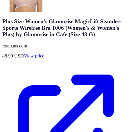
Plus Size Women's Glamorise MagicLift Seamless
Sports Wirefree Bra 1006 (Women's & Women's
Plus) by Glamorise in Cafe (Size 48 G)
roamans.com
48.99
USD
View price