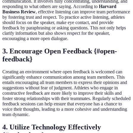
communication. It involves fully concentrating, understanding, and
responding to what others are saying. According to
Harvard
Business Review
, effective listening can improve team performance
by fostering trust and respect. To practice active listening, athletes
should focus on the speaker, make eye contact, and provide
feedback by paraphrasing or asking questions. This not only helps
clarify information but also shows respect for the speaker,
encouraging a more open dialogue.
3. Encourage Open Feedback {#open-
feedback}
Creating an environment where open feedback is welcomed can
significantly enhance communication among team members. This
entails encouraging all team members to express their opinions and
suggestions without fear of judgment. Athletes who engage in
constructive feedback are more likely to improve their skills and
foster strong relationships with their teammates. Regularly scheduled
feedback sessions can help ensure that everyone has a chance to
voice their thoughts, leading to a more cohesive and understanding
team dynamic.
4. Utilize Technology Effectively