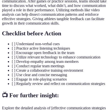
communication. After games or practice sessions, teams should take
time to discuss what worked, what didn’t, and how communication
played a role in their performance. Utilizing methods like video
analysis can help dissect communication patterns and reinforce
effective strategies. Giving athletes tangible feedback can facilitate
growth in their communication skills.
Checklist before Action
[ ] Understand non-verbal cues
[ ] Practice active listening techniques
[ ] Encourage open feedback in the team
[ ] Utilize relevant technology to enhance communication
[ ] Develop empathy among team members
[ ] Conduct regular team meetings
[ ] Create a collaborative training environment
[ ] Use clear and concise messaging
[ ] Engage in role-playing scenarios
[ ] Regularly review and reflect on communication strategies
📺 For further insight:
Explore the detailed analysis of [effective communication strategies