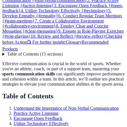
Communication {#non-verbal-communication}
2. Practice Active
Listening {#active-listening}
3. Encourage Open Feedback {#open-
feedback}
4. Utilize Technology Effectively {#technology}
5.
Develop Empathy {#empathy}
6. Conduct Regular Team Meetings
{#team-meetings}
7. Create a Collaborative Environment
{#collaborative-environment}
8. Employ Clear and Concise
Messaging {#clear-messaging}
9. Engage in Role-Playing Exercises
{#role-playing}
10. Review and Reflect {#review-reflect}
Checklist
before Action
📺 For further insight:
Glossary
Recommended
Products
Table of Contents
(
15
sections
)
Effective communication is crucial in the world of sports. Whether
you're an athlete, coach, or part of a support team, mastering your
sports communication skills
can significantly improve performance
and cohesion within a team. In this article, we’ll outline ten practical
strategies to elevate your communication abilities in the sports arena.
Table of Contents
Understand the Importance of Non-Verbal Communication
Practice Active Listening
Encourage Open Feedback
Utilize Technology Effectively