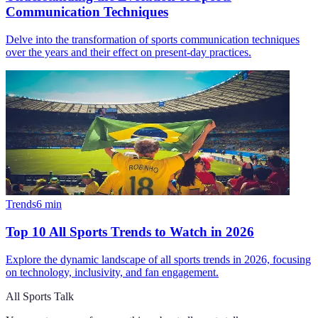
Communication Techniques
Delve into the transformation of sports communication techniques
over the years and their effect on present-day practices.
Trends
6
min
Top 10 All Sports Trends to Watch in 2026
Explore the dynamic landscape of all sports trends in 2026, focusing
on technology, inclusivity, and fan engagement.
All Sports Talk