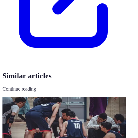
Similar articles
Continue reading