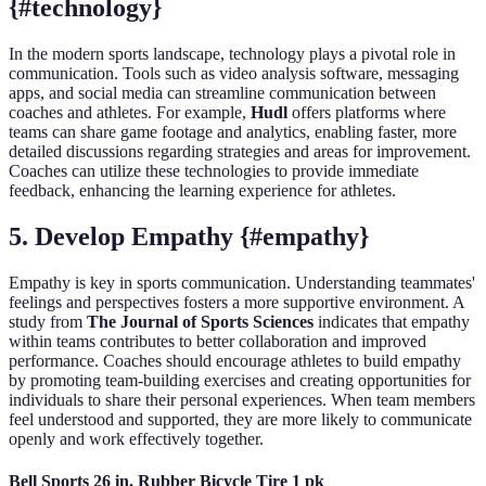
{#technology}
In the modern sports landscape, technology plays a pivotal role in
communication. Tools such as video analysis software, messaging
apps, and social media can streamline communication between
coaches and athletes. For example,
Hudl
offers platforms where
teams can share game footage and analytics, enabling faster, more
detailed discussions regarding strategies and areas for improvement.
Coaches can utilize these technologies to provide immediate
feedback, enhancing the learning experience for athletes.
5. Develop Empathy {#empathy}
Empathy is key in sports communication. Understanding teammates'
feelings and perspectives fosters a more supportive environment. A
study from
The Journal of Sports Sciences
indicates that empathy
within teams contributes to better collaboration and improved
performance. Coaches should encourage athletes to build empathy
by promoting team-building exercises and creating opportunities for
individuals to share their personal experiences. When team members
feel understood and supported, they are more likely to communicate
openly and work effectively together.
Bell Sports 26 in. Rubber Bicycle Tire 1 pk