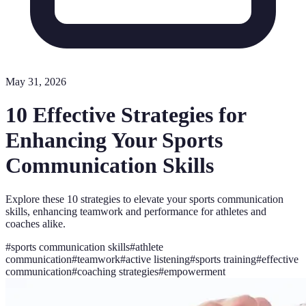
May 31, 2026
10 Effective Strategies for
Enhancing Your Sports
Communication Skills
Explore these 10 strategies to elevate your sports communication
skills, enhancing teamwork and performance for athletes and
coaches alike.
#
sports communication skills
#
athlete
communication
#
teamwork
#
active listening
#
sports training
#
effective
communication
#
coaching strategies
#
empowerment