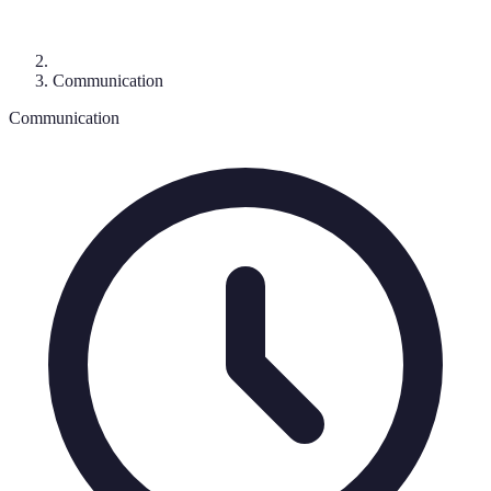
Communication
Communication