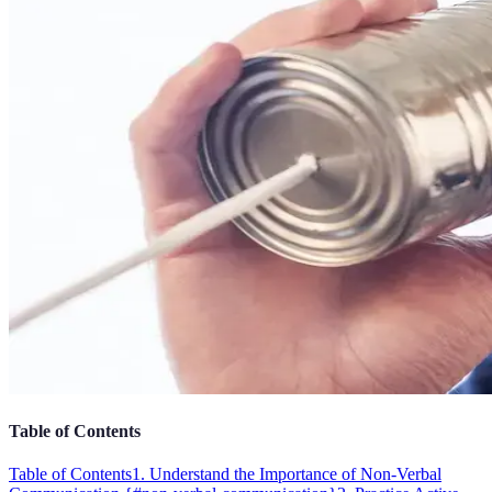
Table of Contents
Table of Contents
1. Understand the Importance of Non-Verbal