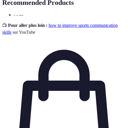
Recommended Products
- - ---
📺
Pour aller plus loin :
how to improve sports communication
skills
sur YouTube