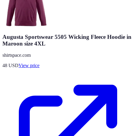
Augusta Sportswear 5505 Wicking Fleece Hoodie in
Maroon size 4XL
shirtspace.com
48
USD
View price