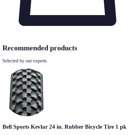
Recommended products
Selected by our experts
Bell Sports Kevlar 24 in. Rubber Bicycle Tire 1 pk