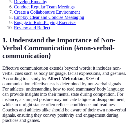
Develop Empathy
Conduct Regular Team Meetings
Create a Collaborative Environment
Employ Clear and Concise Messaging
Engage in Role-Playing Exercises
Review and Reflect
1. Understand the Importance of Non-
Verbal Communication {#non-verbal-
communication}
Effective communication extends beyond words; it includes non-
verbal cues such as body language, facial expressions, and gestures.
According to a study by
Albert Mehrabian
, 93% of
communication effectiveness is determined by non-verbal signals.
For athletes, understanding how to read teammates' body language
can provide insights into their mental state during competition. For
instance, a slumped posture may indicate fatigue or disappointment,
while an upright stance often reflects confidence and readiness.
Coaches and athletes alike should be aware of their own non-verbal
signals, ensuring they convey positivity and engagement during
practices and games.