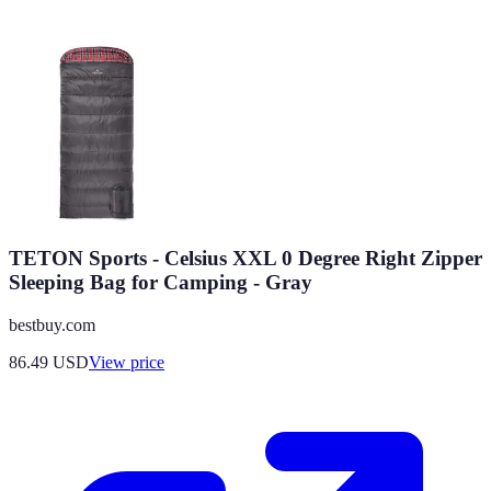
TETON Sports - Celsius XXL 0 Degree Right Zipper
Sleeping Bag for Camping - Gray
bestbuy.com
86.49
USD
View price