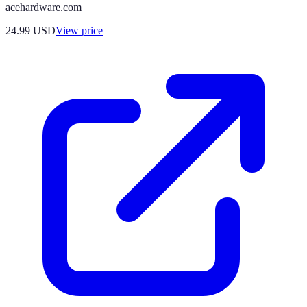
acehardware.com
24.99
USD
View price