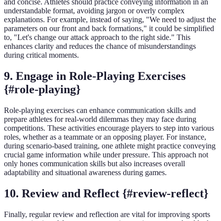
and concise. Athletes should practice conveying information in an
understandable format, avoiding jargon or overly complex
explanations. For example, instead of saying, "We need to adjust the
parameters on our front and back formations," it could be simplified
to, "Let's change our attack approach to the right side." This
enhances clarity and reduces the chance of misunderstandings
during critical moments.
9. Engage in Role-Playing Exercises
{#role-playing}
Role-playing exercises can enhance communication skills and
prepare athletes for real-world dilemmas they may face during
competitions. These activities encourage players to step into various
roles, whether as a teammate or an opposing player. For instance,
during scenario-based training, one athlete might practice conveying
crucial game information while under pressure. This approach not
only hones communication skills but also increases overall
adaptability and situational awareness during games.
10. Review and Reflect {#review-reflect}
Finally, regular review and reflection are vital for improving sports