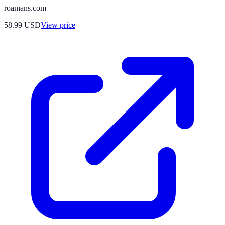
roamans.com
58.99
USD
View price