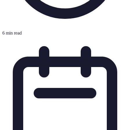
6 min read