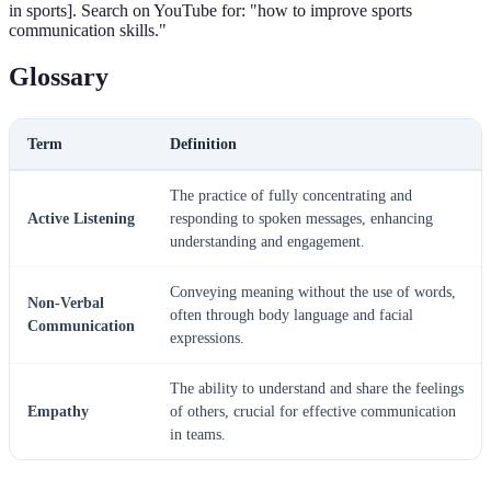
in sports]. Search on YouTube for: "how to improve sports
communication skills."
Glossary
Term
Definition
The practice of fully concentrating and
Active Listening
responding to spoken messages, enhancing
understanding and engagement.
Conveying meaning without the use of words,
Non-Verbal
often through body language and facial
Communication
expressions.
The ability to understand and share the feelings
Empathy
of others, crucial for effective communication
in teams.