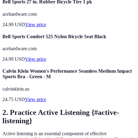
Bell Sports 27 in. Rubber Bicycle Tire 1 pk
acehardware.com
24.99
USD
View price
Bell Sports Comfort 525 Nylon Bicycle Seat Black
acehardware.com
24.99
USD
View price
Calvin Klein Women's Performance Seamless Medium Impact
Sports Bra - Green - M
calvinklein.us
24.75
USD
View price
2. Practice Active Listening {#active-
listening}
Active listening is an essential component of effective