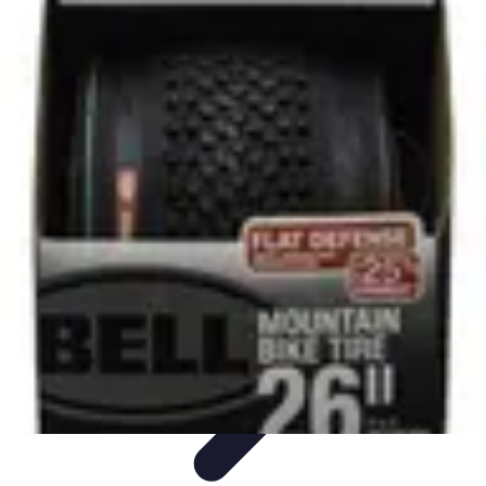
All Sports Talk
Skill Development
Communication Strategies
Strategy
Sports
Communication
Training and Performance
All Sports Talk