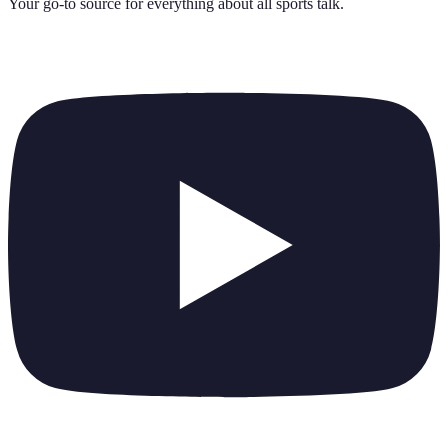
Your go-to source for everything about
all sports talk
.