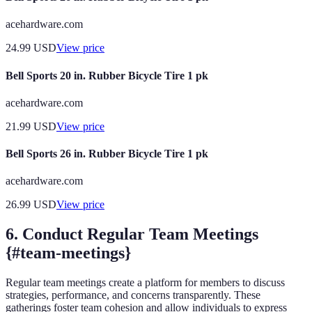
acehardware.com
24.99
USD
View price
Bell Sports 20 in. Rubber Bicycle Tire 1 pk
acehardware.com
21.99
USD
View price
Bell Sports 26 in. Rubber Bicycle Tire 1 pk
acehardware.com
26.99
USD
View price
6. Conduct Regular Team Meetings
{#team-meetings}
Regular team meetings create a platform for members to discuss
strategies, performance, and concerns transparently. These
gatherings foster team cohesion and allow individuals to express