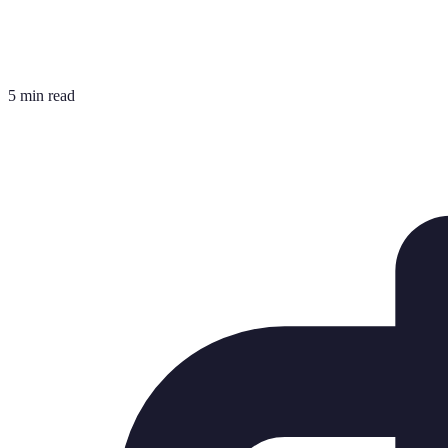
5 min read