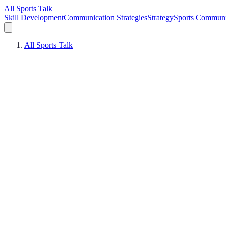
All Sports Talk
Skill Development
Communication Strategies
Strategy
Sports Communi
All Sports Talk