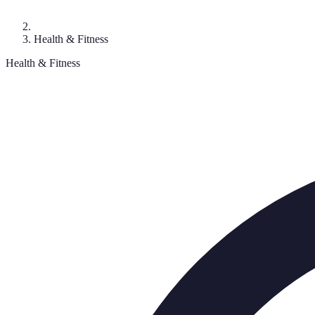
Health & Fitness
Health & Fitness