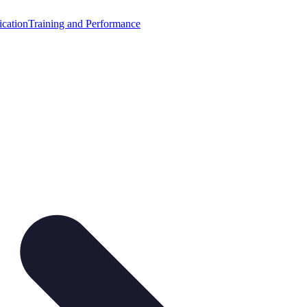
cation
Training and Performance