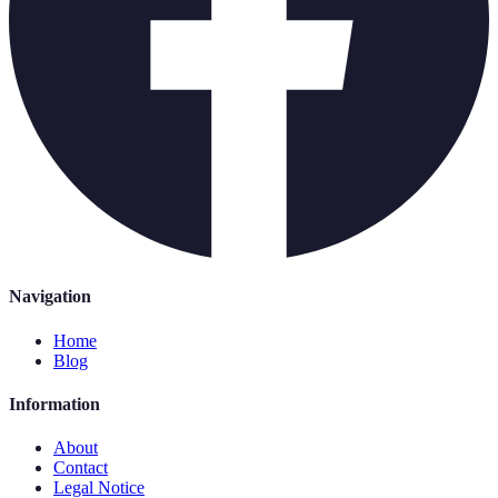
Navigation
Home
Blog
Information
About
Contact
Legal Notice