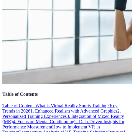
Table of Contents
Table of Contents
What is Virtual Reality Sports Training?
Key
Trends in 2026
1. Enhanced Realism with Advanced Graphics
2.
Personalized Training Experiences
3. Integration of Mixed Reality
(MR)
4. Focus on Mental Conditioning
5. Data-Driven Insights for
Performance Measurement
How to Implement VR in