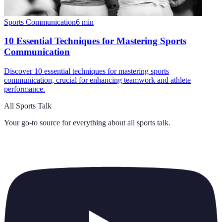
Sports Communication
6
min
10 Essential Techniques for Mastering Sports
Communication
Discover 10 essential techniques for mastering sports
communication, crucial for enhancing teamwork and athlete
performance.
All Sports Talk
Your go-to source for everything about
all sports talk
.