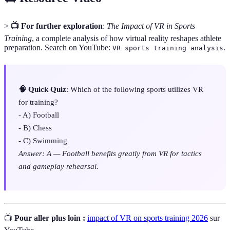
>
📺 For further exploration
:
The Impact of VR in Sports
Training
, a complete analysis of how virtual reality reshapes athlete
preparation. Search on YouTube:
.
VR sports training analysis
🧠 Quick Quiz
: Which of the following sports utilizes VR
for training?
- A) Football
- B) Chess
- C) Swimming
Answer: A — Football benefits greatly from VR for tactics
and gameplay rehearsal.
📺
Pour aller plus loin :
impact of VR on sports training 2026
sur