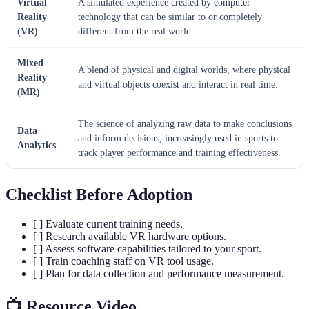
Virtual
A simulated experience created by computer
Reality
technology that can be similar to or completely
(VR)
different from the real world.
Mixed
A blend of physical and digital worlds, where physical
Reality
and virtual objects coexist and interact in real time.
(MR)
The science of analyzing raw data to make conclusions
Data
and inform decisions, increasingly used in sports to
Analytics
track player performance and training effectiveness.
Checklist Before Adoption
[ ] Evaluate current training needs.
[ ] Research available VR hardware options.
[ ] Assess software capabilities tailored to your sport.
[ ] Train coaching staff on VR tool usage.
[ ] Plan for data collection and performance measurement.
📺 Resource Video