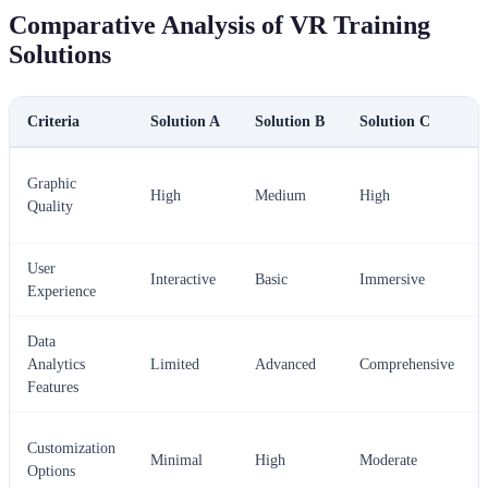
Comparative Analysis of VR Training
Solutions
Criteria
Solution A
Solution B
Solution C
Graphic
High
Medium
High
Quality
User
Interactive
Basic
Immersive
Experience
Data
Analytics
Limited
Advanced
Comprehensive
Features
Customization
Minimal
High
Moderate
Options