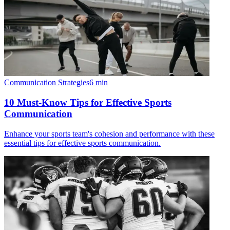
Communication Strategies
6
min
10 Must-Know Tips for Effective Sports
Communication
Enhance your sports team's cohesion and performance with these
essential tips for effective sports communication.