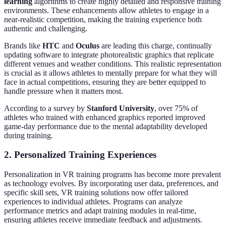
learning
algorithms to create highly detailed and responsive training
environments. These enhancements allow athletes to engage in a
near-realistic competition, making the training experience both
authentic and challenging.
Brands like
HTC
and
Oculus
are leading this charge, continually
updating software to integrate photorealistic graphics that replicate
different venues and weather conditions. This realistic representation
is crucial as it allows athletes to mentally prepare for what they will
face in actual competitions, ensuring they are better equipped to
handle pressure when it matters most.
According to a survey by
Stanford University
, over 75% of
athletes who trained with enhanced graphics reported improved
game-day performance due to the mental adaptability developed
during training.
2. Personalized Training Experiences
Personalization in VR training programs has become more prevalent
as technology evolves. By incorporating user data, preferences, and
specific skill sets, VR training solutions now offer tailored
experiences to individual athletes. Programs can analyze
performance metrics and adapt training modules in real-time,
ensuring athletes receive immediate feedback and adjustments.