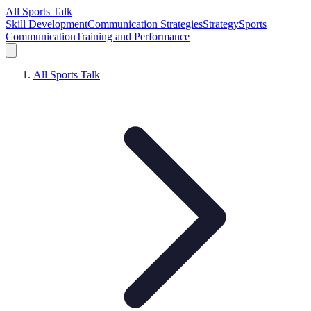
All Sports Talk
Skill Development
Communication Strategies
Strategy
Sports
Communication
Training and Performance
All Sports Talk