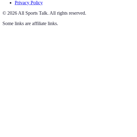
Privacy Policy
©
2026
All Sports Talk
.
All rights reserved.
Some links are affiliate links.