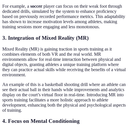
For example, a
soccer
player can focus on their weak foot through
dedicated drills, simulated by the system to enhance proficiency
based on previously recorded performance metrics. This adaptability
has shown to increase motivation levels among athletes, making
training sessions more engaging and less monotonous.
3. Integration of Mixed Reality (MR)
Mixed Reality (MR) is gaining traction in sports training as it
combines elements of both VR and the real world. MR
environments allow for real-time interaction between physical and
digital objects, granting athletes a unique training platform where
they can practice actual skills while receiving the benefits of a virtual
environment.
An example of this is a basketball shooting drill where an athlete can
see their actual ball in their hands while improvements and analytics
display on the court’s virtual floor in real-time. Introducing MR into
sports training facilitates a more holistic approach to athlete
development, enhancing both the physical and psychological aspects
of training.
4. Focus on Mental Conditioning