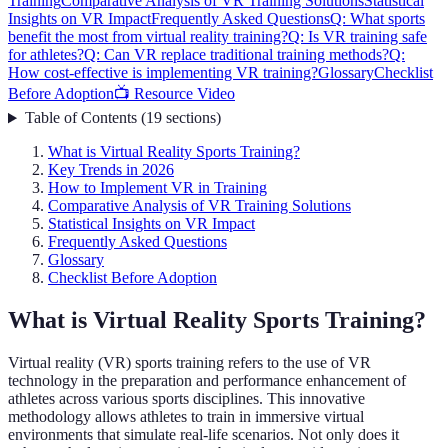
Training
Comparative Analysis of VR Training Solutions
Statistical
Insights on VR Impact
Frequently Asked Questions
Q: What sports
benefit the most from virtual reality training?
Q: Is VR training safe
for athletes?
Q: Can VR replace traditional training methods?
Q:
How cost-effective is implementing VR training?
Glossary
Checklist
Before Adoption
📺 Resource Video
Table of Contents
(
19
sections
)
What is Virtual Reality Sports Training?
Key Trends in 2026
How to Implement VR in Training
Comparative Analysis of VR Training Solutions
Statistical Insights on VR Impact
Frequently Asked Questions
Glossary
Checklist Before Adoption
What is Virtual Reality Sports Training?
Virtual reality (VR) sports training refers to the use of VR
technology in the preparation and performance enhancement of
athletes across various sports disciplines. This innovative
methodology allows athletes to train in immersive virtual
environments that simulate real-life scenarios. Not only does it