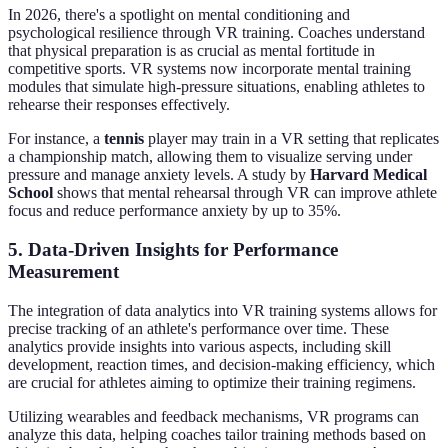
In 2026, there's a spotlight on mental conditioning and
psychological resilience through VR training. Coaches understand
that physical preparation is as crucial as mental fortitude in
competitive sports. VR systems now incorporate mental training
modules that simulate high-pressure situations, enabling athletes to
rehearse their responses effectively.
For instance, a
tennis
player may train in a VR setting that replicates
a championship match, allowing them to visualize serving under
pressure and manage anxiety levels. A study by
Harvard Medical
School
shows that mental rehearsal through VR can improve athlete
focus and reduce performance anxiety by up to 35%.
5. Data-Driven Insights for Performance
Measurement
The integration of data analytics into VR training systems allows for
precise tracking of an athlete's performance over time. These
analytics provide insights into various aspects, including skill
development, reaction times, and decision-making efficiency, which
are crucial for athletes aiming to optimize their training regimens.
Utilizing wearables and feedback mechanisms, VR programs can
analyze this data, helping coaches tailor training methods based on