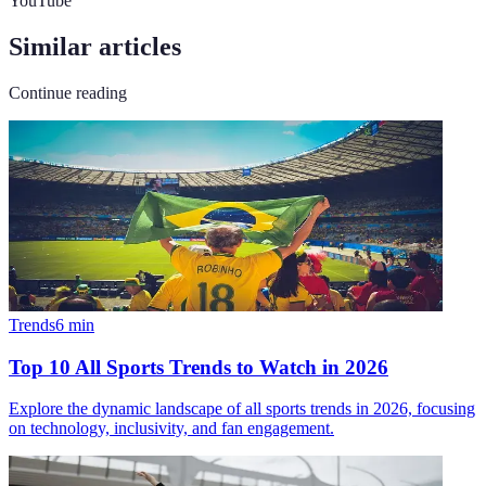
YouTube
Similar articles
Continue reading
Trends
6
min
Top 10 All Sports Trends to Watch in 2026
Explore the dynamic landscape of all sports trends in 2026, focusing
on technology, inclusivity, and fan engagement.