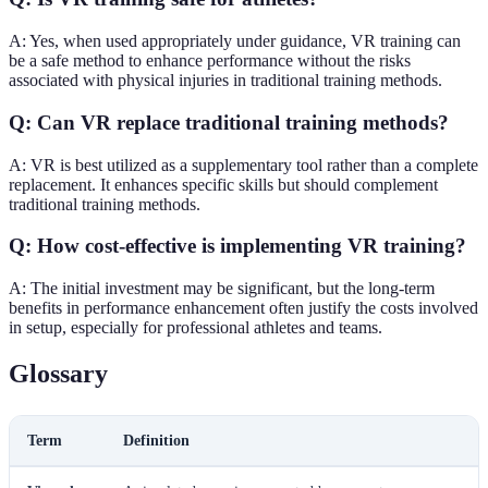
A: Yes, when used appropriately under guidance, VR training can
be a safe method to enhance performance without the risks
associated with physical injuries in traditional training methods.
Q: Can VR replace traditional training methods?
A: VR is best utilized as a supplementary tool rather than a complete
replacement. It enhances specific skills but should complement
traditional training methods.
Q: How cost-effective is implementing VR training?
A: The initial investment may be significant, but the long-term
benefits in performance enhancement often justify the costs involved
in setup, especially for professional athletes and teams.
Glossary
Term
Definition