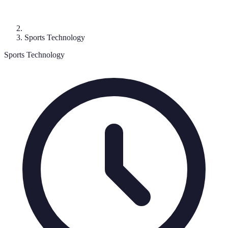
Sports Technology
Sports Technology