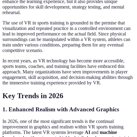
enhance the learning experience, but it also provides unique
opportunities for skill development, strategy testing, and mental
rehearsal.
The use of VR in sports training is grounded in the premise that
visualization and repeated practice in a controlled environment can
lead to improved performance on the actual field. Since physical
surroundings can be manipulated within a VR system, athletes can
train under various conditions, preparing them for any eventual
competitive scenario.
In recent years, as VR technology has become more accessible,
sports teams, coaches, and training facilities have embraced this
approach. Many organizations have seen improvements in player
engagement, skill acquisition, and decision-making abilities through
the immersive training experience provided by VR.
Key Trends in 2026
1. Enhanced Realism with Advanced Graphics
In 2026, one of the most significant trends is the continual
improvement in graphics and realism within VR sports training
platforms. The latest VR systems leverage
AI
and
machine