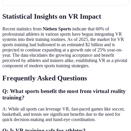
Statistical Insights on VR Impact
Recent statistics from
Nielsen Sports
indicate that 60% of
professional athletes in various sports have begun integrating VR
systems into their training routines. As of 2025, the market for VR
sports training had ballooned to an estimated $2 billion and is
projected to continue expanding at a growth rate of 25% year-on-
year. The data elucidates the growing acceptance and benefit
perceived by athletes and trainers alike, establishing VR as a pivotal
component of modern sports training strategies.
Frequently Asked Questions
Q: What sports benefit the most from virtual reality
training?
A: While all sports can leverage VR, fast-paced games like soccer,
basketball, and tennis see significant benefits due to the need for
quick decision-making and hand-eye coordination.
Q: Is VR training safe for athletes?