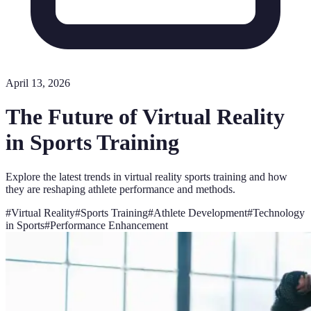
April 13, 2026
The Future of Virtual Reality
in Sports Training
Explore the latest trends in virtual reality sports training and how
they are reshaping athlete performance and methods.
#
Virtual Reality
#
Sports Training
#
Athlete Development
#
Technology
in Sports
#
Performance Enhancement