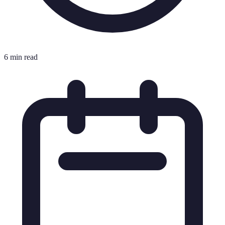
6 min read