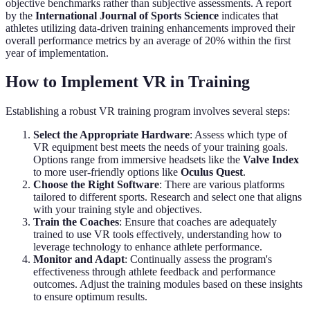
objective benchmarks rather than subjective assessments. A report
by the
International Journal of Sports Science
indicates that
athletes utilizing data-driven training enhancements improved their
overall performance metrics by an average of 20% within the first
year of implementation.
How to Implement VR in Training
Establishing a robust VR training program involves several steps:
Select the Appropriate Hardware
: Assess which type of
VR equipment best meets the needs of your training goals.
Options range from immersive headsets like the
Valve Index
to more user-friendly options like
Oculus Quest
.
Choose the Right Software
: There are various platforms
tailored to different sports. Research and select one that aligns
with your training style and objectives.
Train the Coaches
: Ensure that coaches are adequately
trained to use VR tools effectively, understanding how to
leverage technology to enhance athlete performance.
Monitor and Adapt
: Continually assess the program's
effectiveness through athlete feedback and performance
outcomes. Adjust the training modules based on these insights
to ensure optimum results.