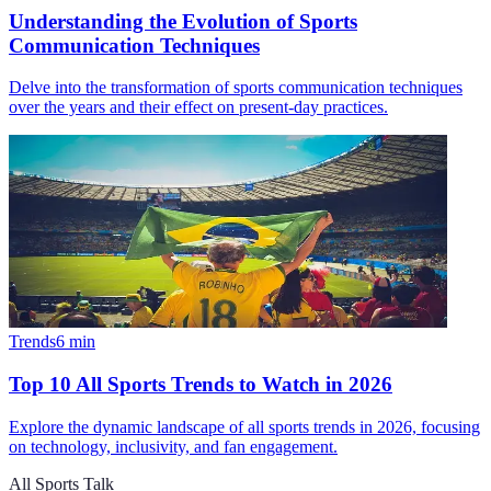
Understanding the Evolution of Sports
Communication Techniques
Delve into the transformation of sports communication techniques
over the years and their effect on present-day practices.
Trends
6
min
Top 10 All Sports Trends to Watch in 2026
Explore the dynamic landscape of all sports trends in 2026, focusing
on technology, inclusivity, and fan engagement.
All Sports Talk