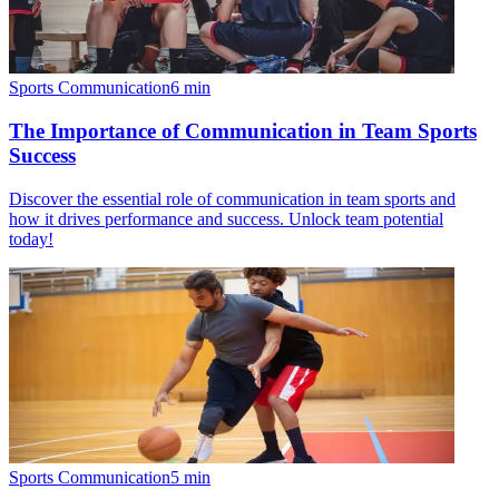
Sports Communication
6
min
The Importance of Communication in Team Sports
Success
Discover the essential role of communication in team sports and
how it drives performance and success. Unlock team potential
today!
Sports Communication
5
min