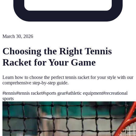
March 30, 2026
Choosing the Right Tennis
Racket for Your Game
Learn how to choose the perfect tennis racket for your style with our
comprehensive step-by-step guide.
#
tennis
#
tennis racket
#
sports gear
#
athletic equipment
#
recreational
sports