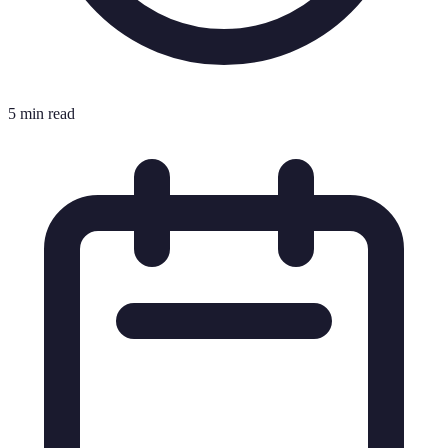
5 min read