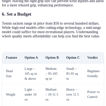
finger. Having the right grip size can prevent wrist injuries and allow
for a more relaxed grip, enhancing performance.
6. Set a Budget
Tennis rackets range in price from $50 to several hundred dollars.
While high-end models offer cutting-edge technology, a mid-range
model could suffice for most recreational players. Understanding
where quality meets affordability can help you find the best value.
Feature
Option A
Option B
Option C
Verdict
Large –
Medium
Small –
Head
Beginner-
105 sq in
– 95-105
85-95 sq
Size
friendly
& above
sq in
in
Light –
Medium
Heavy –
Power vs
Weight
under 10
– 10-11.5
over 11.5
Control
oz
oz
oz