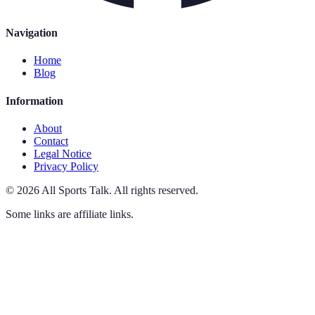
Navigation
Home
Blog
Information
About
Contact
Legal Notice
Privacy Policy
©
2026
All Sports Talk
.
All rights reserved.
Some links are affiliate links.