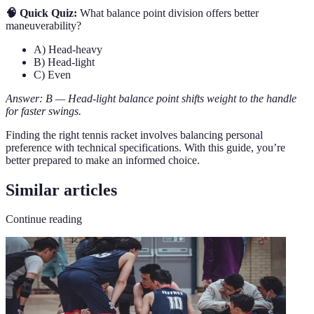
🧠 Quick Quiz:
What balance point division offers better
maneuverability?
A) Head-heavy
B) Head-light
C) Even
Answer: B — Head-light balance point shifts weight to the handle
for faster swings.
Finding the right tennis racket involves balancing personal
preference with technical specifications. With this guide, you’re
better prepared to make an informed choice.
Similar articles
Continue reading