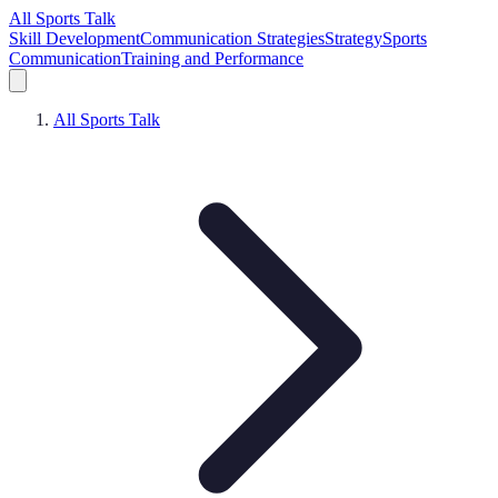
All Sports Talk
Skill Development
Communication Strategies
Strategy
Sports
Communication
Training and Performance
All Sports Talk