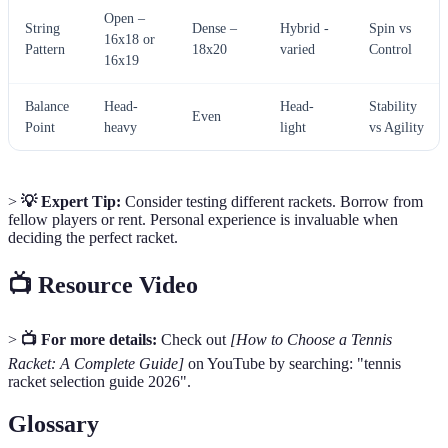
Open –
String
Dense –
Hybrid -
Spin vs
16x18 or
Pattern
18x20
varied
Control
16x19
Balance
Head-
Head-
Stability
Even
Point
heavy
light
vs Agility
>
💡 Expert Tip:
Consider testing different rackets. Borrow from
fellow players or rent. Personal experience is invaluable when
deciding the perfect racket.
📺 Resource Video
>
📺 For more details:
Check out
[How to Choose a Tennis
Racket: A Complete Guide]
on YouTube by searching: "tennis
racket selection guide 2026".
Glossary