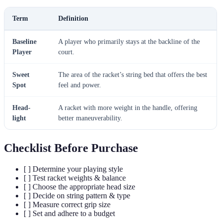
Term
Definition
Baseline
A player who primarily stays at the backline of the
Player
court.
Sweet
The area of the racket’s string bed that offers the best
Spot
feel and power.
Head-
A racket with more weight in the handle, offering
light
better maneuverability.
Checklist Before Purchase
[ ] Determine your playing style
[ ] Test racket weights & balance
[ ] Choose the appropriate head size
[ ] Decide on string pattern & type
[ ] Measure correct grip size
[ ] Set and adhere to a budget