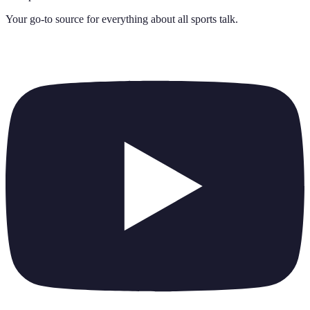
Your go-to source for everything about
all sports talk
.