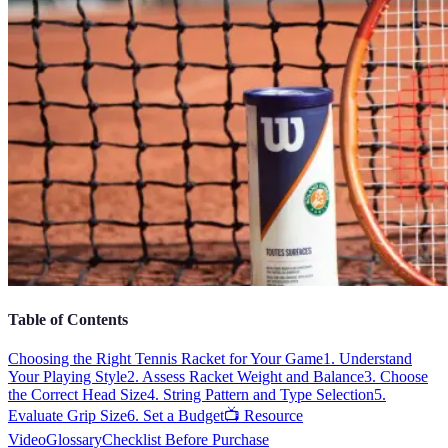
Table of Contents
Choosing the Right Tennis Racket for Your Game
1. Understand
Your Playing Style
2. Assess Racket Weight and Balance
3. Choose
the Correct Head Size
4. String Pattern and Type Selection
5.
Evaluate Grip Size
6. Set a Budget
📺 Resource
Video
Glossary
Checklist Before Purchase