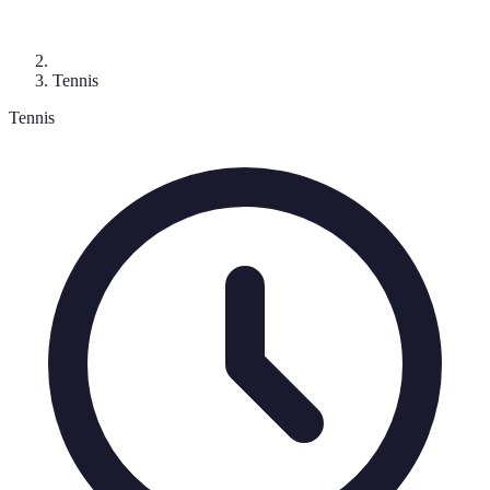
Tennis
Tennis