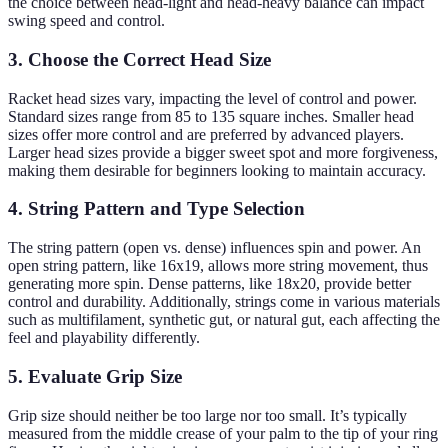
the choice between head-light and head-heavy balance can impact
swing speed and control.
3. Choose the Correct Head Size
Racket head sizes vary, impacting the level of control and power.
Standard sizes range from 85 to 135 square inches. Smaller head
sizes offer more control and are preferred by advanced players.
Larger head sizes provide a bigger sweet spot and more forgiveness,
making them desirable for beginners looking to maintain accuracy.
4. String Pattern and Type Selection
The string pattern (open vs. dense) influences spin and power. An
open string pattern, like 16x19, allows more string movement, thus
generating more spin. Dense patterns, like 18x20, provide better
control and durability. Additionally, strings come in various materials
such as multifilament, synthetic gut, or natural gut, each affecting the
feel and playability differently.
5. Evaluate Grip Size
Grip size should neither be too large nor too small. It’s typically
measured from the middle crease of your palm to the tip of your ring