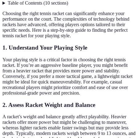
Table of Contents
(
10
sections
)
Choosing the right tennis racket can significantly enhance your
performance on the court. The complexities of technology behind
rackets have advanced, offering players options tailored to their
specific needs. Here is a step-by-step guide to finding the perfect
tennis racket for your playing style.
1. Understand Your Playing Style
Your playing style is a critical factor in choosing the right tennis
racket. If you’re an aggressive baseline player, you might benefit
from a heavier racket that provides more power and stability.
Conversely, if you prefer a more tactical game, a lightweight racket
might be ideal for quick maneuverability. For example, casual
recreational players might prioritize comfort and ease of use over
professional-grade power and precision.
2. Assess Racket Weight and Balance
A racket’s weight and balance greatly affect playability. Heavier
rackets offer more power but might be challenging to maneuver,
whereas lighter rackets enable faster swings but may provide less
depth. Typically, modern rackets weigh between 9 to 13 ounces, and