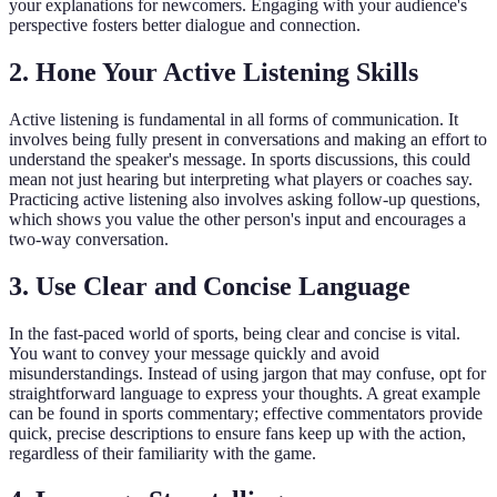
your explanations for newcomers. Engaging with your audience's
perspective fosters better dialogue and connection.
2. Hone Your Active Listening Skills
Active listening is fundamental in all forms of communication. It
involves being fully present in conversations and making an effort to
understand the speaker's message. In sports discussions, this could
mean not just hearing but interpreting what players or coaches say.
Practicing active listening also involves asking follow-up questions,
which shows you value the other person's input and encourages a
two-way conversation.
3. Use Clear and Concise Language
In the fast-paced world of sports, being clear and concise is vital.
You want to convey your message quickly and avoid
misunderstandings. Instead of using jargon that may confuse, opt for
straightforward language to express your thoughts. A great example
can be found in sports commentary; effective commentators provide
quick, precise descriptions to ensure fans keep up with the action,
regardless of their familiarity with the game.