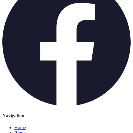
Navigation
Home
Blog