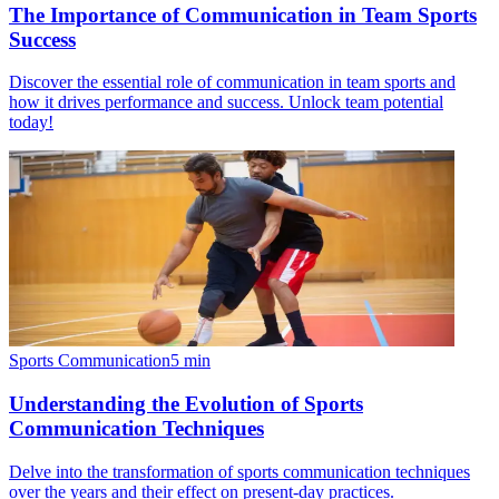
The Importance of Communication in Team Sports
Success
Discover the essential role of communication in team sports and
how it drives performance and success. Unlock team potential
today!
Sports Communication
5
min
Understanding the Evolution of Sports
Communication Techniques
Delve into the transformation of sports communication techniques
over the years and their effect on present-day practices.