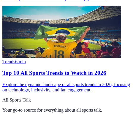
Trends
6
min
Top 10 All Sports Trends to Watch in 2026
Explore the dynamic landscape of all sports trends in 2026, focusing
on technology, inclusivity, and fan engagement.
All Sports Talk
Your go-to source for everything about
all sports talk
.