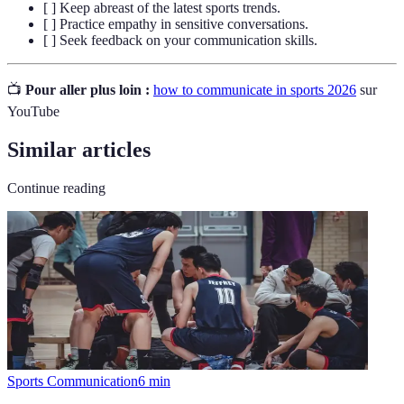
[ ] Keep abreast of the latest sports trends.
[ ] Practice empathy in sensitive conversations.
[ ] Seek feedback on your communication skills.
📺
Pour aller plus loin :
how to communicate in sports 2026
sur
YouTube
Similar articles
Continue reading
Sports Communication
6
min