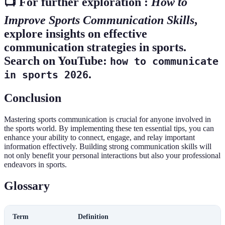
📺 For further exploration :
How to
Improve Sports Communication Skills
,
explore insights on effective
communication strategies in sports.
Search on YouTube:
how to communicate
.
in sports 2026
Conclusion
Mastering sports communication is crucial for anyone involved in
the sports world. By implementing these ten essential tips, you can
enhance your ability to connect, engage, and relay important
information effectively. Building strong communication skills will
not only benefit your personal interactions but also your professional
endeavors in sports.
Glossary
Term
Definition