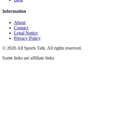
Information
About
Contact
Legal Notice
Privacy Policy
©
2026
All Sports Talk
.
All rights reserved.
Some links are affiliate links.