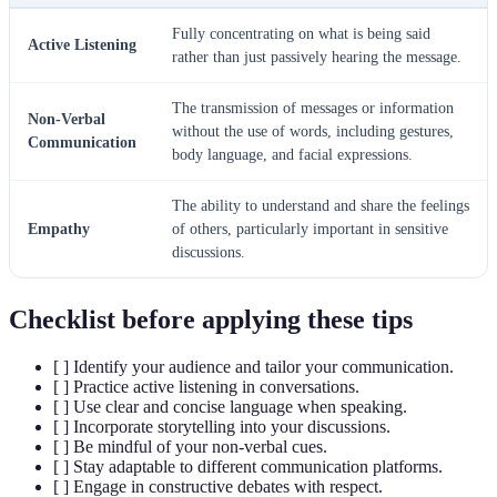
Fully concentrating on what is being said
Active Listening
rather than just passively hearing the message.
The transmission of messages or information
Non-Verbal
without the use of words, including gestures,
Communication
body language, and facial expressions.
The ability to understand and share the feelings
Empathy
of others, particularly important in sensitive
discussions.
Checklist before applying these tips
[ ] Identify your audience and tailor your communication.
[ ] Practice active listening in conversations.
[ ] Use clear and concise language when speaking.
[ ] Incorporate storytelling into your discussions.
[ ] Be mindful of your non-verbal cues.
[ ] Stay adaptable to different communication platforms.
[ ] Engage in constructive debates with respect.