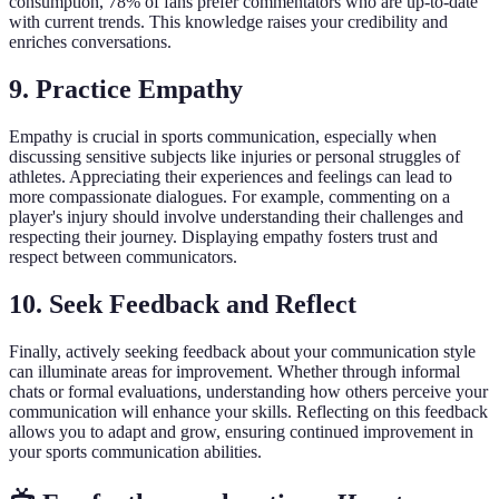
consumption, 78% of fans prefer commentators who are up-to-date
with current trends. This knowledge raises your credibility and
enriches conversations.
9. Practice Empathy
Empathy is crucial in sports communication, especially when
discussing sensitive subjects like injuries or personal struggles of
athletes. Appreciating their experiences and feelings can lead to
more compassionate dialogues. For example, commenting on a
player's injury should involve understanding their challenges and
respecting their journey. Displaying empathy fosters trust and
respect between communicators.
10. Seek Feedback and Reflect
Finally, actively seeking feedback about your communication style
can illuminate areas for improvement. Whether through informal
chats or formal evaluations, understanding how others perceive your
communication will enhance your skills. Reflecting on this feedback
allows you to adapt and grow, ensuring continued improvement in
your sports communication abilities.