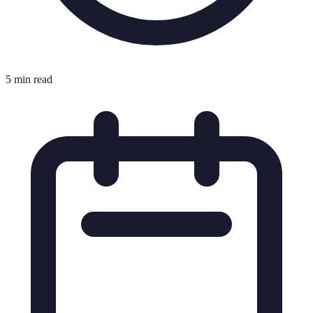
5 min read