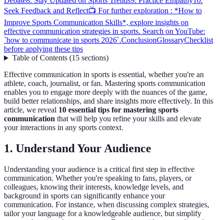
Debate
8. Stay Updated on Sports Trends
9. Practice Empathy
10.
Seek Feedback and Reflect
📺 For further exploration : *How to
Improve Sports Communication Skills*, explore insights on
effective communication strategies in sports. Search on YouTube:
`how to communicate in sports 2026`.
Conclusion
Glossary
Checklist
before applying these tips
Table of Contents
(
15
sections
)
Effective communication in sports is essential, whether you're an
athlete, coach, journalist, or fan. Mastering sports communication
enables you to engage more deeply with the nuances of the game,
build better relationships, and share insights more effectively. In this
article, we reveal
10 essential tips for mastering sports
communication
that will help you refine your skills and elevate
your interactions in any sports context.
1. Understand Your Audience
Understanding your audience is a critical first step in effective
communication. Whether you're speaking to fans, players, or
colleagues, knowing their interests, knowledge levels, and
background in sports can significantly enhance your
communication. For instance, when discussing complex strategies,
tailor your language for a knowledgeable audience, but simplify