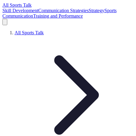
All Sports Talk
Skill Development
Communication Strategies
Strategy
Sports
Communication
Training and Performance
All Sports Talk