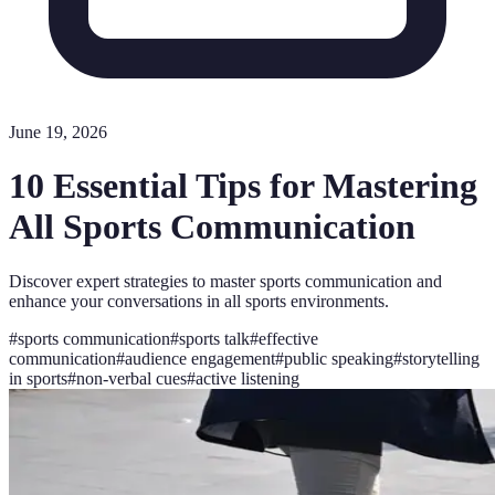
June 19, 2026
10 Essential Tips for Mastering
All Sports Communication
Discover expert strategies to master sports communication and
enhance your conversations in all sports environments.
#
sports communication
#
sports talk
#
effective
communication
#
audience engagement
#
public speaking
#
storytelling
in sports
#
non-verbal cues
#
active listening