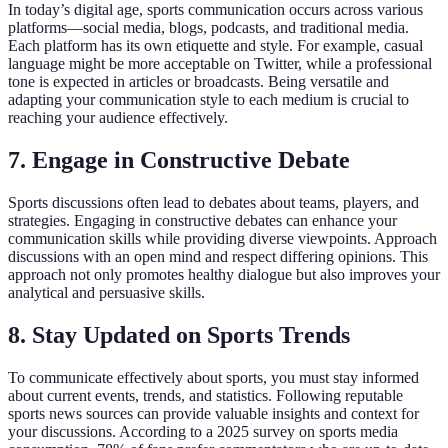
In today’s digital age, sports communication occurs across various
platforms—social media, blogs, podcasts, and traditional media.
Each platform has its own etiquette and style. For example, casual
language might be more acceptable on Twitter, while a professional
tone is expected in articles or broadcasts. Being versatile and
adapting your communication style to each medium is crucial to
reaching your audience effectively.
7. Engage in Constructive Debate
Sports discussions often lead to debates about teams, players, and
strategies. Engaging in constructive debates can enhance your
communication skills while providing diverse viewpoints. Approach
discussions with an open mind and respect differing opinions. This
approach not only promotes healthy dialogue but also improves your
analytical and persuasive skills.
8. Stay Updated on Sports Trends
To communicate effectively about sports, you must stay informed
about current events, trends, and statistics. Following reputable
sports news sources can provide valuable insights and context for
your discussions. According to a 2025 survey on sports media