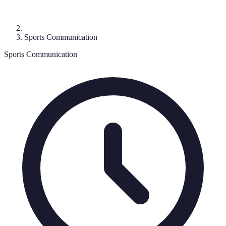
Sports Communication
Sports Communication