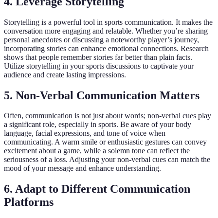
4. Leverage Storytelling
Storytelling is a powerful tool in sports communication. It makes the
conversation more engaging and relatable. Whether you’re sharing
personal anecdotes or discussing a noteworthy player’s journey,
incorporating stories can enhance emotional connections. Research
shows that people remember stories far better than plain facts.
Utilize storytelling in your sports discussions to captivate your
audience and create lasting impressions.
5. Non-Verbal Communication Matters
Often, communication is not just about words; non-verbal cues play
a significant role, especially in sports. Be aware of your body
language, facial expressions, and tone of voice when
communicating. A warm smile or enthusiastic gestures can convey
excitement about a game, while a solemn tone can reflect the
seriousness of a loss. Adjusting your non-verbal cues can match the
mood of your message and enhance understanding.
6. Adapt to Different Communication
Platforms