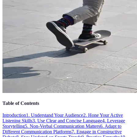
Table of Contents
Introduction
1. Understand Your Audience
2. Hone Your Active
Listening Skills
3. Use Clear and Concise Language
4. Leverage
Storytelling
5. Non-Verbal Communication Matters
6. Adapt to
Different Communication Platforms
7. Engage in Constructive