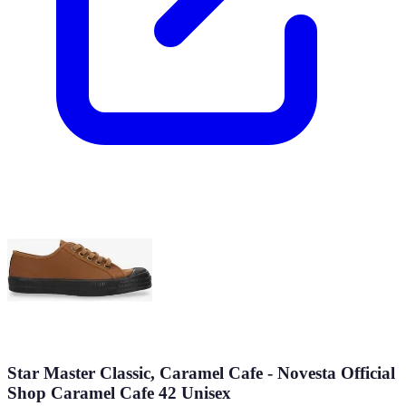
Star Master Classic, Caramel Cafe - Novesta Official
Shop Caramel Cafe 42 Unisex