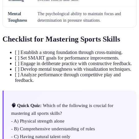
Mental
The psychological ability to maintain focus and
Toughness
determination in pressure situations.
Checklist for Mastering Sports Skills
[ ] Establish a strong foundation through cross-training.
[ ] Set SMART goals for performance improvements.
[ ] Engage in deliberate practice with constructive feedback.
[ ] Develop mental toughness with visualization techniques.
[ ] Analyze performance through competitive play and
feedback.
🧠 Quick Quiz:
Which of the following is crucial for
mastering all sports skills?
- A) Physical strength alone
- B) Comprehensive understanding of rules
- C) Having natural talent only