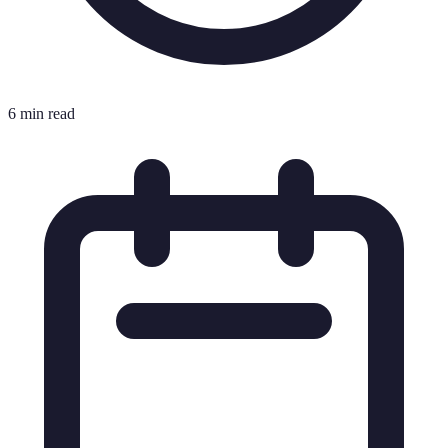
6 min read