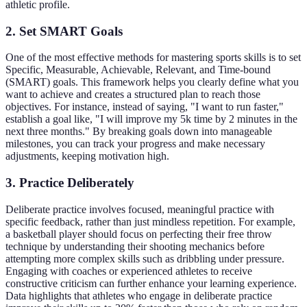
athletic profile.
2. Set SMART Goals
One of the most effective methods for mastering sports skills is to set
Specific, Measurable, Achievable, Relevant, and Time-bound
(SMART) goals. This framework helps you clearly define what you
want to achieve and creates a structured plan to reach those
objectives. For instance, instead of saying, "I want to run faster,"
establish a goal like, "I will improve my 5k time by 2 minutes in the
next three months." By breaking goals down into manageable
milestones, you can track your progress and make necessary
adjustments, keeping motivation high.
3. Practice Deliberately
Deliberate practice involves focused, meaningful practice with
specific feedback, rather than just mindless repetition. For example,
a basketball player should focus on perfecting their free throw
technique by understanding their shooting mechanics before
attempting more complex skills such as dribbling under pressure.
Engaging with coaches or experienced athletes to receive
constructive criticism can further enhance your learning experience.
Data highlights that athletes who engage in deliberate practice