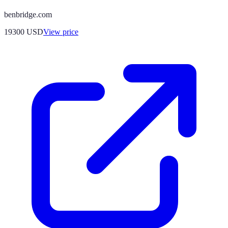
benbridge.com
19300
USD
View price