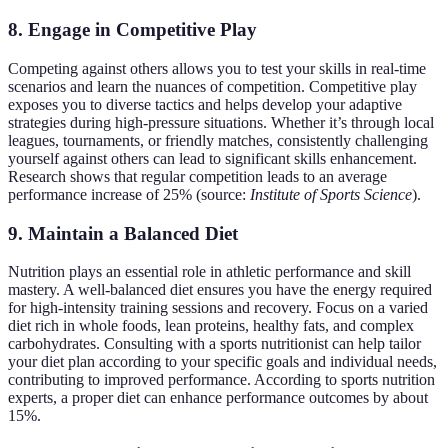
8. Engage in Competitive Play
Competing against others allows you to test your skills in real-time
scenarios and learn the nuances of competition. Competitive play
exposes you to diverse tactics and helps develop your adaptive
strategies during high-pressure situations. Whether it’s through local
leagues, tournaments, or friendly matches, consistently challenging
yourself against others can lead to significant skills enhancement.
Research shows that regular competition leads to an average
performance increase of 25% (source:
Institute of Sports Science
).
9. Maintain a Balanced Diet
Nutrition plays an essential role in athletic performance and skill
mastery. A well-balanced diet ensures you have the energy required
for high-intensity training sessions and recovery. Focus on a varied
diet rich in whole foods, lean proteins, healthy fats, and complex
carbohydrates. Consulting with a sports nutritionist can help tailor
your diet plan according to your specific goals and individual needs,
contributing to improved performance. According to sports nutrition
experts, a proper diet can enhance performance outcomes by about
15%.