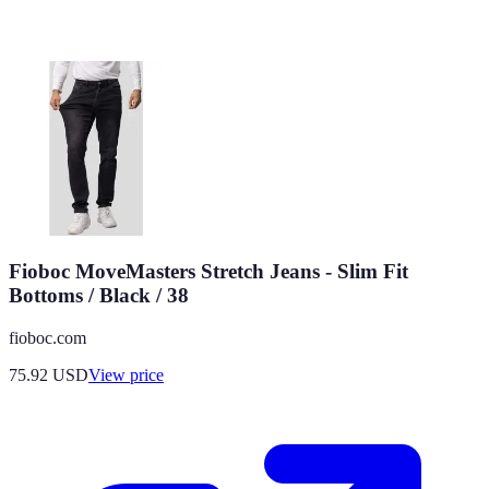
Fioboc MoveMasters Stretch Jeans - Slim Fit
Bottoms / Black / 38
fioboc.com
75.92
USD
View price