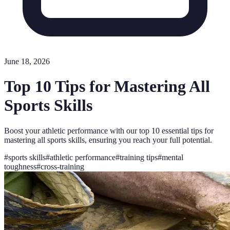
June 18, 2026
Top 10 Tips for Mastering All
Sports Skills
Boost your athletic performance with our top 10 essential tips for
mastering all sports skills, ensuring you reach your full potential.
#
sports skills
#
athletic performance
#
training tips
#
mental
toughness
#
cross-training