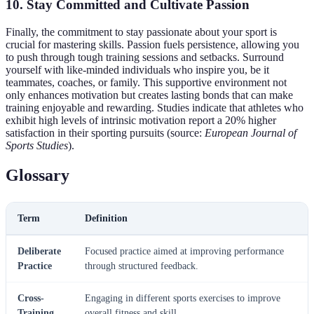
10. Stay Committed and Cultivate Passion
Finally, the commitment to stay passionate about your sport is
crucial for mastering skills. Passion fuels persistence, allowing you
to push through tough training sessions and setbacks. Surround
yourself with like-minded individuals who inspire you, be it
teammates, coaches, or family. This supportive environment not
only enhances motivation but creates lasting bonds that can make
training enjoyable and rewarding. Studies indicate that athletes who
exhibit high levels of intrinsic motivation report a 20% higher
satisfaction in their sporting pursuits (source:
European Journal of
Sports Studies
).
Glossary
Term
Definition
Deliberate
Focused practice aimed at improving performance
Practice
through structured feedback.
Cross-
Engaging in different sports exercises to improve
Training
overall fitness and skill.