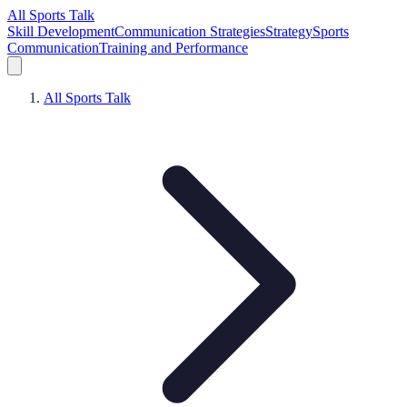
All Sports Talk
Skill Development
Communication Strategies
Strategy
Sports
Communication
Training and Performance
All Sports Talk