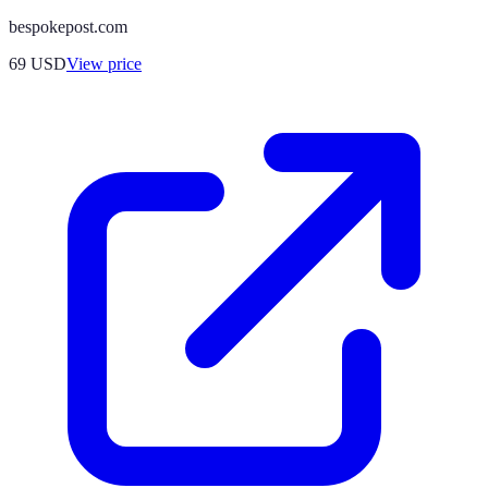
bespokepost.com
69
USD
View price