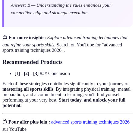
Answer: B — Understanding the rules enhances your
competitive edge and strategic execution.
📺 For more insights:
Explore advanced training techniques that
can refine your sports skills.
Search on YouTube for "advanced
sports training techniques 2026".
Recommended Products
[1]
-
[2]
-
[3]
### Conclusion
Each of these strategies contributes significantly to your journey of
mastering all sports skills
. By integrating physical training, mental
preparation, and a commitment to learning, you'll find yourself
performing at your very best.
Start today, and unlock your full
potential!
📺
Pour aller plus loin :
advanced sports training techniques 2026
sur YouTube