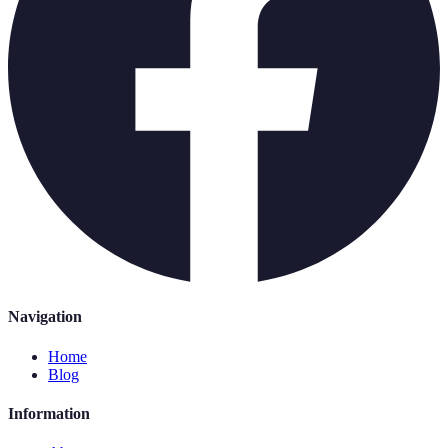
Navigation
Home
Blog
Information