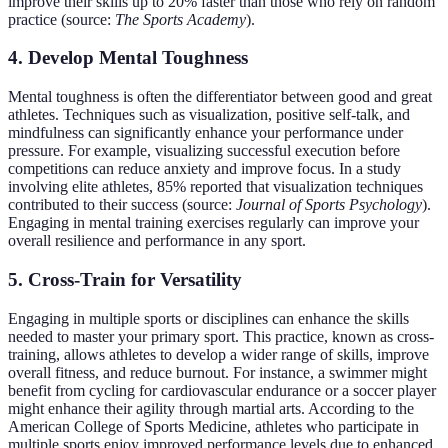
improve their skills up to 20% faster than those who rely on random
practice (source:
The Sports Academy
).
4. Develop Mental Toughness
Mental toughness is often the differentiator between good and great
athletes. Techniques such as visualization, positive self-talk, and
mindfulness can significantly enhance your performance under
pressure. For example, visualizing successful execution before
competitions can reduce anxiety and improve focus. In a study
involving elite athletes, 85% reported that visualization techniques
contributed to their success (source:
Journal of Sports Psychology
).
Engaging in mental training exercises regularly can improve your
overall resilience and performance in any sport.
5. Cross-Train for Versatility
Engaging in multiple sports or disciplines can enhance the skills
needed to master your primary sport. This practice, known as cross-
training, allows athletes to develop a wider range of skills, improve
overall fitness, and reduce burnout. For instance, a swimmer might
benefit from cycling for cardiovascular endurance or a soccer player
might enhance their agility through martial arts. According to the
American College of Sports Medicine, athletes who participate in
multiple sports enjoy improved performance levels due to enhanced