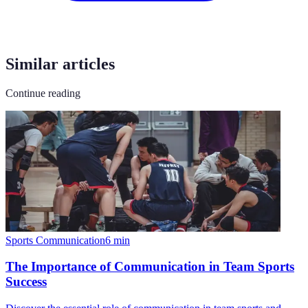
Similar articles
Continue reading
Sports Communication
6
min
The Importance of Communication in Team Sports
Success