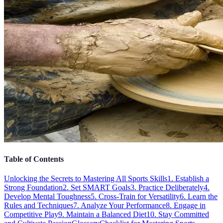
Table of Contents
Unlocking the Secrets to Mastering All Sports Skills
1. Establish a
Strong Foundation
2. Set SMART Goals
3. Practice Deliberately
4.
Develop Mental Toughness
5. Cross-Train for Versatility
6. Learn the
Rules and Techniques
7. Analyze Your Performance
8. Engage in
Competitive Play
9. Maintain a Balanced Diet
10. Stay Committed