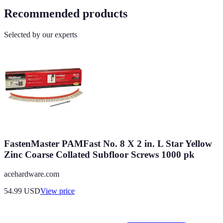
Recommended products
Selected by our experts
FastenMaster PAMFast No. 8 X 2 in. L Star Yellow
Zinc Coarse Collated Subfloor Screws 1000 pk
acehardware.com
54.99
USD
View price