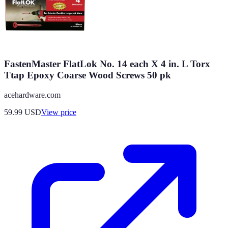
FastenMaster FlatLok No. 14 each X 4 in. L Torx
Ttap Epoxy Coarse Wood Screws 50 pk
acehardware.com
59.99
USD
View price