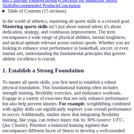
and Cultivate Passion
Glossary
Checklist for Mastering Sports
Skills
Recommended Products
Conclusion
Table of Contents
(
15
sections
)
In the world of athletics, mastering all sports skills is a coveted goal.
Mastering sports skills
isn’t just about natural talent; it's about
dedication, strategy, and continuous improvement. The term
encompasses a wide range of physical abilities, mental toughness,
and tactical aptitude relevant across various sports. Whether you are
looking to enhance your performance in basketball, soccer, or even
martial arts, understanding the fundamental principles that govern
athletic excellence is crucial.
1. Establish a Strong Foundation
To master all sports skills, you first need to establish a robust
physical foundation. This foundational training often includes
strength training, flexibility exercises, and endurance workouts.
Engage in a variety of exercises that not only enhance performance
but also help prevent injuries.
For example
, weightlifting combined
with agility drills can significantly improve your overall performance
in soccer. Additionally, studies show that integrating flexibility
training, like yoga, can reduce injury risk by 30% (source:
UFC-
Que Choisir
). Prioritize a balanced training regimen that
encompasses different facets of fitness to develop a well-rounded