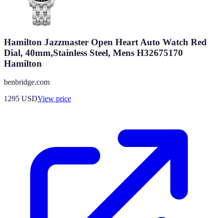
Hamilton Jazzmaster Open Heart Auto Watch Red
Dial, 40mm,Stainless Steel, Mens H32675170
Hamilton
benbridge.com
1295
USD
View price