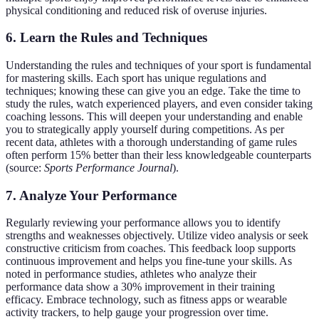
physical conditioning and reduced risk of overuse injuries.
6. Learn the Rules and Techniques
Understanding the rules and techniques of your sport is fundamental
for mastering skills. Each sport has unique regulations and
techniques; knowing these can give you an edge. Take the time to
study the rules, watch experienced players, and even consider taking
coaching lessons. This will deepen your understanding and enable
you to strategically apply yourself during competitions. As per
recent data, athletes with a thorough understanding of game rules
often perform 15% better than their less knowledgeable counterparts
(source:
Sports Performance Journal
).
7. Analyze Your Performance
Regularly reviewing your performance allows you to identify
strengths and weaknesses objectively. Utilize video analysis or seek
constructive criticism from coaches. This feedback loop supports
continuous improvement and helps you fine-tune your skills. As
noted in performance studies, athletes who analyze their
performance data show a 30% improvement in their training
efficacy. Embrace technology, such as fitness apps or wearable
activity trackers, to help gauge your progression over time.