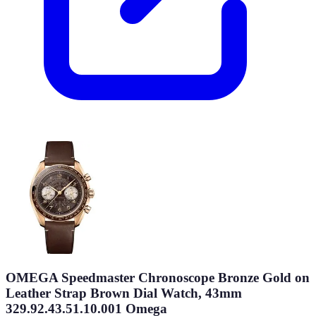
OMEGA Speedmaster Chronoscope Bronze Gold on
Leather Strap Brown Dial Watch, 43mm
329.92.43.51.10.001 Omega