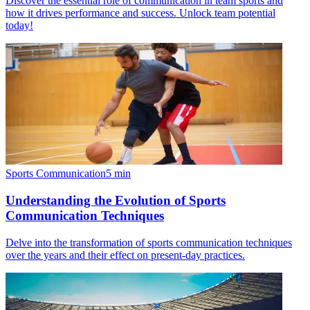
Discover the essential role of communication in team sports and
how it drives performance and success. Unlock team potential
today!
Sports Communication
5
min
Understanding the Evolution of Sports
Communication Techniques
Delve into the transformation of sports communication techniques
over the years and their effect on present-day practices.