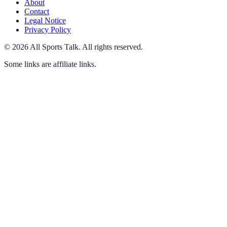
About
Contact
Legal Notice
Privacy Policy
©
2026
All Sports Talk
.
All rights reserved.
Some links are affiliate links.