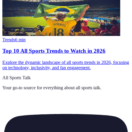
Trends
6
min
Top 10 All Sports Trends to Watch in 2026
Explore the dynamic landscape of all sports trends in 2026, focusing
on technology, inclusivity, and fan engagement.
All Sports Talk
Your go-to source for everything about
all sports talk
.