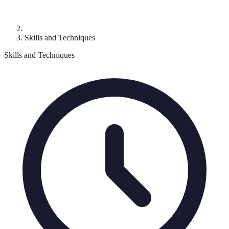
Skills and Techniques
Skills and Techniques