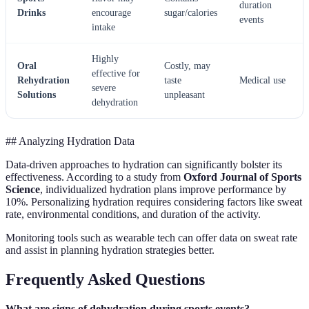
duration
Drinks
encourage
sugar/calories
events
intake
Highly
Oral
Costly, may
effective for
Rehydration
taste
Medical use
severe
Solutions
unpleasant
dehydration
## Analyzing Hydration Data
Data-driven approaches to hydration can significantly bolster its
effectiveness. According to a study from
Oxford Journal of Sports
Science
, individualized hydration plans improve performance by
10%. Personalizing hydration requires considering factors like sweat
rate, environmental conditions, and duration of the activity.
Monitoring tools such as wearable tech can offer data on sweat rate
and assist in planning hydration strategies better.
Frequently Asked Questions
What are signs of dehydration during sports events?