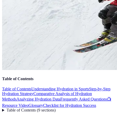
Table of Contents
Table of Contents
Understanding Hydration in Sports
Step-by-Step
Hydration Strategy
Comparative Analysis of Hydration
Methods
Analyzing Hydration Data
Frequently Asked Questions
📺
Resource Video
Glossary
Checklist for Hydration Success
Table of Contents
(
9
sections
)