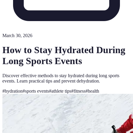
March 30, 2026
How to Stay Hydrated During
Long Sports Events
Discover effective methods to stay hydrated during long sports
events. Learn practical tips and prevent dehydration.
#
hydration
#
sports events
#
athlete tips
#
fitness
#
health