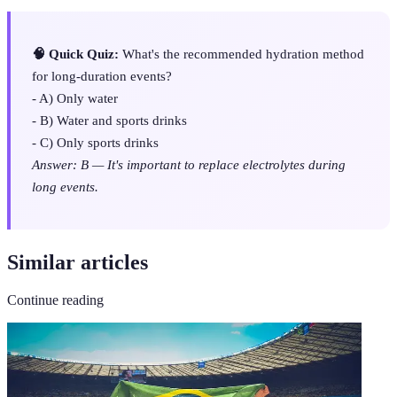
🧠 Quick Quiz:
What's the recommended hydration method
for long-duration events?
- A) Only water
- B) Water and sports drinks
- C) Only sports drinks
Answer: B — It's important to replace electrolytes during
long events.
Similar articles
Continue reading