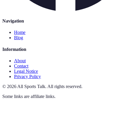
Navigation
Home
Blog
Information
About
Contact
Legal Notice
Privacy Policy
©
2026
All Sports Talk
.
All rights reserved.
Some links are affiliate links.