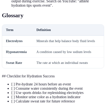
output during exercise. Search on YouTube: "athlete
hydration tips sports event".
Glossary
Term
Definition
Electrolytes
Minerals that help balance body fluid levels
Hyponatremia
A condition caused by low sodium levels
Sweat Rate
The rate at which an individual sweats
## Checklist for Hydration Success
[ ] Pre-hydrate 24 hours before an event
[ ] Consume water consistently during the event
[ ] Use sports drinks for replenishing electrolytes
[ ] Monitor urine color as a hydration indicator
[ ] Calculate sweat rate for future reference