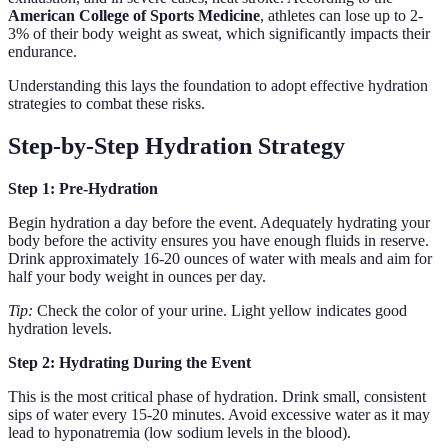
American College of Sports Medicine
, athletes can lose up to 2-
3% of their body weight as sweat, which significantly impacts their
endurance.
Understanding this lays the foundation to adopt effective hydration
strategies to combat these risks.
Step-by-Step Hydration Strategy
Step 1: Pre-Hydration
Begin hydration a day before the event. Adequately hydrating your
body before the activity ensures you have enough fluids in reserve.
Drink approximately 16-20 ounces of water with meals and aim for
half your body weight in ounces per day.
Tip:
Check the color of your urine. Light yellow indicates good
hydration levels.
Step 2: Hydrating During the Event
This is the most critical phase of hydration. Drink small, consistent
sips of water every 15-20 minutes. Avoid excessive water as it may
lead to hyponatremia (low sodium levels in the blood).