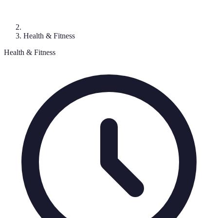
Health & Fitness
Health & Fitness