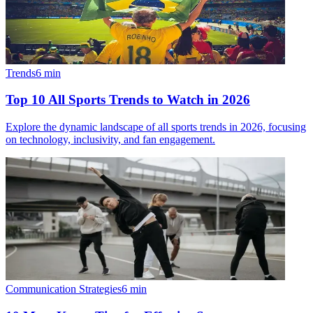
Trends
6
min
Top 10 All Sports Trends to Watch in 2026
Explore the dynamic landscape of all sports trends in 2026, focusing
on technology, inclusivity, and fan engagement.
Communication Strategies
6
min