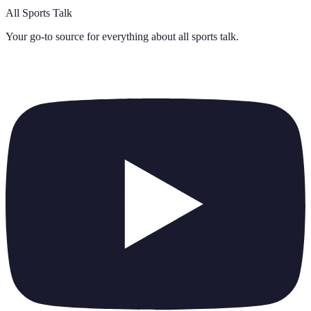
All Sports Talk
Your go-to source for everything about
all sports talk
.