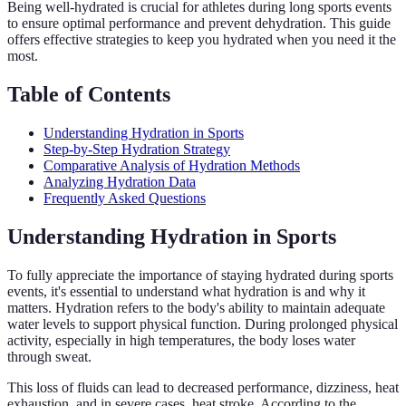
Being well-hydrated is crucial for athletes during long sports events
to ensure optimal performance and prevent dehydration. This guide
offers effective strategies to keep you hydrated when you need it the
most.
Table of Contents
Understanding Hydration in Sports
Step-by-Step Hydration Strategy
Comparative Analysis of Hydration Methods
Analyzing Hydration Data
Frequently Asked Questions
Understanding Hydration in Sports
To fully appreciate the importance of staying hydrated during sports
events, it's essential to understand what hydration is and why it
matters. Hydration refers to the body's ability to maintain adequate
water levels to support physical function. During prolonged physical
activity, especially in high temperatures, the body loses water
through sweat.
This loss of fluids can lead to decreased performance, dizziness, heat
exhaustion, and in severe cases, heat stroke. According to the