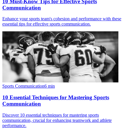
10 Must-Know Tips for Effective Sports
Communication
Enhance your sports team's cohesion and performance with these
essential tips for effective sports communication.
Sports Communication
6
min
10 Essential Techniques for Mastering Sports
Communication
Discover 10 essential techniques for mastering sports
communication, crucial for enhancing teamwork and athlete
performance.