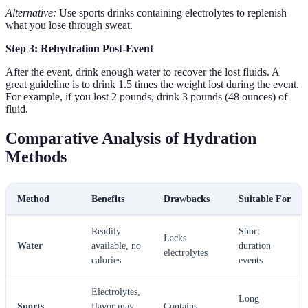
Alternative:
Use sports drinks containing electrolytes to replenish
what you lose through sweat.
Step 3: Rehydration Post-Event
After the event, drink enough water to recover the lost fluids. A
great guideline is to drink 1.5 times the weight lost during the event.
For example, if you lost 2 pounds, drink 3 pounds (48 ounces) of
fluid.
Comparative Analysis of Hydration
Methods
Method
Benefits
Drawbacks
Suitable For
Readily
Short
Lacks
Water
available, no
duration
electrolytes
calories
events
Electrolytes,
Long
Sports
flavor may
Contains