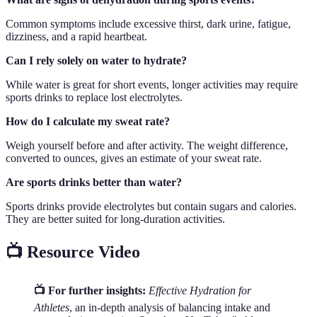
Common symptoms include excessive thirst, dark urine, fatigue,
dizziness, and a rapid heartbeat.
Can I rely solely on water to hydrate?
While water is great for short events, longer activities may require
sports drinks to replace lost electrolytes.
How do I calculate my sweat rate?
Weigh yourself before and after activity. The weight difference,
converted to ounces, gives an estimate of your sweat rate.
Are sports drinks better than water?
Sports drinks provide electrolytes but contain sugars and calories.
They are better suited for long-duration activities.
📺 Resource Video
📺 For further insights:
Effective Hydration for
Athletes
, an in-depth analysis of balancing intake and