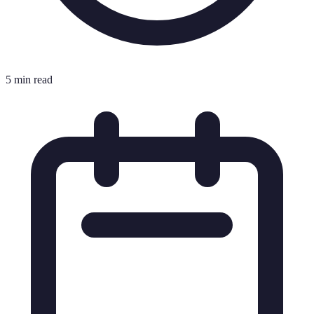
5 min read