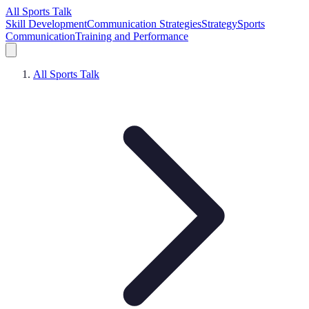
All Sports Talk
Skill Development
Communication Strategies
Strategy
Sports
Communication
Training and Performance
All Sports Talk