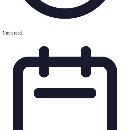
5 min read