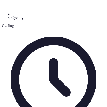
Cycling
Cycling