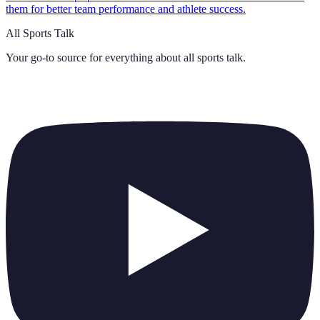
them for better team performance and athlete success.
All Sports Talk
Your go-to source for everything about
all sports talk
.