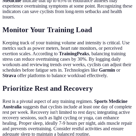
Medicine
indicate that up to 65% of endurance athletes may
experience overtraining symptoms at some point. Recognizing these
indicators can save cyclists from long-term setbacks and health
issues.
Monitor Your Training Load
Keeping track of your training volume and intensity is critical. Use
metrics such as power meters, heart rate monitors, or perceived
exertion scales. According to
TrainingPeaks
, balancing training
stress can reduce overtraining cases by 30%. By logging daily
workouts and reviewing trends over weeks, cyclists can adjust their
schedules before fatigue sets in. Technologies like
Garmin
or
Strava
offer platforms to balance workload effectively.
Prioritize Rest and Recovery
Rest is a pivotal aspect of any training regimen.
Sports Medicine
Australia
suggests that cyclists include at least one day of complete
rest per week. Recovery isn't limited to rest days; integrating active
recovery sessions, such as light cycling or yoga, can enhance
healing. Proper sleep, ideally 7-9 hours per night, aids muscle repair
and prevents overtraining. Consider restful activities and ensure
adequate sleep to maintain a balanced routine.