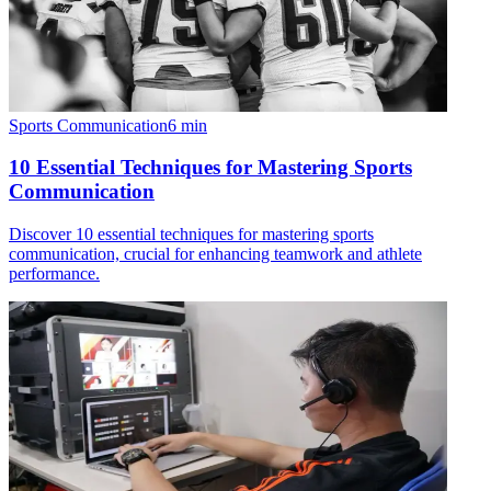
Sports Communication
6
min
10 Essential Techniques for Mastering Sports
Communication
Discover 10 essential techniques for mastering sports
communication, crucial for enhancing teamwork and athlete
performance.