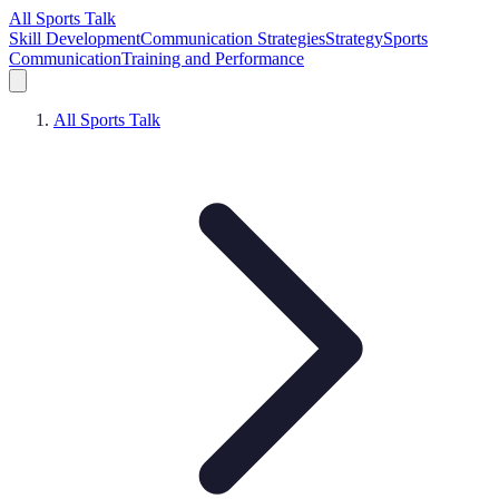
All Sports Talk
Skill Development
Communication Strategies
Strategy
Sports
Communication
Training and Performance
All Sports Talk