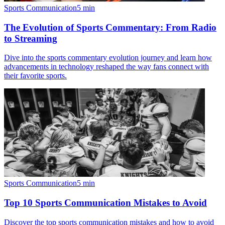
Sports Communication
5
min
The Evolution of Sports Commentary: From Radio
to Streaming
Dive into the sports commentary evolution journey and learn how
advancements in technology reshaped the way fans connect with
their favorite sports.
Sports Communication
5
min
Top 10 Sports Communication Mistakes to Avoid
Discover the top sports communication mistakes and how to avoid