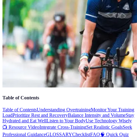
Table of Contents
Table of Contents
Understanding Overtraining
Monitor Your Training
Load
Prioritize Rest and Recovery
Balance Intensity and Volume
Stay
Hydrated and Eat Well
Listen to Your Body
Use Technology Wisely
📺 Resource Video
Integrate Cross-Training
Set Realistic Goals
Seek
Professional Guidance
GLOSSARY
Checklist
FAQ
🧠 Quick Quiz