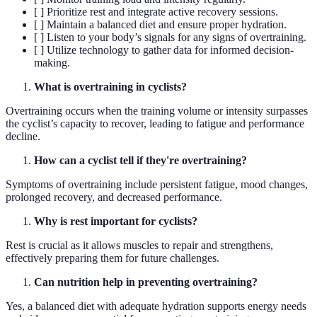
[ ] Prioritize rest and integrate active recovery sessions.
[ ] Maintain a balanced diet and ensure proper hydration.
[ ] Listen to your body’s signals for any signs of overtraining.
[ ] Utilize technology to gather data for informed decision-
making.
What is overtraining in cyclists?
Overtraining occurs when the training volume or intensity surpasses
the cyclist’s capacity to recover, leading to fatigue and performance
decline.
How can a cyclist tell if they're overtraining?
Symptoms of overtraining include persistent fatigue, mood changes,
prolonged recovery, and decreased performance.
Why is rest important for cyclists?
Rest is crucial as it allows muscles to repair and strengthens,
effectively preparing them for future challenges.
Can nutrition help in preventing overtraining?
Yes, a balanced diet with adequate hydration supports energy needs