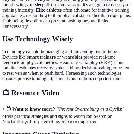
mood swings, or sleep disturbances occur, it's a sign to reassess your
training intensity.
Elite athletes
often advocate for intuitive training
approaches, responding to their physical state rather than rigid plans.
Embracing flexibility can prevent pushing beyond limits
unnecessarily.
Use Technology Wisely
Technology can aid in managing and preventing overtraining.
Devices like
smart trainers
or
wearables
provide real-time
feedback on physical metrics. Heart rate variability (HRV) is one
tool that estimates recovery status, aiding decision-making on when
to rest versus when to push hard. Harnessing such technologies
ensures precise training adjustments and optimized performance.
📺 Resource Video
>
📺 Want to know more?
“Prevent Overtraining as a Cyclist”
offers practical strategies and signs to watch for. Search on
YouTube:
.
cycling avoid overtraining tips