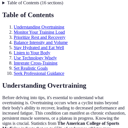
Table of Contents
(
16
sections
)
Table of Contents
Understanding Overtraining
Monitor Your Training Load
Prioritize Rest and Recovery
Balance Intensity and Volume
Stay Hydrated and Eat Well
Listen to Your Body
Use Technology Wisely
Integrate Cross-Training
Set Realistic Goals
Seek Professional Guidance
Understanding Overtraining
Before delving into tips, it's essential to understand what
overtraining is. Overtraining occurs when a cyclist trains beyond
their body's ability to recover, leading to decreased performance and
increased fatigue. This condition can manifest as chronic exhaustion,
persistent muscle soreness, or a plateau in progress. Knowing the
signs is crucial. Statistics from
The American College of Sports