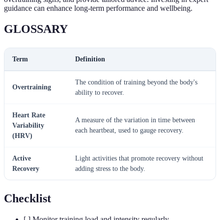
guidance can enhance long-term performance and wellbeing.
GLOSSARY
Term
Definition
The condition of training beyond the body's
Overtraining
ability to recover.
Heart Rate
A measure of the variation in time between
Variability
each heartbeat, used to gauge recovery.
(HRV)
Active
Light activities that promote recovery without
Recovery
adding stress to the body.
Checklist
[ ] Monitor training load and intensity regularly.