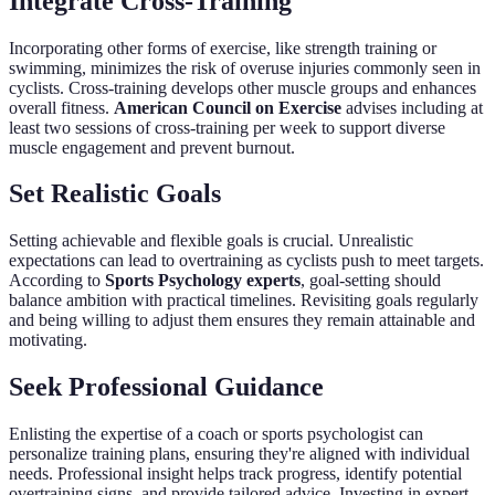
Integrate Cross-Training
Incorporating other forms of exercise, like strength training or
swimming, minimizes the risk of overuse injuries commonly seen in
cyclists. Cross-training develops other muscle groups and enhances
overall fitness.
American Council on Exercise
advises including at
least two sessions of cross-training per week to support diverse
muscle engagement and prevent burnout.
Set Realistic Goals
Setting achievable and flexible goals is crucial. Unrealistic
expectations can lead to overtraining as cyclists push to meet targets.
According to
Sports Psychology experts
, goal-setting should
balance ambition with practical timelines. Revisiting goals regularly
and being willing to adjust them ensures they remain attainable and
motivating.
Seek Professional Guidance
Enlisting the expertise of a coach or sports psychologist can
personalize training plans, ensuring they're aligned with individual
needs. Professional insight helps track progress, identify potential
overtraining signs, and provide tailored advice. Investing in expert