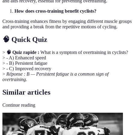
and aids recovery, essential for preventing overtraining.
How does cross-training benefit cyclists?
Cross-training enhances fitness by engaging different muscle groups
and providing a break from the repetitive motions of cycling.
🧠 Quick Quiz
>
🧠 Quiz rapide :
What is a symptom of overtraining in cyclists?
> - A) Enhanced speed
> - B) Persistent fatigue
> - C) Improved recovery
>
Réponse : B — Persistent fatigue is a common sign of
overtraining.
Similar articles
Continue reading