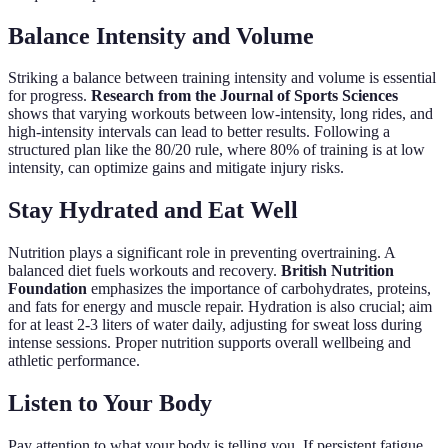
Balance Intensity and Volume
Striking a balance between training intensity and volume is essential
for progress.
Research from the Journal of Sports Sciences
shows that varying workouts between low-intensity, long rides, and
high-intensity intervals can lead to better results. Following a
structured plan like the 80/20 rule, where 80% of training is at low
intensity, can optimize gains and mitigate injury risks.
Stay Hydrated and Eat Well
Nutrition plays a significant role in preventing overtraining. A
balanced diet fuels workouts and recovery.
British Nutrition
Foundation
emphasizes the importance of carbohydrates, proteins,
and fats for energy and muscle repair. Hydration is also crucial; aim
for at least 2-3 liters of water daily, adjusting for sweat loss during
intense sessions. Proper nutrition supports overall wellbeing and
athletic performance.
Listen to Your Body
Pay attention to what your body is telling you. If persistent fatigue,