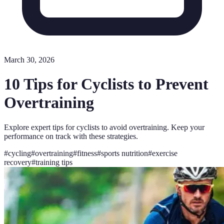
March 30, 2026
10 Tips for Cyclists to Prevent
Overtraining
Explore expert tips for cyclists to avoid overtraining. Keep your
performance on track with these strategies.
#
cycling
#
overtraining
#
fitness
#
sports nutrition
#
exercise
recovery
#
training tips