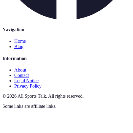
Navigation
Home
Blog
Information
About
Contact
Legal Notice
Privacy Policy
©
2026
All Sports Talk
.
All rights reserved.
Some links are affiliate links.