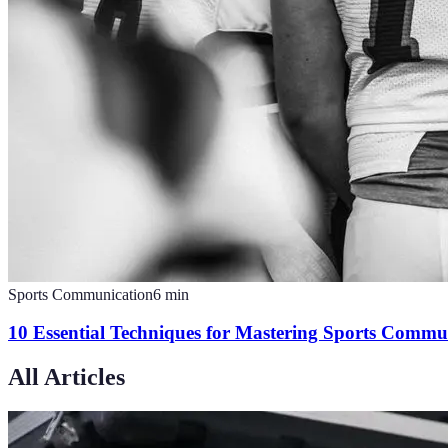
Sports Communication
6
min
10 Essential Techniques for Mastering Sports Commu
All Articles