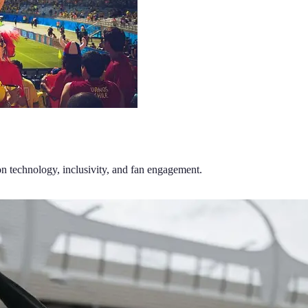
on technology, inclusivity, and fan engagement.