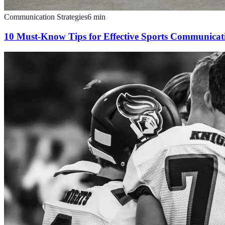
Communication Strategies
6
min
10 Must-Know Tips for Effective Sports Communicat