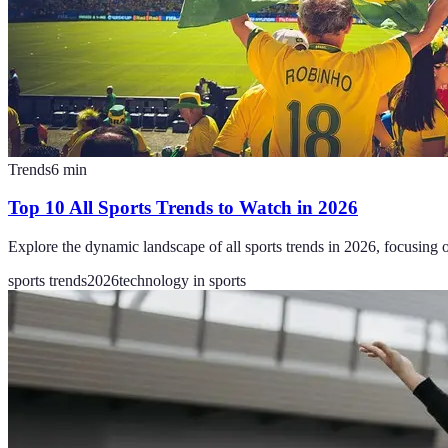
Trends
6
min
Top 10 All Sports Trends to Watch in 2026
Explore the dynamic landscape of all sports trends in 2026, focusing 
sports trends
2026
technology in sports