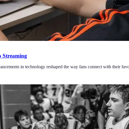
o Streaming
ncements in technology reshaped the way fans connect with their favor