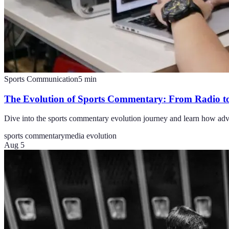
Sports Communication
5
min
The Evolution of Sports Commentary: From Radio t
Dive into the sports commentary evolution journey and learn how adva
sports commentary
media evolution
Aug 5