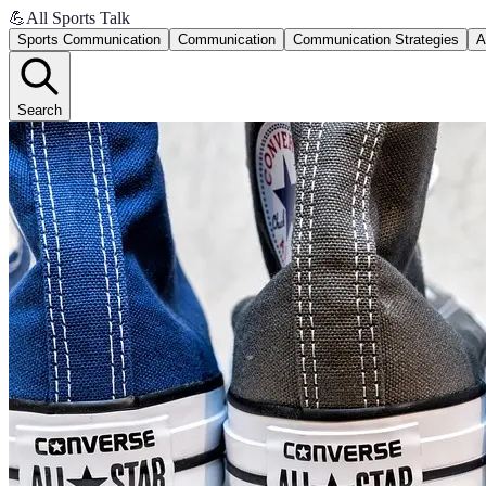
💪
All Sports Talk
Sports Communication
Communication
Communication Strategies
A
Search