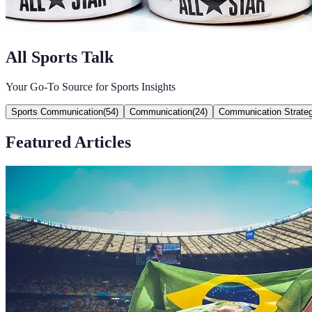
All Sports Talk
Your Go-To Source for Sports Insights
Sports Communication
(
54
)
Communication
(
24
)
Communication Strateg
Featured Articles