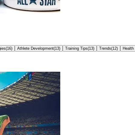
ies
(
16
)
Athlete Development
(
13
)
Training Tips
(
13
)
Trends
(
12
)
Health