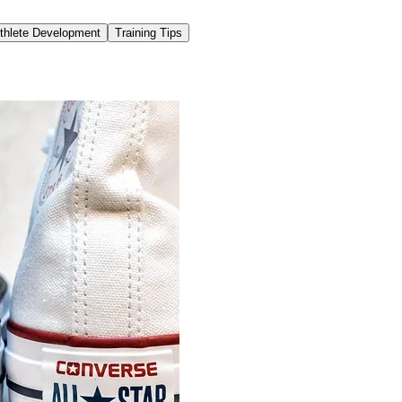
thlete Development
Training Tips