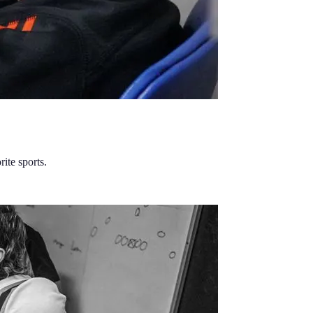
ite sports.