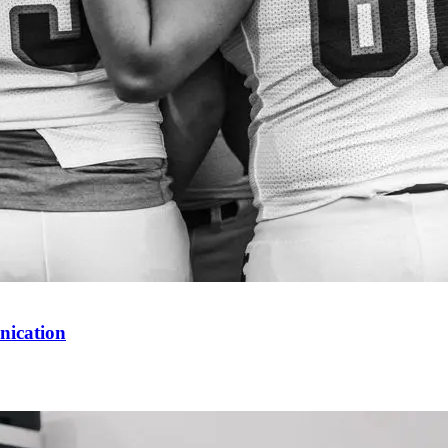
nication