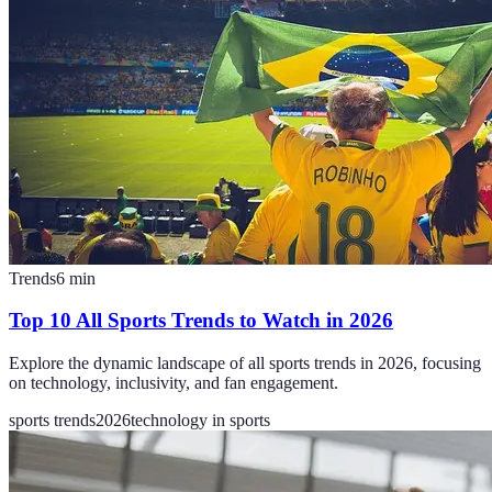
Trends
6
min
Top 10 All Sports Trends to Watch in 2026
Explore the dynamic landscape of all sports trends in 2026, focusing
on technology, inclusivity, and fan engagement.
sports trends
2026
technology in sports