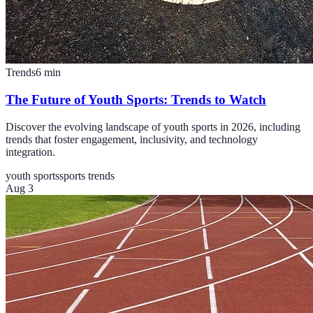
Trends
6
min
The Future of Youth Sports: Trends to Watch
Discover the evolving landscape of youth sports in 2026, including
trends that foster engagement, inclusivity, and technology
integration.
youth sports
sports trends
Aug 3