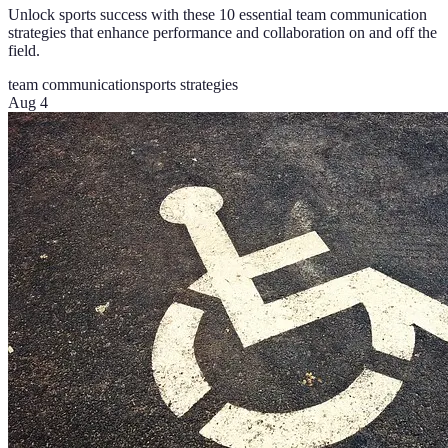
Unlock sports success with these 10 essential team communication
strategies that enhance performance and collaboration on and off the
field.
team communication
sports strategies
Aug 4