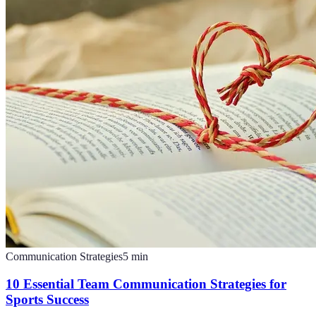
Communication Strategies
5
min
10 Essential Team Communication Strategies for
Sports Success