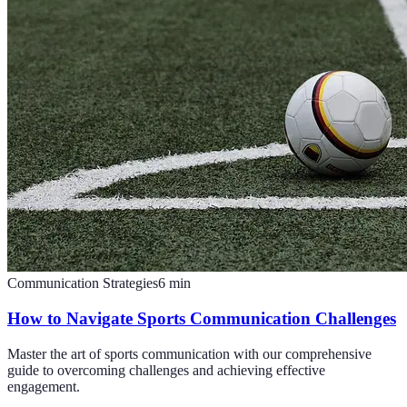
Communication Strategies
6
min
How to Navigate Sports Communication Challenges
Master the art of sports communication with our comprehensive
guide to overcoming challenges and achieving effective
engagement.