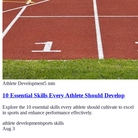
Athlete Development
5
min
10 Essential Skills Every Athlete Should Develop
Explore the 10 essential skills every athlete should cultivate to excel
in sports and enhance performance effectively.
athlete development
sports skills
Aug 3