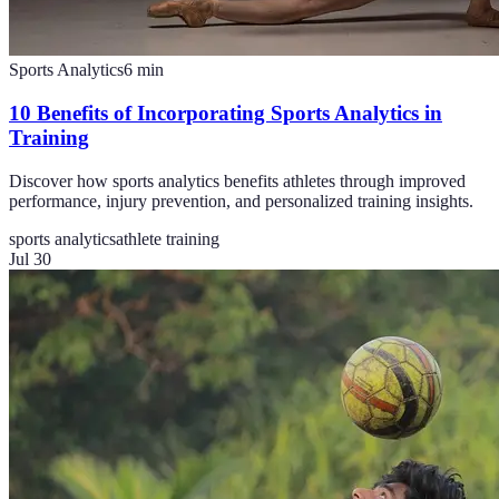
Sports Analytics
6
min
10 Benefits of Incorporating Sports Analytics in
Training
Discover how sports analytics benefits athletes through improved
performance, injury prevention, and personalized training insights.
sports analytics
athlete training
Jul 30