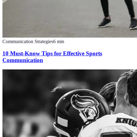
Communication Strategies
6
min
10 Must-Know Tips for Effective Sports
Communication