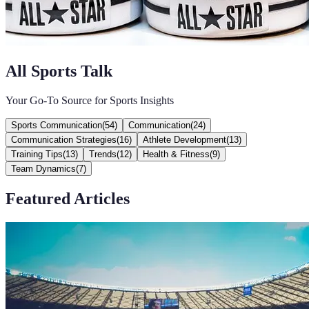
All Sports Talk
Your Go-To Source for Sports Insights
Sports Communication
(
54
)
Communication
(
24
)
Communication Strategies
(
16
)
Athlete Development
(
13
)
Training Tips
(
13
)
Trends
(
12
)
Health & Fitness
(
9
)
Team Dynamics
(
7
)
Featured Articles