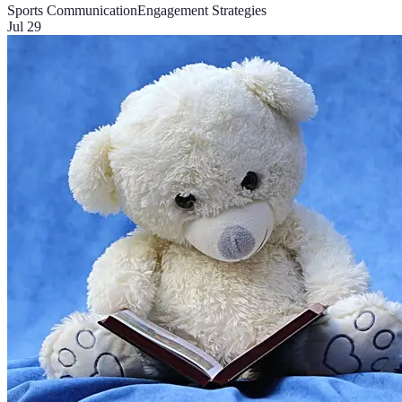
Sports Communication
Engagement Strategies
Jul 29