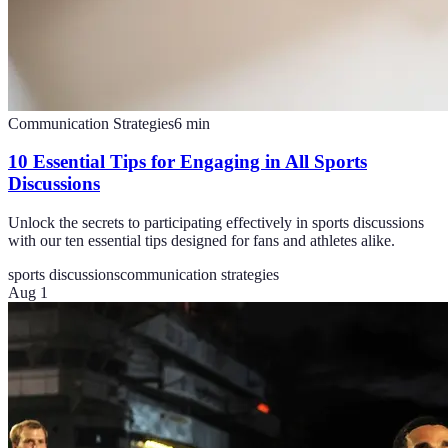
Communication Strategies
6
min
10 Essential Tips for Engaging in All Sports
Discussions
Unlock the secrets to participating effectively in sports discussions
with our ten essential tips designed for fans and athletes alike.
sports discussions
communication strategies
Aug 1