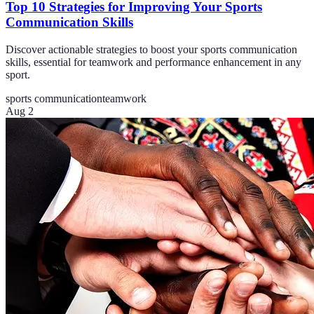
Top 10 Strategies for Improving Your Sports
Communication Skills
Discover actionable strategies to boost your sports communication
skills, essential for teamwork and performance enhancement in any
sport.
sports communication
teamwork
Aug 2