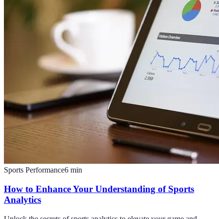
Sports Performance
6
min
How to Enhance Your Understanding of Sports
Analytics
Unlock the secrets of sports analytics to elevate your game and