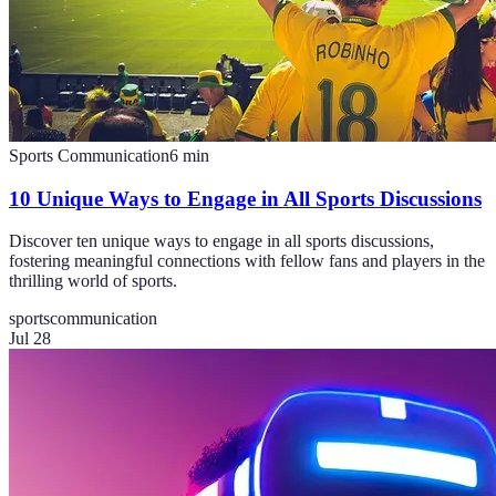
Sports Communication
6
min
10 Unique Ways to Engage in All Sports Discussions
Discover ten unique ways to engage in all sports discussions,
fostering meaningful connections with fellow fans and players in the
thrilling world of sports.
sports
communication
Jul 28