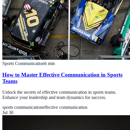
Sports Communication
6
min
How to Master Effective Communication in Sports
Teams
Unlock the secrets of effective communication in sports teams.
Enhance your leadership and team dynamics for success.
sports communication
effective communication
Jul 30