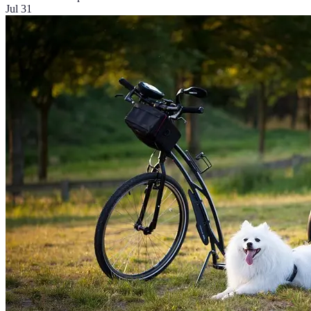
Jul 31