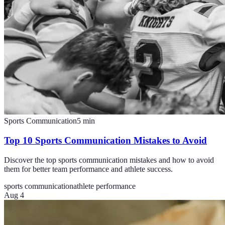
Sports Communication
5
min
Top 10 Sports Communication Mistakes to Avoid
Discover the top sports communication mistakes and how to avoid
them for better team performance and athlete success.
sports communication
athlete performance
Aug 4