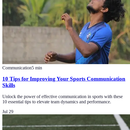
Communication
5
min
10 Tips for Improving Your Sports Communication
Skills
Unlock the power of effective communication in sports with these
10 essential tips to elevate team dynamics and performance.
Jul 29