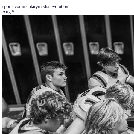
sports commentary
media evolution
Aug 5