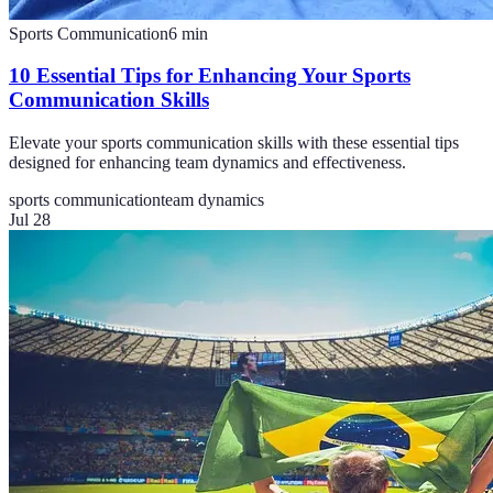
Sports Communication
6
min
10 Essential Tips for Enhancing Your Sports
Communication Skills
Elevate your sports communication skills with these essential tips
designed for enhancing team dynamics and effectiveness.
sports communication
team dynamics
Jul 28