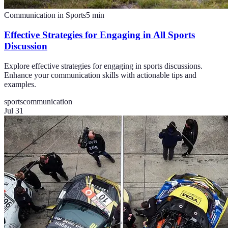
Communication in Sports
5
min
Effective Strategies for Engaging in All Sports
Discussion
Explore effective strategies for engaging in sports discussions.
Enhance your communication skills with actionable tips and
examples.
sports
communication
Jul 31