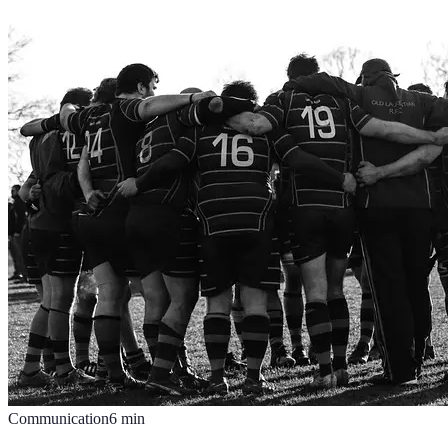
Communication
6
min