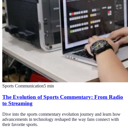
Sports Communication
5
min
The Evolution of Sports Commentary: From Radio
to Streaming
Dive into the sports commentary evolution journey and learn how
advancements in technology reshaped the way fans connect with
their favorite sports.