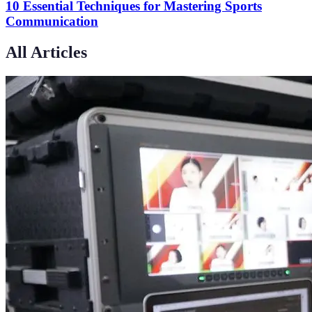
10 Essential Techniques for Mastering Sports
Communication
All Articles