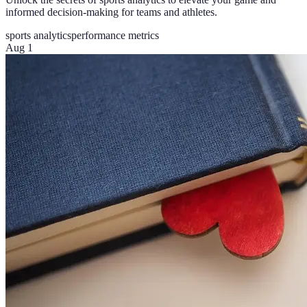
informed decision-making for teams and athletes.
sports analytics
performance metrics
Aug 1