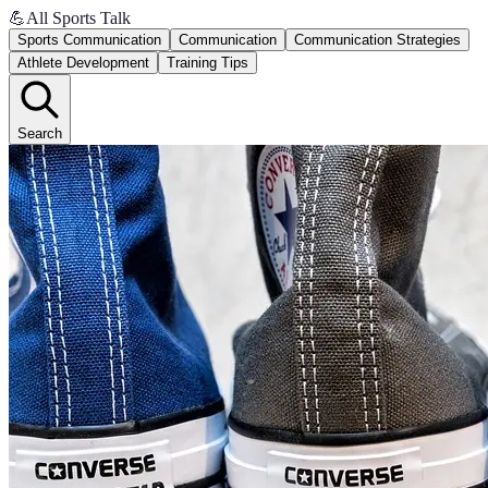
💪
All Sports Talk
Sports Communication
Communication
Communication Strategies
Athlete Development
Training Tips
Search