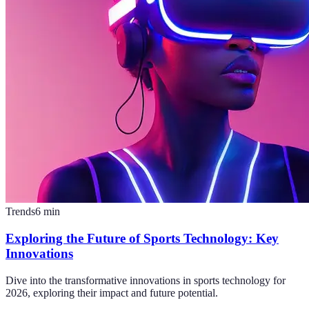
Trends
6
min
Exploring the Future of Sports Technology: Key
Innovations
Dive into the transformative innovations in sports technology for
2026, exploring their impact and future potential.