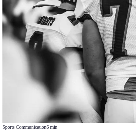
Sports Communication
6
min