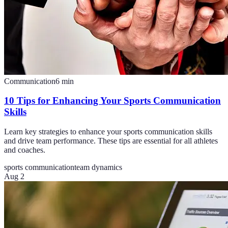
Communication
6
min
10 Tips for Enhancing Your Sports Communication
Skills
Learn key strategies to enhance your sports communication skills
and drive team performance. These tips are essential for all athletes
and coaches.
sports communication
team dynamics
Aug 2