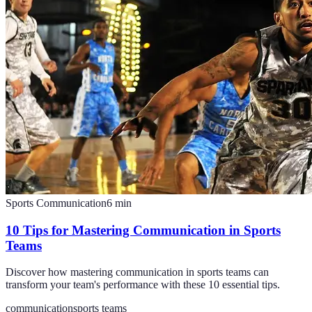
Sports Communication
6
min
10 Tips for Mastering Communication in Sports
Teams
Discover how mastering communication in sports teams can
transform your team's performance with these 10 essential tips.
communication
sports teams