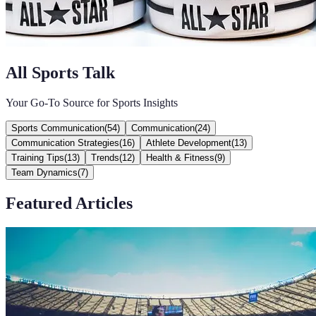
All Sports Talk
Your Go-To Source for Sports Insights
Sports Communication
(
54
)
Communication
(
24
)
Communication Strategies
(
16
)
Athlete Development
(
13
)
Training Tips
(
13
)
Trends
(
12
)
Health & Fitness
(
9
)
Team Dynamics
(
7
)
Featured Articles