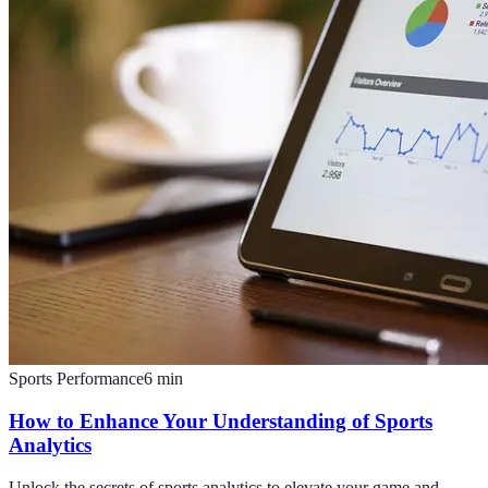
Sports Performance
6
min
How to Enhance Your Understanding of Sports
Analytics
Unlock the secrets of sports analytics to elevate your game and