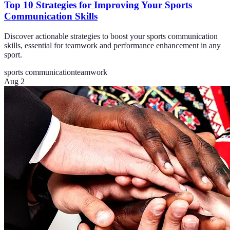
Top 10 Strategies for Improving Your Sports
Communication Skills
Discover actionable strategies to boost your sports communication
skills, essential for teamwork and performance enhancement in any
sport.
sports communication
teamwork
Aug 2