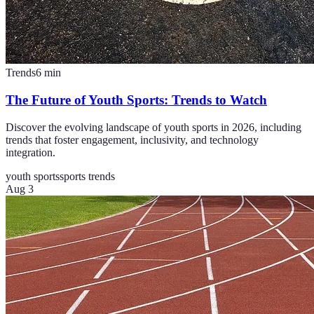
Trends
6
min
The Future of Youth Sports: Trends to Watch
Discover the evolving landscape of youth sports in 2026, including
trends that foster engagement, inclusivity, and technology
integration.
youth sports
sports trends
Aug 3