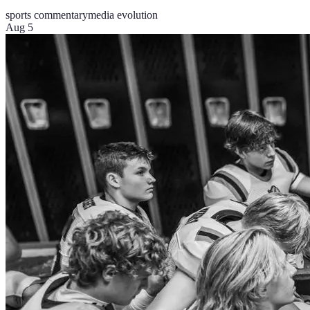
sports commentary
media evolution
Aug 5