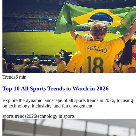
Trends
6
min
Top 10 All Sports Trends to Watch in 2026
Explore the dynamic landscape of all sports trends in 2026, focusing
on technology, inclusivity, and fan engagement.
sports trends
2026
technology in sports