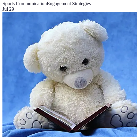
Sports Communication
Engagement Strategies
Jul 29