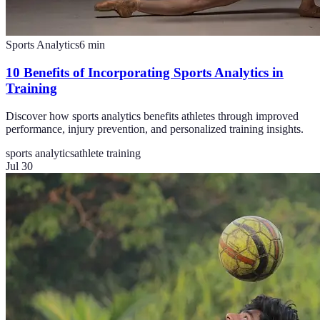
Sports Analytics
6
min
10 Benefits of Incorporating Sports Analytics in
Training
Discover how sports analytics benefits athletes through improved
performance, injury prevention, and personalized training insights.
sports analytics
athlete training
Jul 30