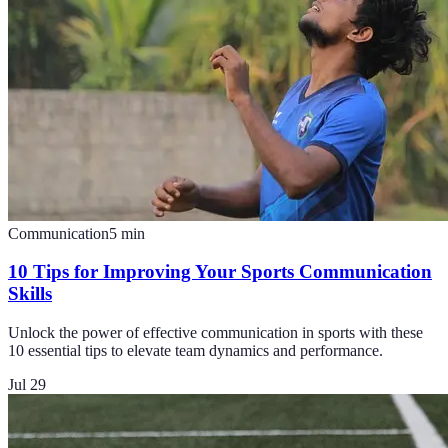
Communication
5
min
10 Tips for Improving Your Sports Communication
Skills
Unlock the power of effective communication in sports with these
10 essential tips to elevate team dynamics and performance.
Jul 29