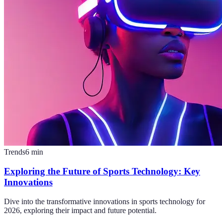
Trends
6
min
Exploring the Future of Sports Technology: Key
Innovations
Dive into the transformative innovations in sports technology for
2026, exploring their impact and future potential.