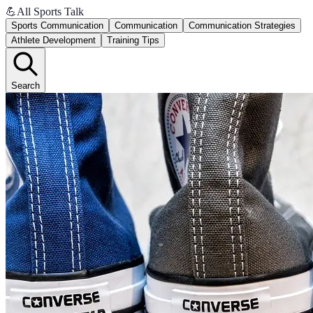
💪
All Sports Talk
Sports Communication
Communication
Communication Strategies
Athlete Development
Training Tips
Search