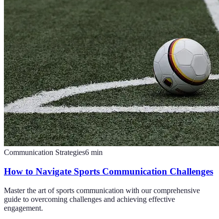
Communication Strategies
6
min
How to Navigate Sports Communication Challenges
Master the art of sports communication with our comprehensive
guide to overcoming challenges and achieving effective
engagement.