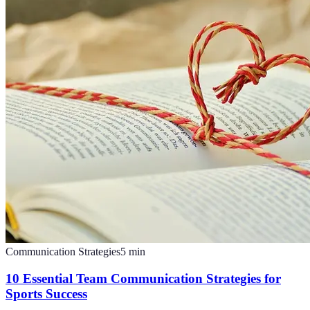
Communication Strategies
5
min
10 Essential Team Communication Strategies for
Sports Success