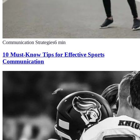
Communication Strategies
6
min
10 Must-Know Tips for Effective Sports
Communication