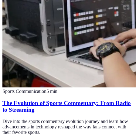
Sports Communication
5
min
The Evolution of Sports Commentary: From Radio
to Streaming
Dive into the sports commentary evolution journey and learn how
advancements in technology reshaped the way fans connect with
their favorite sports.