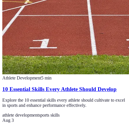
Athlete Development
5
min
10 Essential Skills Every Athlete Should Develop
Explore the 10 essential skills every athlete should cultivate to excel
in sports and enhance performance effectively.
athlete development
sports skills
Aug 3