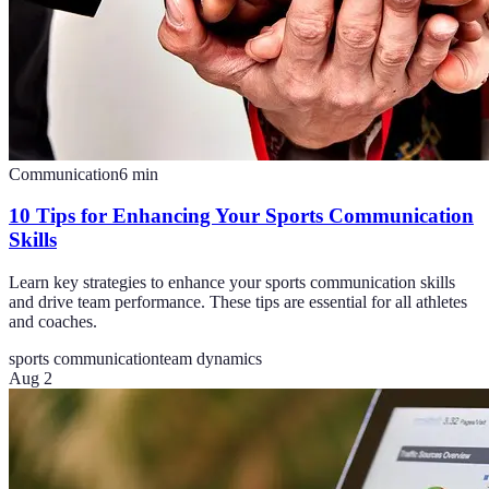
Communication
6
min
10 Tips for Enhancing Your Sports Communication
Skills
Learn key strategies to enhance your sports communication skills
and drive team performance. These tips are essential for all athletes
and coaches.
sports communication
team dynamics
Aug 2