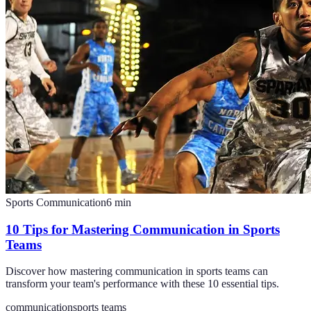
Sports Communication
6
min
10 Tips for Mastering Communication in Sports
Teams
Discover how mastering communication in sports teams can
transform your team's performance with these 10 essential tips.
communication
sports teams