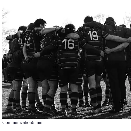
Communication
6
min