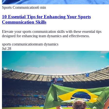
Sports Communication
6
min
10 Essential Tips for Enhancing Your Sports
Communication Skills
Elevate your sports communication skills with these essential tips
designed for enhancing team dynamics and effectiveness.
sports communication
team dynamics
Jul 28