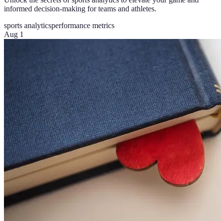
informed decision-making for teams and athletes.
sports analytics
performance metrics
Aug 1