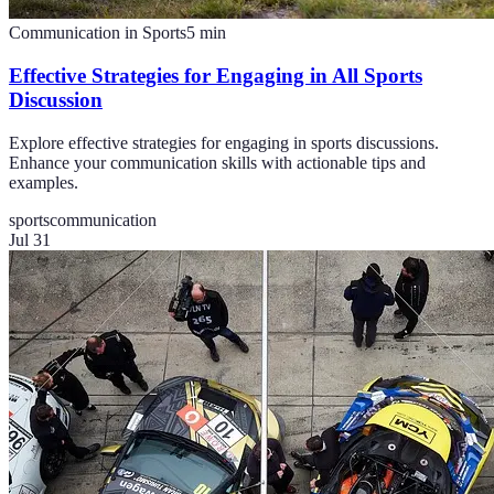
Communication in Sports
5
min
Effective Strategies for Engaging in All Sports
Discussion
Explore effective strategies for engaging in sports discussions.
Enhance your communication skills with actionable tips and
examples.
sports
communication
Jul 31