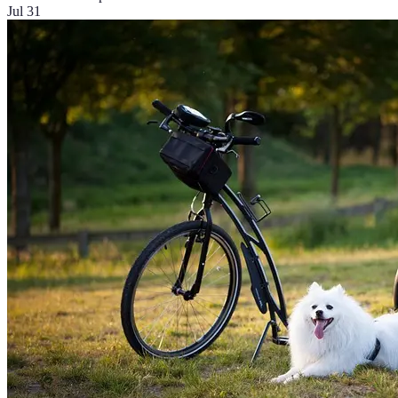
Jul 31