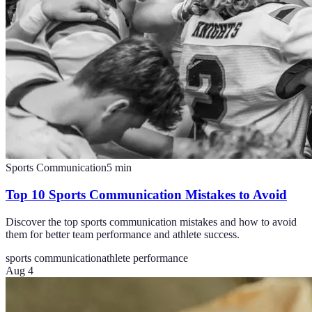
Sports Communication
5
min
Top 10 Sports Communication Mistakes to Avoid
Discover the top sports communication mistakes and how to avoid
them for better team performance and athlete success.
sports communication
athlete performance
Aug 4