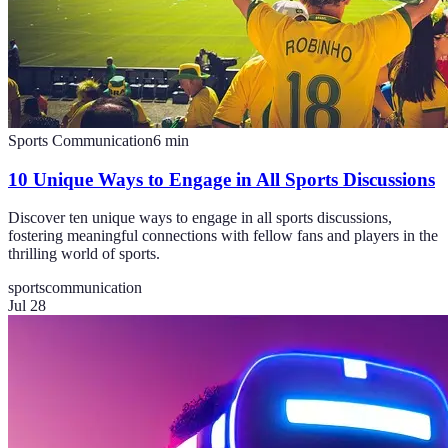
Sports Communication
6
min
10 Unique Ways to Engage in All Sports Discussions
Discover ten unique ways to engage in all sports discussions,
fostering meaningful connections with fellow fans and players in the
thrilling world of sports.
sports
communication
Jul 28