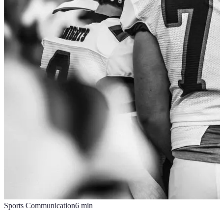
Sports Communication
6
min