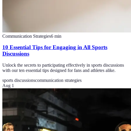
Communication Strategies
6
min
10 Essential Tips for Engaging in All Sports
Discussions
Unlock the secrets to participating effectively in sports discussions
with our ten essential tips designed for fans and athletes alike.
sports discussions
communication strategies
Aug 1