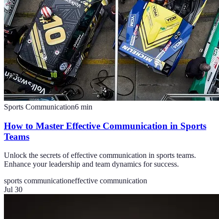
Sports Communication
6
min
How to Master Effective Communication in Sports
Teams
Unlock the secrets of effective communication in sports teams.
Enhance your leadership and team dynamics for success.
sports communication
effective communication
Jul 30