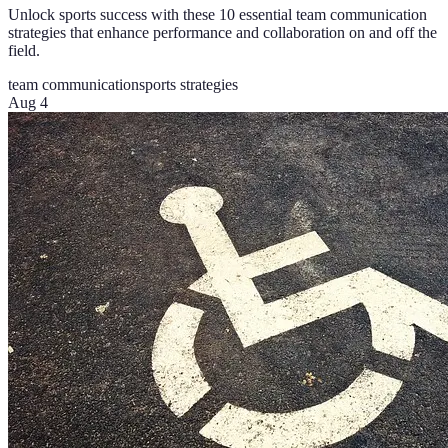
Unlock sports success with these 10 essential team communication
strategies that enhance performance and collaboration on and off the
field.
team communication
sports strategies
Aug 4