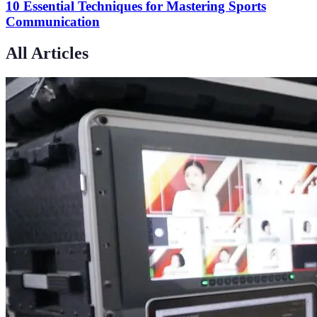
10 Essential Techniques for Mastering Sports
Communication
All Articles