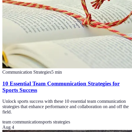
Communication Strategies
5
min
10 Essential Team Communication Strategies for
Sports Success
Unlock sports success with these 10 essential team communication
strategies that enhance performance and collaboration on and off the
field.
team communication
sports strategies
Aug 4