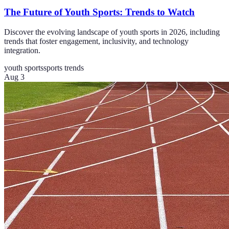
The Future of Youth Sports: Trends to Watch
Discover the evolving landscape of youth sports in 2026, including
trends that foster engagement, inclusivity, and technology
integration.
youth sports
sports trends
Aug 3