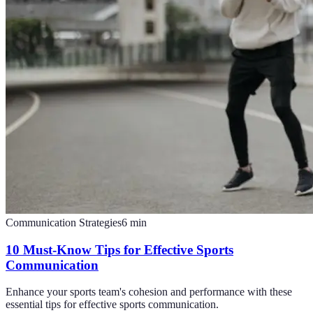
Communication Strategies
6
min
10 Must-Know Tips for Effective Sports
Communication
Enhance your sports team's cohesion and performance with these
essential tips for effective sports communication.