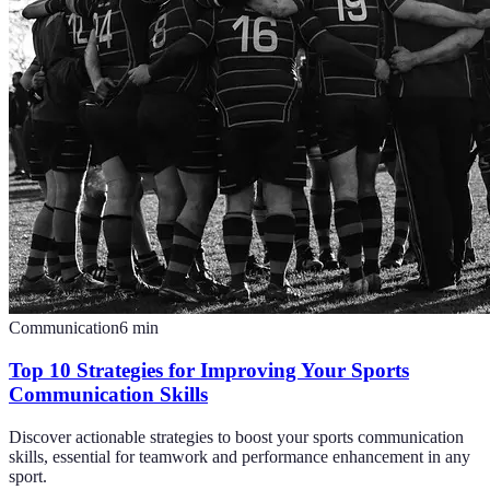
Communication
6
min
Top 10 Strategies for Improving Your Sports
Communication Skills
Discover actionable strategies to boost your sports communication
skills, essential for teamwork and performance enhancement in any
sport.