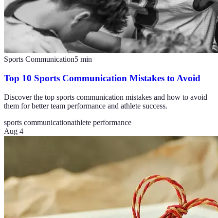
Sports Communication
5
min
Top 10 Sports Communication Mistakes to Avoid
Discover the top sports communication mistakes and how to avoid
them for better team performance and athlete success.
sports communication
athlete performance
Aug 4