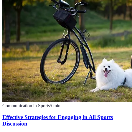
Communication in Sports
5
min
Effective Strategies for Engaging in All Sports
Discussion