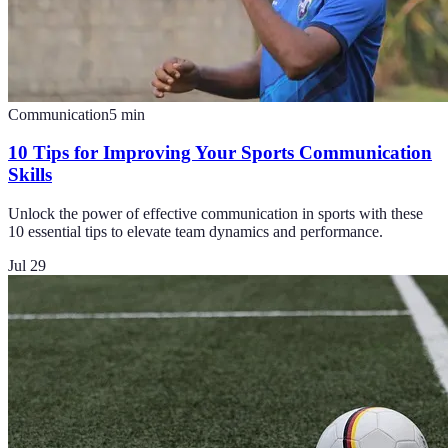
Communication
5
min
10 Tips for Improving Your Sports Communication
Skills
Unlock the power of effective communication in sports with these
10 essential tips to elevate team dynamics and performance.
Jul 29