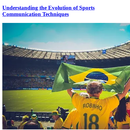
Understanding the Evolution of Sports
Communication Techniques