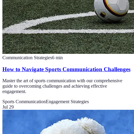
Communication Strategies
6
min
How to Navigate Sports Communication Challenges
Master the art of sports communication with our comprehensive
guide to overcoming challenges and achieving effective
engagement.
Sports Communication
Engagement Strategies
Jul 29