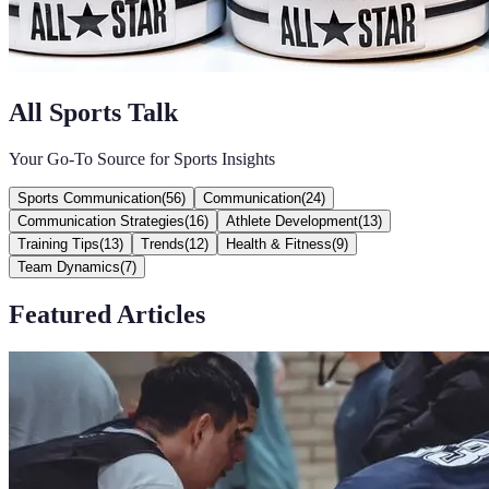
All Sports Talk
Your Go-To Source for Sports Insights
Sports Communication
(
56
)
Communication
(
24
)
Communication Strategies
(
16
)
Athlete Development
(
13
)
Training Tips
(
13
)
Trends
(
12
)
Health & Fitness
(
9
)
Team Dynamics
(
7
)
Featured Articles