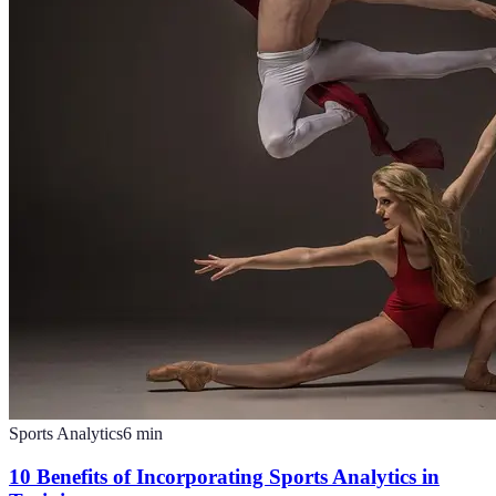
Sports Analytics
6
min
10 Benefits of Incorporating Sports Analytics in