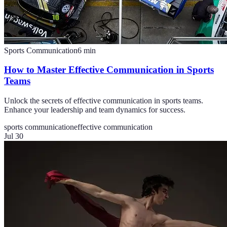
Sports Communication
6
min
How to Master Effective Communication in Sports
Teams
Unlock the secrets of effective communication in sports teams.
Enhance your leadership and team dynamics for success.
sports communication
effective communication
Jul 30