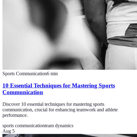
Sports Communication
6
min
10 Essential Techniques for Mastering Sports
Communication
Discover 10 essential techniques for mastering sports
communication, crucial for enhancing teamwork and athlete
performance.
sports communication
team dynamics
Aug 5