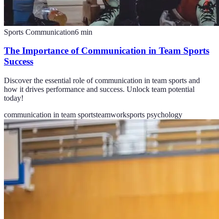
Sports Communication
6
min
The Importance of Communication in Team Sports
Success
Discover the essential role of communication in team sports and
how it drives performance and success. Unlock team potential
today!
communication in team sports
teamwork
sports psychology