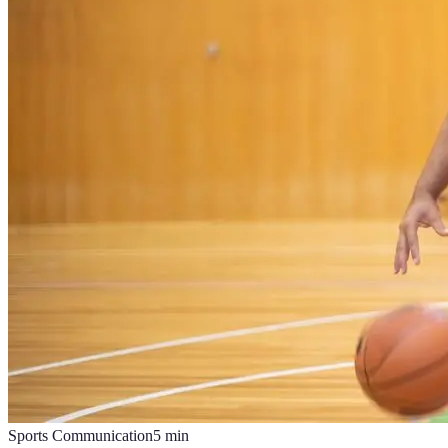
Sports Communication
5
min