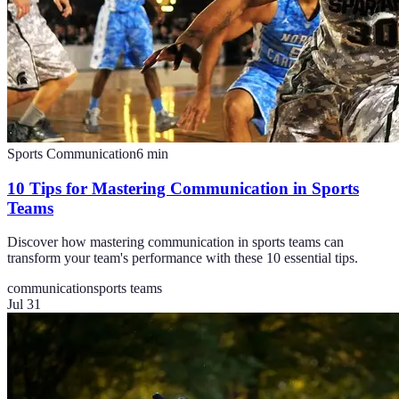
Sports Communication
6
min
10 Tips for Mastering Communication in Sports
Teams
Discover how mastering communication in sports teams can
transform your team's performance with these 10 essential tips.
communication
sports teams
Jul 31