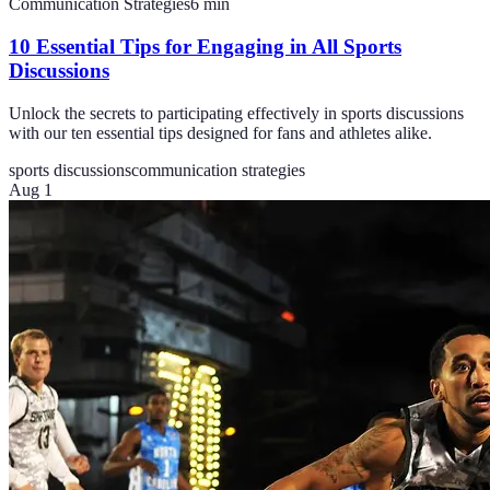
Communication Strategies
6
min
10 Essential Tips for Engaging in All Sports
Discussions
Unlock the secrets to participating effectively in sports discussions
with our ten essential tips designed for fans and athletes alike.
sports discussions
communication strategies
Aug 1