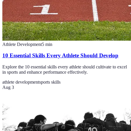
Athlete Development
5
min
10 Essential Skills Every Athlete Should Develop
Explore the 10 essential skills every athlete should cultivate to excel
in sports and enhance performance effectively.
athlete development
sports skills
Aug 3