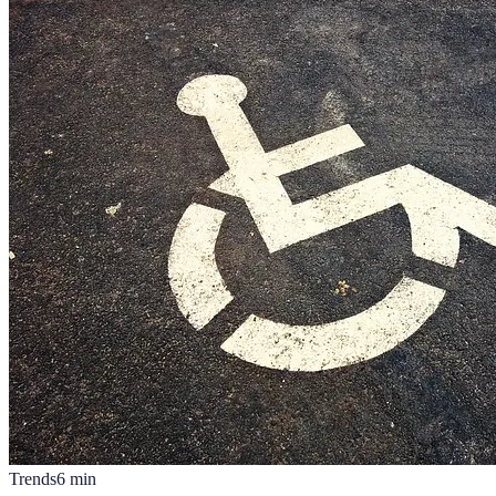
Trends
6
min