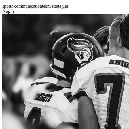
sports communication
team strategies
Aug 6