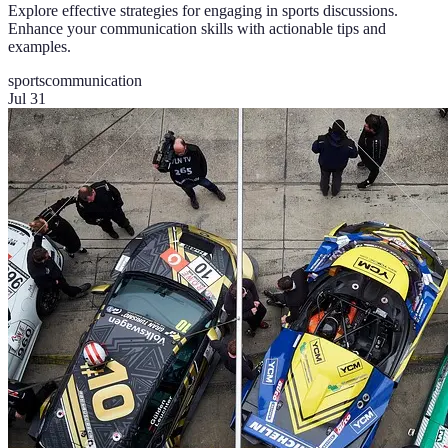
Explore effective strategies for engaging in sports discussions.
Enhance your communication skills with actionable tips and
examples.
sports
communication
Jul 31