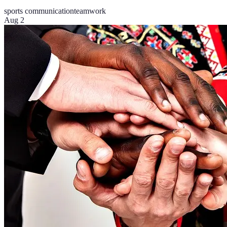
sports communication
teamwork
Aug 2