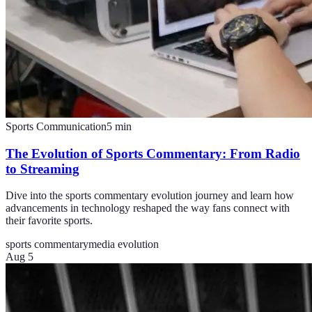
Sports Communication
5
min
The Evolution of Sports Commentary: From Radio
to Streaming
Dive into the sports commentary evolution journey and learn how
advancements in technology reshaped the way fans connect with
their favorite sports.
sports commentary
media evolution
Aug 5