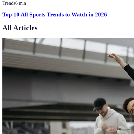
Trends
6
min
Top 10 All Sports Trends to Watch in 2026
All Articles