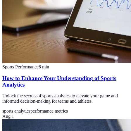
Sports Performance
6
min
How to Enhance Your Understanding of Sports
Analytics
Unlock the secrets of sports analytics to elevate your game and
informed decision-making for teams and athletes.
sports analytics
performance metrics
Aug 1