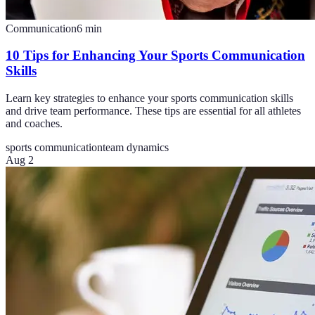
Communication
6
min
10 Tips for Enhancing Your Sports Communication
Skills
Learn key strategies to enhance your sports communication skills
and drive team performance. These tips are essential for all athletes
and coaches.
sports communication
team dynamics
Aug 2