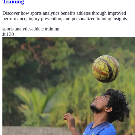
Training
Discover how sports analytics benefits athletes through improved
performance, injury prevention, and personalized training insights.
sports analytics
athlete training
Jul 30