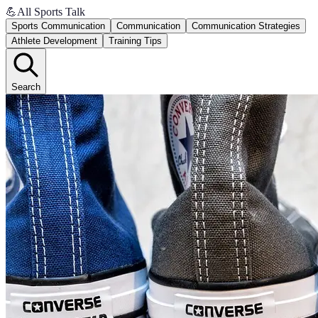
💪
All Sports Talk
Sports Communication
Communication
Communication Strategies
Athlete Development
Training Tips
Search