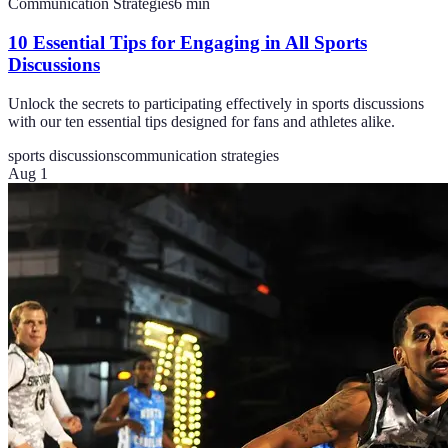
Communication Strategies
6
min
10 Essential Tips for Engaging in All Sports
Discussions
Unlock the secrets to participating effectively in sports discussions
with our ten essential tips designed for fans and athletes alike.
sports discussions
communication strategies
Aug 1