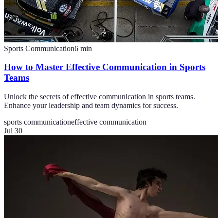
Sports Communication
6
min
How to Master Effective Communication in Sports
Teams
Unlock the secrets of effective communication in sports teams.
Enhance your leadership and team dynamics for success.
sports communication
effective communication
Jul 30