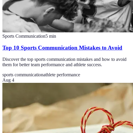
Sports Communication
5
min
Top 10 Sports Communication Mistakes to Avoid
Discover the top sports communication mistakes and how to avoid
them for better team performance and athlete success.
sports communication
athlete performance
Aug 4