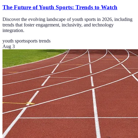
The Future of Youth Sports: Trends to Watch
Discover the evolving landscape of youth sports in 2026, including
trends that foster engagement, inclusivity, and technology
integration.
youth sports
sports trends
Aug 3