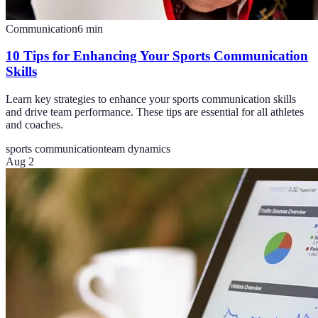
Communication
6
min
10 Tips for Enhancing Your Sports Communication
Skills
Learn key strategies to enhance your sports communication skills
and drive team performance. These tips are essential for all athletes
and coaches.
sports communication
team dynamics
Aug 2