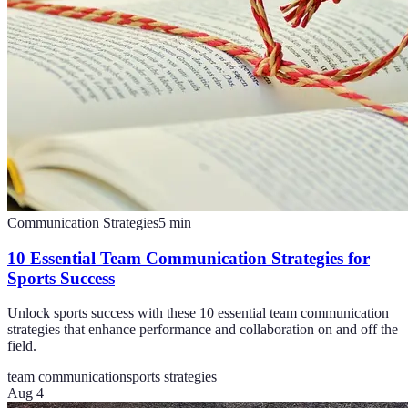
Communication Strategies
5
min
10 Essential Team Communication Strategies for
Sports Success
Unlock sports success with these 10 essential team communication
strategies that enhance performance and collaboration on and off the
field.
team communication
sports strategies
Aug 4