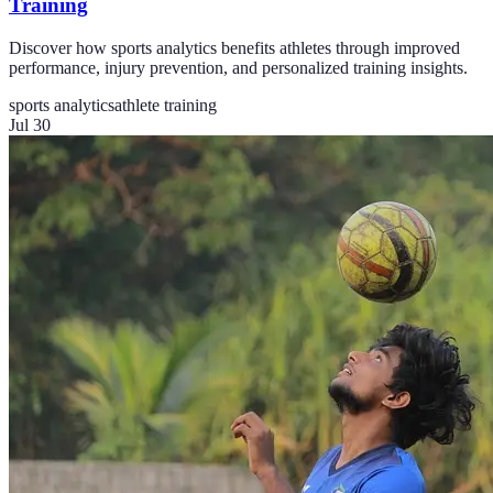
Training
Discover how sports analytics benefits athletes through improved
performance, injury prevention, and personalized training insights.
sports analytics
athlete training
Jul 30