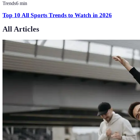
Trends
6
min
Top 10 All Sports Trends to Watch in 2026
All Articles