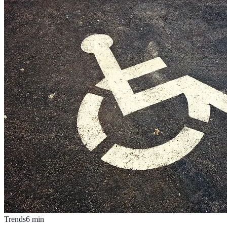
Trends
6
min