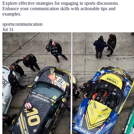
Explore effective strategies for engaging in sports discussions.
Enhance your communication skills with actionable tips and
examples.
sports
communication
Jul 31