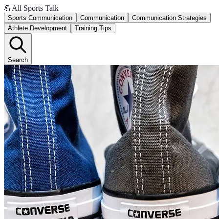
💪
All Sports Talk
Sports Communication
Communication
Communication Strategies
Athlete Development
Training Tips
Search