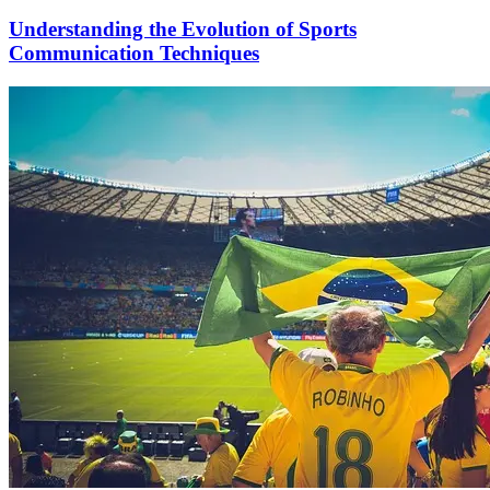
Understanding the Evolution of Sports
Communication Techniques