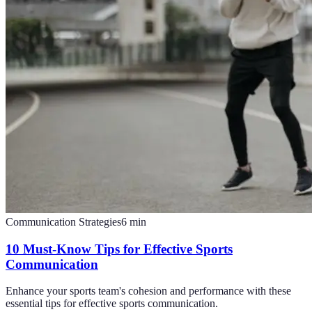
Communication Strategies
6
min
10 Must-Know Tips for Effective Sports
Communication
Enhance your sports team's cohesion and performance with these
essential tips for effective sports communication.