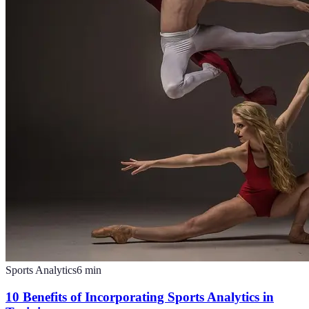
Sports Analytics
6
min
10 Benefits of Incorporating Sports Analytics in