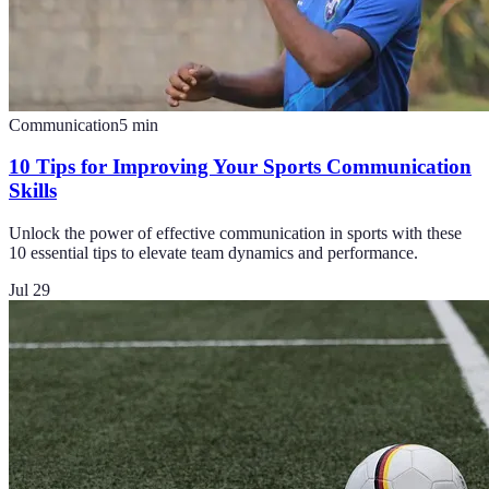
Communication
5
min
10 Tips for Improving Your Sports Communication
Skills
Unlock the power of effective communication in sports with these
10 essential tips to elevate team dynamics and performance.
Jul 29