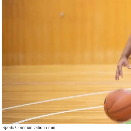
Sports Communication
5
min