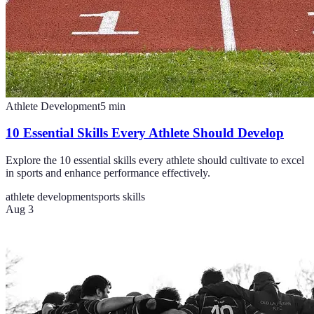
Athlete Development
5
min
10 Essential Skills Every Athlete Should Develop
Explore the 10 essential skills every athlete should cultivate to excel
in sports and enhance performance effectively.
athlete development
sports skills
Aug 3