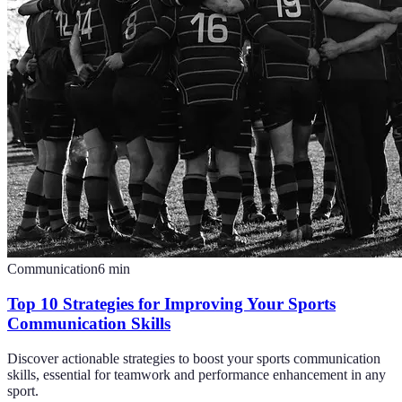
Communication
6
min
Top 10 Strategies for Improving Your Sports
Communication Skills
Discover actionable strategies to boost your sports communication
skills, essential for teamwork and performance enhancement in any
sport.