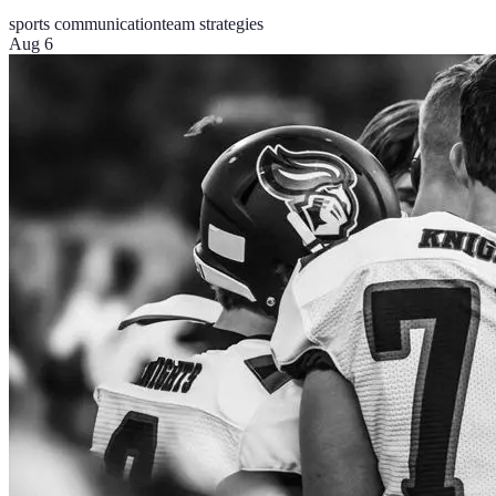
sports communication
team strategies
Aug 6