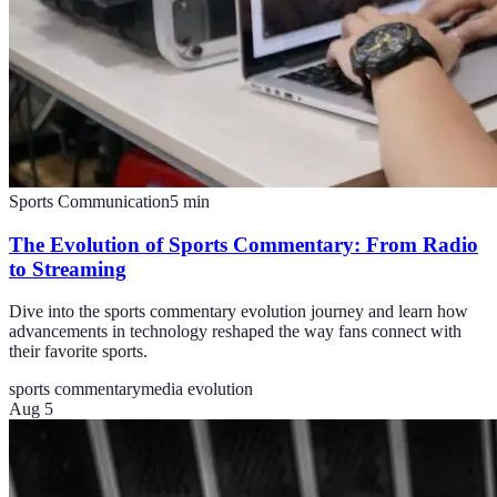
Sports Communication
5
min
The Evolution of Sports Commentary: From Radio
to Streaming
Dive into the sports commentary evolution journey and learn how
advancements in technology reshaped the way fans connect with
their favorite sports.
sports commentary
media evolution
Aug 5