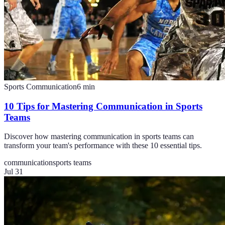
Sports Communication
6
min
10 Tips for Mastering Communication in Sports
Teams
Discover how mastering communication in sports teams can
transform your team's performance with these 10 essential tips.
communication
sports teams
Jul 31