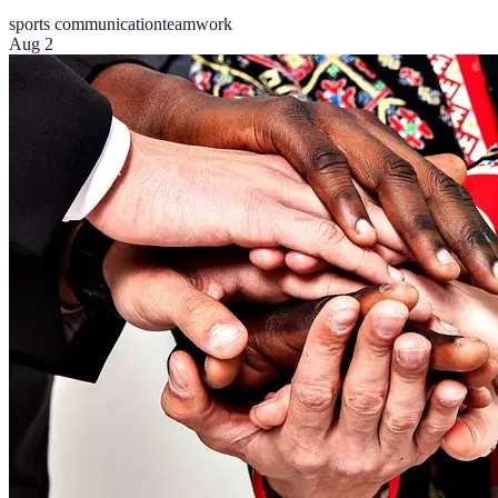
sports communication
teamwork
Aug 2