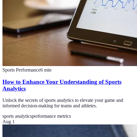
Sports Performance
6
min
How to Enhance Your Understanding of Sports
Analytics
Unlock the secrets of sports analytics to elevate your game and
informed decision-making for teams and athletes.
sports analytics
performance metrics
Aug 1