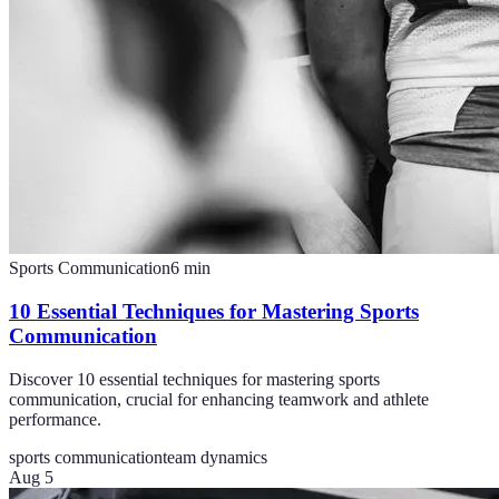
Sports Communication
6
min
10 Essential Techniques for Mastering Sports
Communication
Discover 10 essential techniques for mastering sports
communication, crucial for enhancing teamwork and athlete
performance.
sports communication
team dynamics
Aug 5