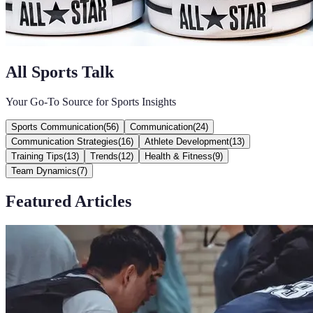
All Sports Talk
Your Go-To Source for Sports Insights
Sports Communication
(
56
)
Communication
(
24
)
Communication Strategies
(
16
)
Athlete Development
(
13
)
Training Tips
(
13
)
Trends
(
12
)
Health & Fitness
(
9
)
Team Dynamics
(
7
)
Featured Articles