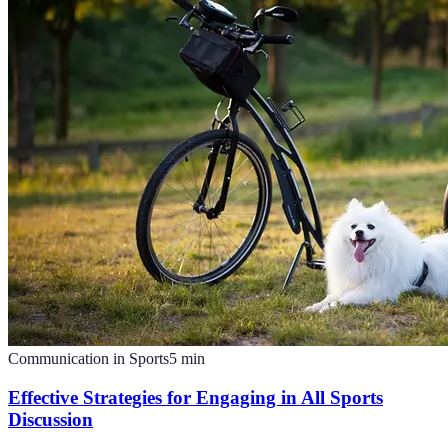
Communication in Sports
5
min
Effective Strategies for Engaging in All Sports
Discussion