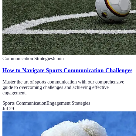
Communication Strategies
6
min
How to Navigate Sports Communication Challenges
Master the art of sports communication with our comprehensive
guide to overcoming challenges and achieving effective
engagement.
Sports Communication
Engagement Strategies
Jul 29