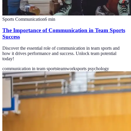
Sports Communication
6
min
The Importance of Communication in Team Sports
Success
Discover the essential role of communication in team sports and
how it drives performance and success. Unlock team potential
today!
communication in team sports
teamwork
sports psychology