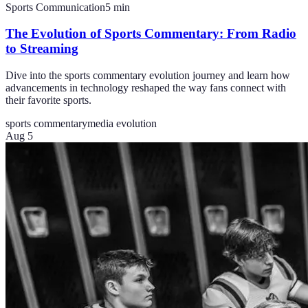
Sports Communication
5
min
The Evolution of Sports Commentary: From Radio
to Streaming
Dive into the sports commentary evolution journey and learn how
advancements in technology reshaped the way fans connect with
their favorite sports.
sports commentary
media evolution
Aug 5