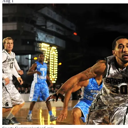
Aug 1