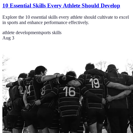
10 Essential Skills Every Athlete Should Develop
Explore the 10 essential skills every athlete should cultivate to excel
in sports and enhance performance effectively.
athlete development
sports skills
Aug 3