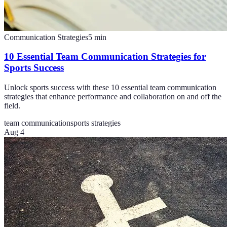
Communication Strategies
5
min
10 Essential Team Communication Strategies for
Sports Success
Unlock sports success with these 10 essential team communication
strategies that enhance performance and collaboration on and off the
field.
team communication
sports strategies
Aug 4