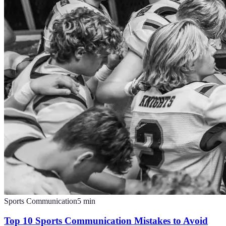
Sports Communication
5
min
Top 10 Sports Communication Mistakes to Avoid