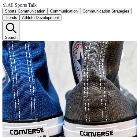
💪
All Sports Talk
Sports Communication
Communication
Communication Strategies
Trends
Athlete Development
Search