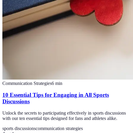
Communication Strategies
6
min
10 Essential Tips for Engaging in All Sports
Discussions
Unlock the secrets to participating effectively in sports discussions
with our ten essential tips designed for fans and athletes alike.
sports discussions
communication strategies