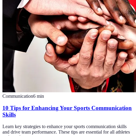
Communication
6
min
10 Tips for Enhancing Your Sports Communication
Skills
Learn key strategies to enhance your sports communication skills
and drive team performance. These tips are essential for all athletes