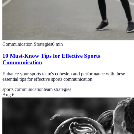
Communication Strategies
6
min
10 Must-Know Tips for Effective Sports
Communication
Enhance your sports team's cohesion and performance with these
essential tips for effective sports communication.
sports communication
team strategies
Aug 6