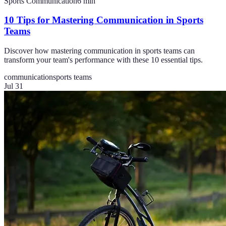
Sports Communication
6
min
10 Tips for Mastering Communication in Sports
Teams
Discover how mastering communication in sports teams can
transform your team's performance with these 10 essential tips.
communication
sports teams
Jul 31