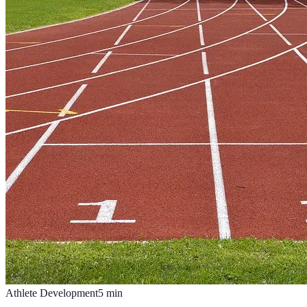
Athlete Development
5
min