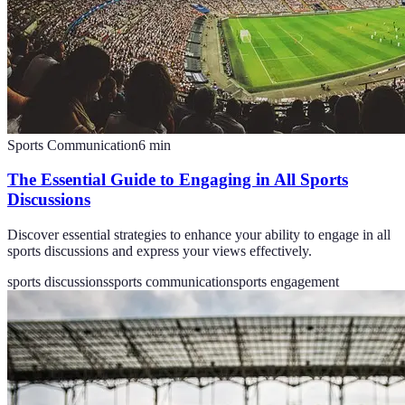
Sports Communication
6
min
The Essential Guide to Engaging in All Sports
Discussions
Discover essential strategies to enhance your ability to engage in all
sports discussions and express your views effectively.
sports discussions
sports communication
sports engagement