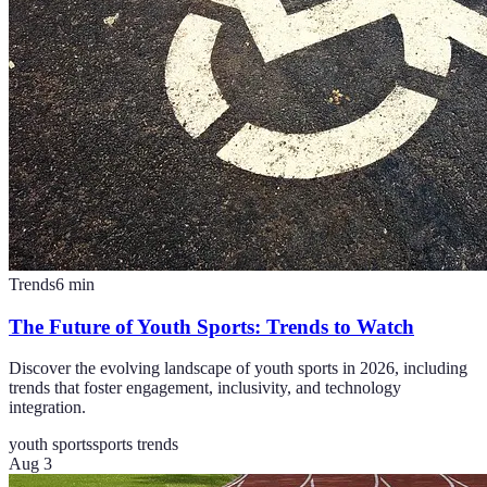
Trends
6
min
The Future of Youth Sports: Trends to Watch
Discover the evolving landscape of youth sports in 2026, including
trends that foster engagement, inclusivity, and technology
integration.
youth sports
sports trends
Aug 3