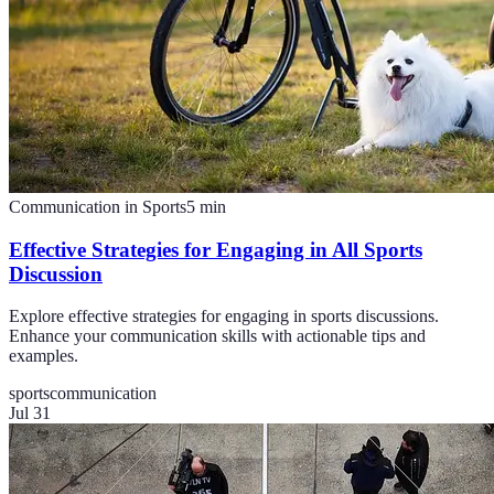
Communication in Sports
5
min
Effective Strategies for Engaging in All Sports
Discussion
Explore effective strategies for engaging in sports discussions.
Enhance your communication skills with actionable tips and
examples.
sports
communication
Jul 31