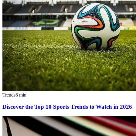
Trends
6
min
Discover the Top 10 Sports Trends to Watch in 2026