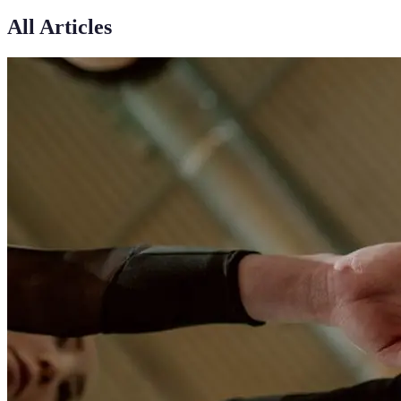
All Articles