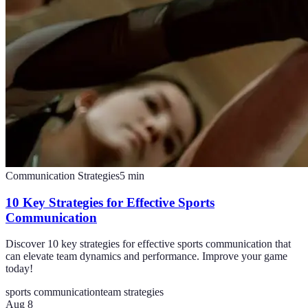
Communication Strategies
5
min
10 Key Strategies for Effective Sports
Communication
Discover 10 key strategies for effective sports communication that
can elevate team dynamics and performance. Improve your game
today!
sports communication
team strategies
Aug 8