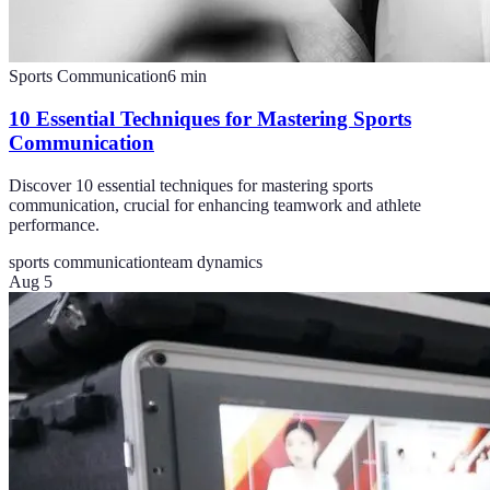
Sports Communication
6
min
10 Essential Techniques for Mastering Sports
Communication
Discover 10 essential techniques for mastering sports
communication, crucial for enhancing teamwork and athlete
performance.
sports communication
team dynamics
Aug 5