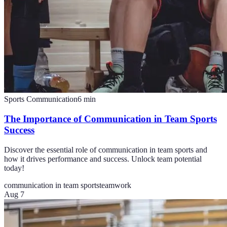
Sports Communication
6
min
The Importance of Communication in Team Sports
Success
Discover the essential role of communication in team sports and
how it drives performance and success. Unlock team potential
today!
communication in team sports
teamwork
Aug 7