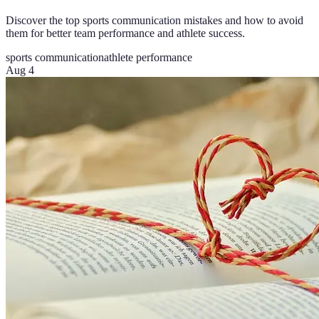
Discover the top sports communication mistakes and how to avoid
them for better team performance and athlete success.
sports communication
athlete performance
Aug 4