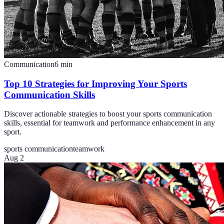
Communication
6
min
Top 10 Strategies for Improving Your Sports
Communication Skills
Discover actionable strategies to boost your sports communication
skills, essential for teamwork and performance enhancement in any
sport.
sports communication
teamwork
Aug 2