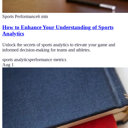
Sports Performance
6
min
How to Enhance Your Understanding of Sports
Analytics
Unlock the secrets of sports analytics to elevate your game and
informed decision-making for teams and athletes.
sports analytics
performance metrics
Aug 1