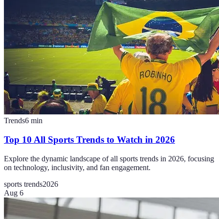
Trends
6
min
Top 10 All Sports Trends to Watch in 2026
Explore the dynamic landscape of all sports trends in 2026, focusing
on technology, inclusivity, and fan engagement.
sports trends
2026
Aug 6