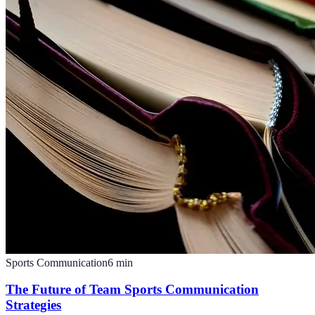
Sports Communication
6
min
The Future of Team Sports Communication
Strategies