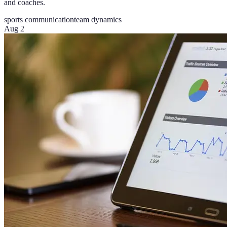
and coaches.
sports communication
team dynamics
Aug 2