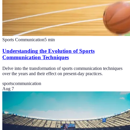
Sports Communication
5
min
Understanding the Evolution of Sports
Communication Techniques
Delve into the transformation of sports communication techniques
over the years and their effect on present-day practices.
sports
communication
Aug 7