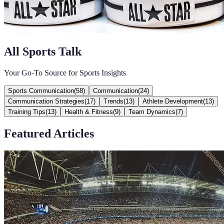
All Sports Talk
Your Go-To Source for Sports Insights
Sports Communication
(
58
)
Communication
(
24
)
Communication Strategies
(
17
)
Trends
(
13
)
Athlete Development
(
13
)
Training Tips
(
13
)
Health & Fitness
(
9
)
Team Dynamics
(
7
)
Featured Articles