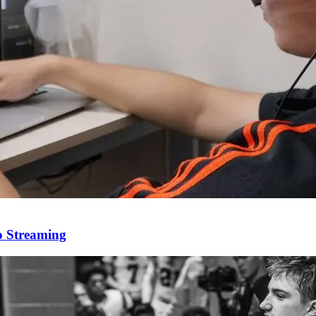
o Streaming