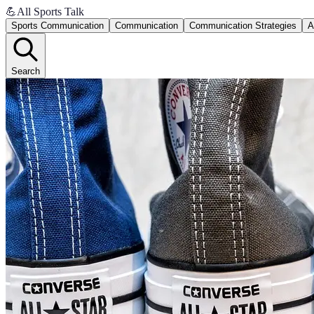
💪
All Sports Talk
Sports Communication
Communication
Communication Strategies
A
Search