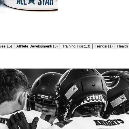
ies
(
15
)
Athlete Development
(
13
)
Training Tips
(
13
)
Trends
(
11
)
Health