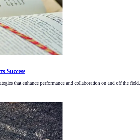
ts Success
tegies that enhance performance and collaboration on and off the field.