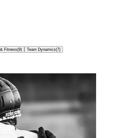
 & Fitness
(
9
)
Team Dynamics
(
7
)