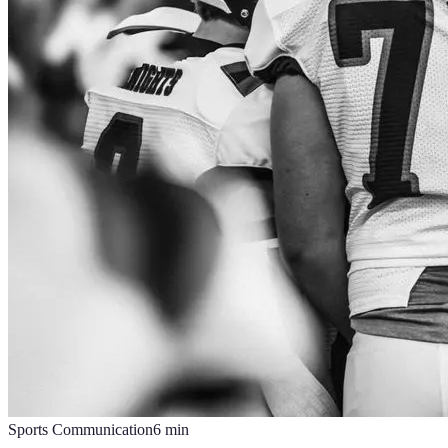
Sports Communication
6
min