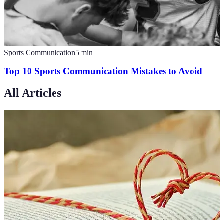
Sports Communication
5
min
Top 10 Sports Communication Mistakes to Avoid
All Articles