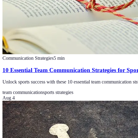
Communication Strategies
5
min
10 Essential Team Communication Strategies for Spor
Unlock sports success with these 10 essential team communication stra
team communication
sports strategies
Aug 4