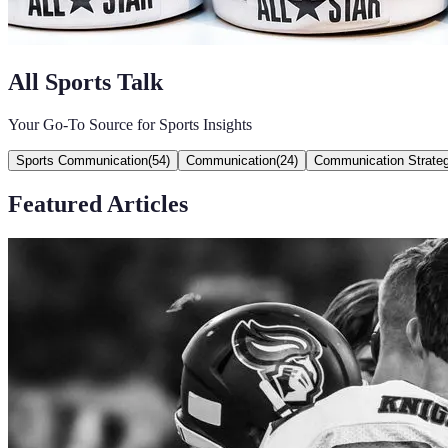
All Sports Talk
Your Go-To Source for Sports Insights
Sports Communication
(
54
)
Communication
(
24
)
Communication Strateg
Featured Articles