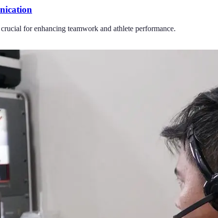
nication
 crucial for enhancing teamwork and athlete performance.