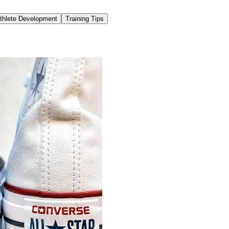
thlete Development
Training Tips