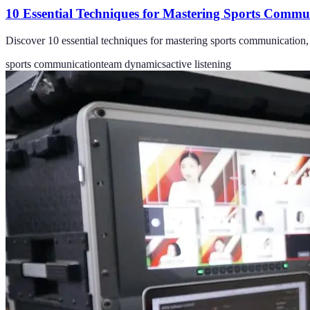
10 Essential Techniques for Mastering Sports Commu
Discover 10 essential techniques for mastering sports communication,
sports communication
team dynamics
active listening