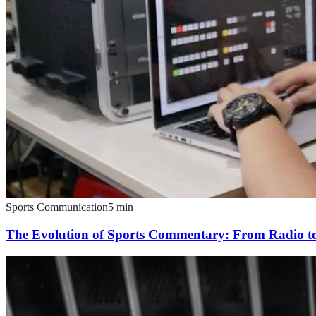
Sports Communication
5
min
The Evolution of Sports Commentary: From Radio t