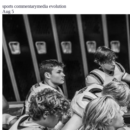
sports commentary
media evolution
Aug 5