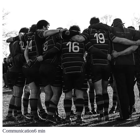
Communication
6
min