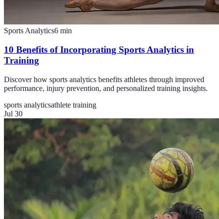
Sports Analytics
6
min
10 Benefits of Incorporating Sports Analytics in
Training
Discover how sports analytics benefits athletes through improved
performance, injury prevention, and personalized training insights.
sports analytics
athlete training
Jul 30