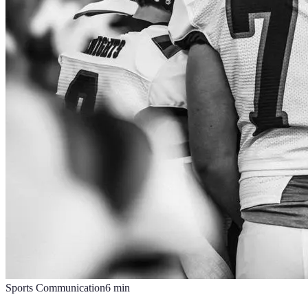
Sports Communication
6
min