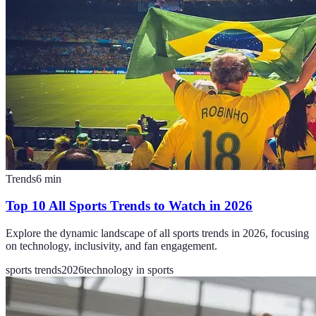
Trends
6
min
Top 10 All Sports Trends to Watch in 2026
Explore the dynamic landscape of all sports trends in 2026, focusing
on technology, inclusivity, and fan engagement.
sports trends
2026
technology in sports