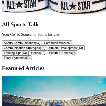
All Sports Talk
Your Go-To Source for Sports Insights
Sports Communication
(
54
)
Communication
(
24
)
Communication Strategies
(
16
)
Athlete Development
(
13
)
Training Tips
(
13
)
Trends
(
12
)
Health & Fitness
(
9
)
Team Dynamics
(
7
)
Featured Articles