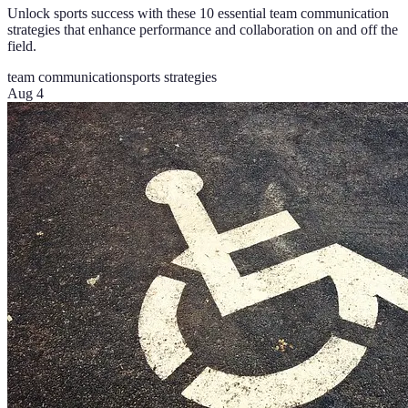
Unlock sports success with these 10 essential team communication
strategies that enhance performance and collaboration on and off the
field.
team communication
sports strategies
Aug 4