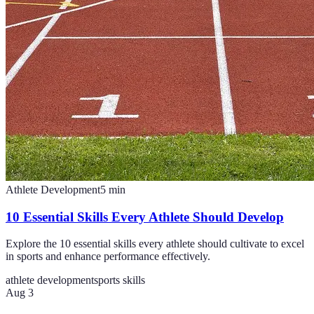
Athlete Development
5
min
10 Essential Skills Every Athlete Should Develop
Explore the 10 essential skills every athlete should cultivate to excel
in sports and enhance performance effectively.
athlete development
sports skills
Aug 3