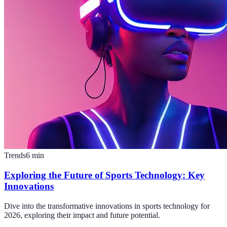
Trends
6
min
Exploring the Future of Sports Technology: Key
Innovations
Dive into the transformative innovations in sports technology for
2026, exploring their impact and future potential.