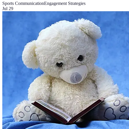
Sports Communication
Engagement Strategies
Jul 29