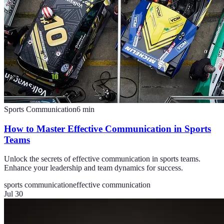
Sports Communication
6
min
How to Master Effective Communication in Sports
Teams
Unlock the secrets of effective communication in sports teams.
Enhance your leadership and team dynamics for success.
sports communication
effective communication
Jul 30