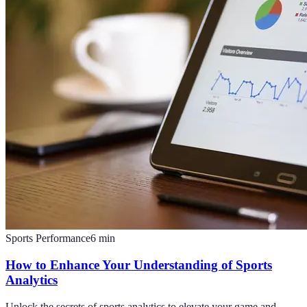
Sports Performance
6
min
How to Enhance Your Understanding of Sports
Analytics
Unlock the secrets of sports analytics to elevate your game and