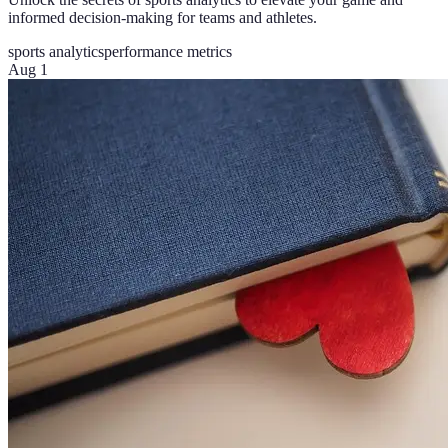
informed decision-making for teams and athletes.
sports analytics
performance metrics
Aug 1