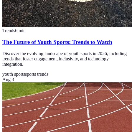
Trends
6
min
The Future of Youth Sports: Trends to Watch
Discover the evolving landscape of youth sports in 2026, including
trends that foster engagement, inclusivity, and technology
integration.
youth sports
sports trends
Aug 3