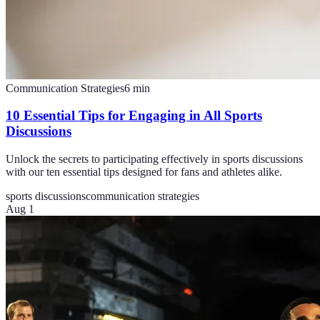
Communication Strategies
6
min
10 Essential Tips for Engaging in All Sports
Discussions
Unlock the secrets to participating effectively in sports discussions
with our ten essential tips designed for fans and athletes alike.
sports discussions
communication strategies
Aug 1