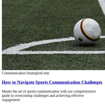
Communication Strategies
6
min
How to Navigate Sports Communication Challenges
Master the art of sports communication with our comprehensive
guide to overcoming challenges and achieving effective
engagement.