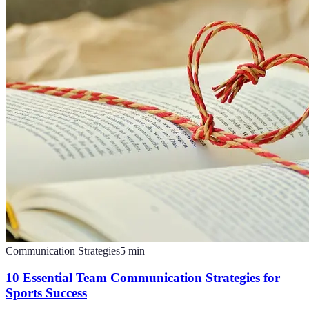
Communication Strategies
5
min
10 Essential Team Communication Strategies for
Sports Success