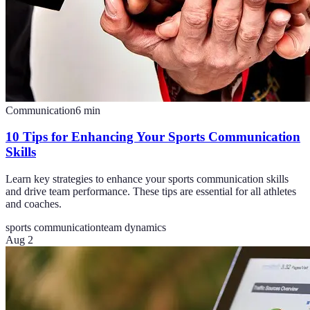
Communication
6
min
10 Tips for Enhancing Your Sports Communication
Skills
Learn key strategies to enhance your sports communication skills
and drive team performance. These tips are essential for all athletes
and coaches.
sports communication
team dynamics
Aug 2