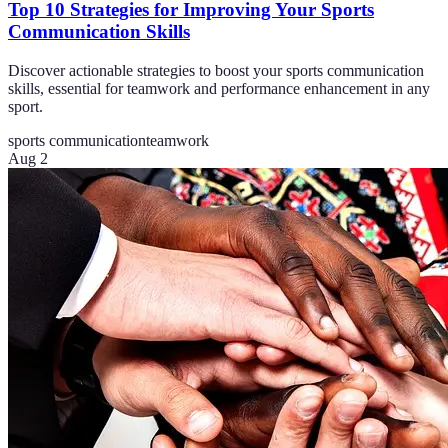
Top 10 Strategies for Improving Your Sports
Communication Skills
Discover actionable strategies to boost your sports communication
skills, essential for teamwork and performance enhancement in any
sport.
sports communication
teamwork
Aug 2