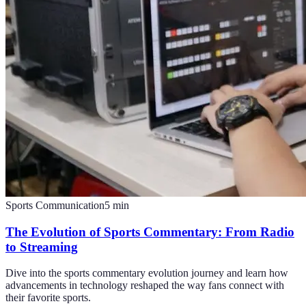
Sports Communication
5
min
The Evolution of Sports Commentary: From Radio
to Streaming
Dive into the sports commentary evolution journey and learn how
advancements in technology reshaped the way fans connect with
their favorite sports.