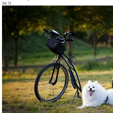
Jul 31