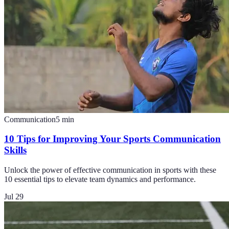
Communication
5
min
10 Tips for Improving Your Sports Communication
Skills
Unlock the power of effective communication in sports with these
10 essential tips to elevate team dynamics and performance.
Jul 29