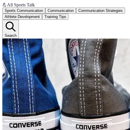
💪
All Sports Talk
Sports Communication
Communication
Communication Strategies
Athlete Development
Training Tips
Search