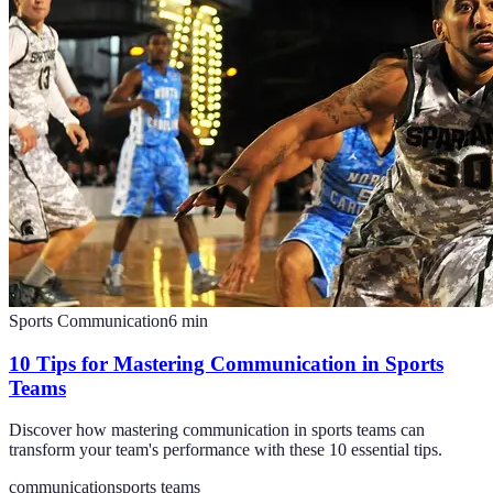
Sports Communication
6
min
10 Tips for Mastering Communication in Sports
Teams
Discover how mastering communication in sports teams can
transform your team's performance with these 10 essential tips.
communication
sports teams