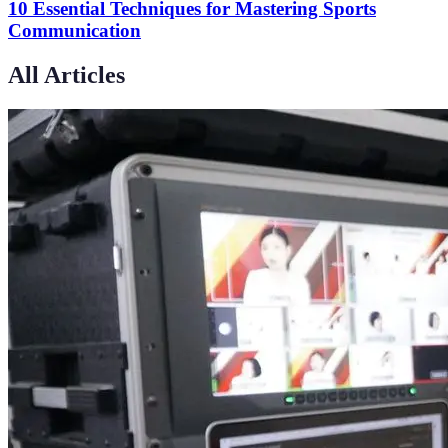
10 Essential Techniques for Mastering Sports
Communication
All Articles