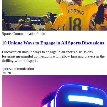
Sports Communication
6
min
10 Unique Ways to Engage in All Sports Discussions
Discover ten unique ways to engage in all sports discussions,
fostering meaningful connections with fellow fans and players in the
thrilling world of sports.
sports
communication
Jul 28