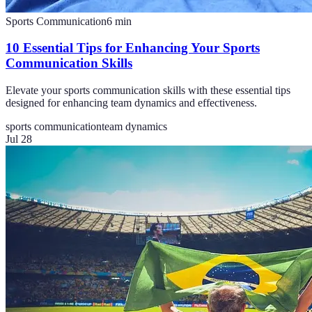
Sports Communication
6
min
10 Essential Tips for Enhancing Your Sports
Communication Skills
Elevate your sports communication skills with these essential tips
designed for enhancing team dynamics and effectiveness.
sports communication
team dynamics
Jul 28