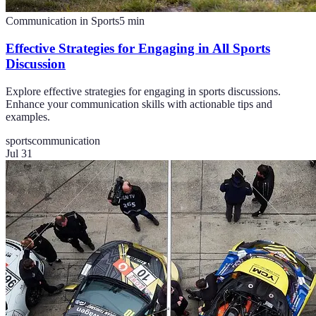
Communication in Sports
5
min
Effective Strategies for Engaging in All Sports
Discussion
Explore effective strategies for engaging in sports discussions.
Enhance your communication skills with actionable tips and
examples.
sports
communication
Jul 31