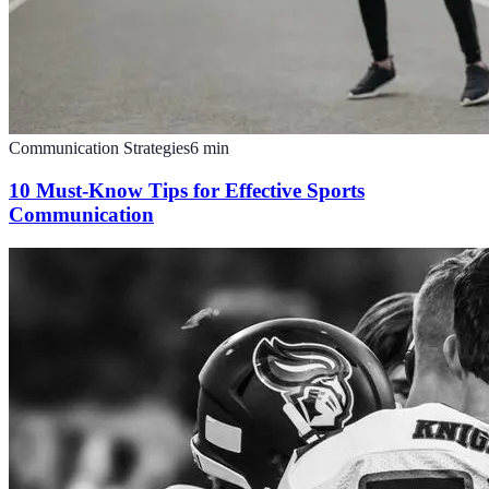
Communication Strategies
6
min
10 Must-Know Tips for Effective Sports
Communication