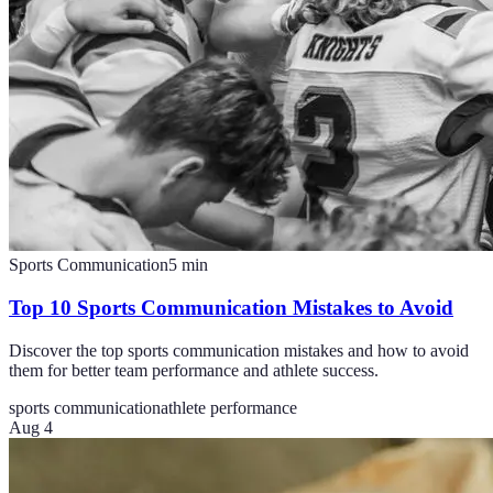
Sports Communication
5
min
Top 10 Sports Communication Mistakes to Avoid
Discover the top sports communication mistakes and how to avoid
them for better team performance and athlete success.
sports communication
athlete performance
Aug 4