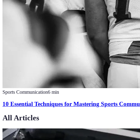
Sports Communication
6
min
10 Essential Techniques for Mastering Sports Commu
All Articles