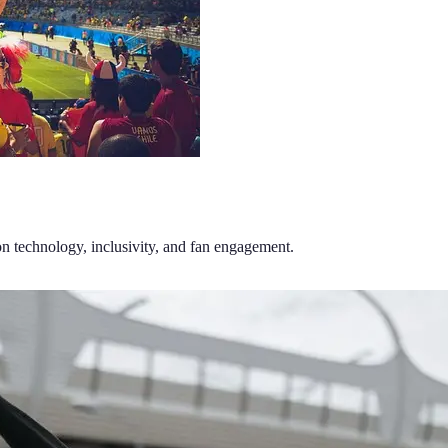
on technology, inclusivity, and fan engagement.