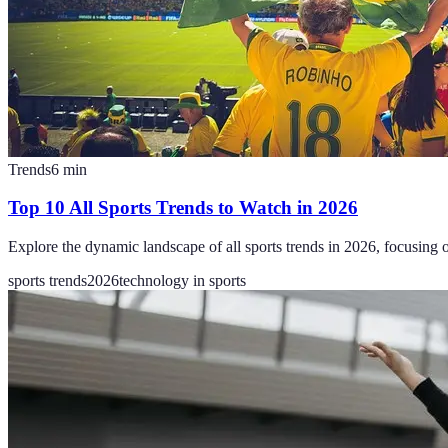
Trends
6
min
Top 10 All Sports Trends to Watch in 2026
Explore the dynamic landscape of all sports trends in 2026, focusing 
sports trends
2026
technology in sports