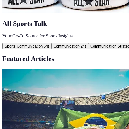
All Sports Talk
Your Go-To Source for Sports Insights
Sports Communication
(
54
)
Communication
(
24
)
Communication Strateg
Featured Articles