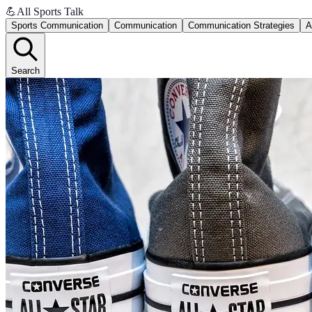
💪
All Sports Talk
Sports Communication
Communication
Communication Strategies
A
Search