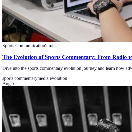
Sports Communication
5
min
The Evolution of Sports Commentary: From Radio t
Dive into the sports commentary evolution journey and learn how adva
sports commentary
media evolution
Aug 5