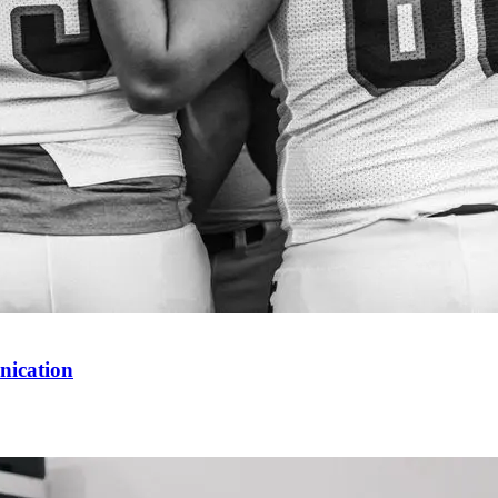
nication