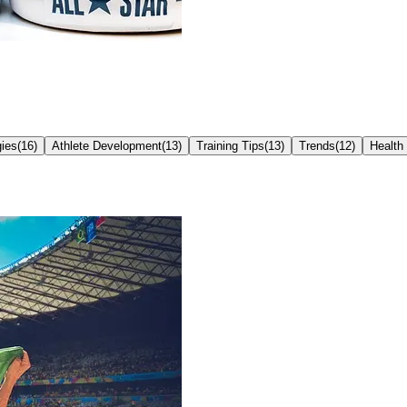
ies
(
16
)
Athlete Development
(
13
)
Training Tips
(
13
)
Trends
(
12
)
Health