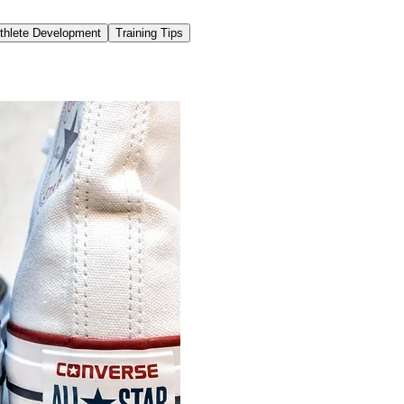
thlete Development
Training Tips