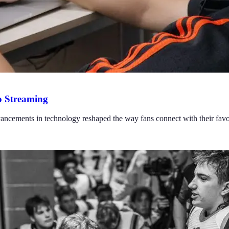
o Streaming
ncements in technology reshaped the way fans connect with their favor