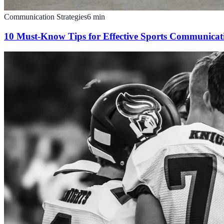
Communication Strategies
6
min
10 Must-Know Tips for Effective Sports Communicat