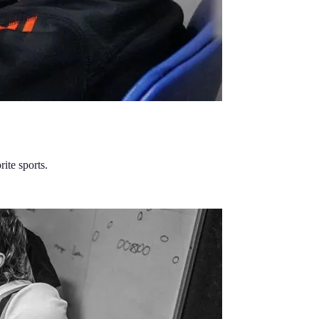
ite sports.